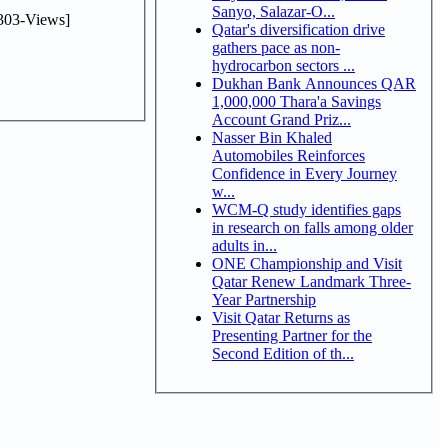
Sanyo, Salazar-O...
303-Views]
Qatar's diversification drive
gathers pace as non-
hydrocarbon sectors ...
Dukhan Bank Announces QAR
1,000,000 Thara'a Savings
Account Grand Priz...
Nasser Bin Khaled
Automobiles Reinforces
Confidence in Every Journey
w...
WCM-Q study identifies gaps
in research on falls among older
adults in...
ONE Championship and Visit
Qatar Renew Landmark Three-
Year Partnership
Visit Qatar Returns as
Presenting Partner for the
Second Edition of th...