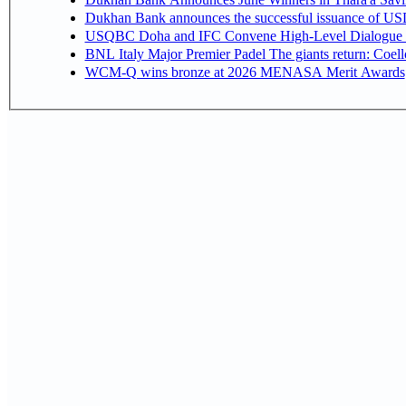
Dukhan Bank announces the successful issuance of USD 50
USQBC Doha and IFC Convene High-Level Dialogue on 
BNL Italy Major Premier Padel The giants return: Coell
WCM-Q wins bronze at 2026 MENASA Merit Awards