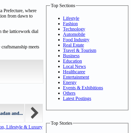
Top Sections
ta Prefecture, where
tion from dawn to
Lifestyle
Fashion
Technology
n the latticework dial
Automobile
Food Industry
Real Estate
e craftsmanship meets
Travel & Tourism
Business
Education
Local News
Healthcaree
Entertainment
Energy
Events & Exhibitions
Others
Latest Postings
adan and...
Top Stories
n, Lifestyle & Luxury