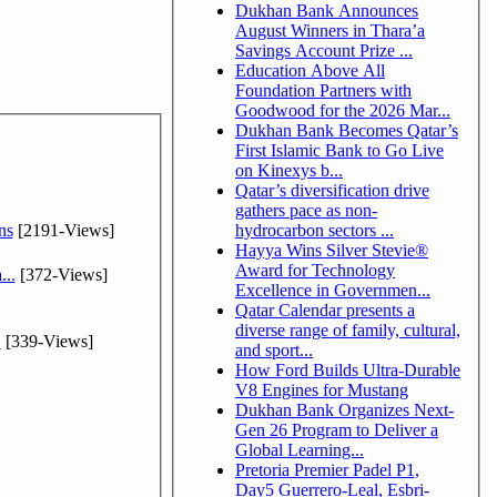
Dukhan Bank Announces
August Winners in Thara’a
Savings Account Prize ...
Education Above All
Foundation Partners with
Goodwood for the 2026 Mar...
Dukhan Bank Becomes Qatar’s
First Islamic Bank to Go Live
on Kinexys b...
Qatar’s diversification drive
gathers pace as non-
ns
[2191-Views]
hydrocarbon sectors ...
Hayya Wins Silver Stevie®
Award for Technology
...
[372-Views]
Excellence in Governmen...
Qatar Calendar presents a
diverse range of family, cultural,
.
[339-Views]
and sport...
How Ford Builds Ultra-Durable
V8 Engines for Mustang
Dukhan Bank Organizes Next-
Gen 26 Program to Deliver a
Global Learning...
Pretoria Premier Padel P1,
Day5 Guerrero-Leal, Esbri-