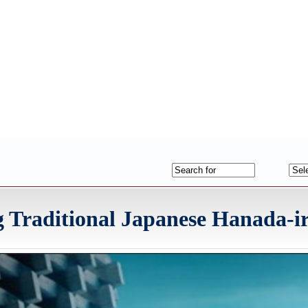
 Traditional Japanese Hanada-ir