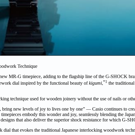
odwork Technique
new MR-G timepiece, adding to the flagship line of the G-SHOCK bran
*1
ork dial inspired by the functional beauty of
kigumi
,
the traditional
ng technique used for wooden joinery without the use of nails or other
bring new levels of joy to lives one by one” — Casio continues to cre
imepieces embody this wonder and joy, seamlessly blending the Japane
ed designs that also deliver the superior shock resistance for which G
 dial that evokes the traditional Japanese interlocking woodwork tec