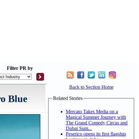
Filter
PR by
Back to Section Home
o Blue
Related Stories
Mercato Takes Media on a
Magical Summer Journey with
The Grand Comedy Circus and
Dubai Sum...
Peserico opens its first flagship