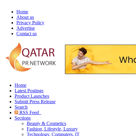
Home
About us
Privacy Policy
Advertise
Contact us
Home
Latest Postings
Product Launches
Submit Press Release
Search
RSS Feed
Sections
Beauty & Cosmetics
Fashion, Lifestyle, Luxury
Technology, Computers, IT