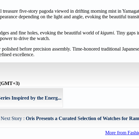
al treasure five-story pagoda viewed in drifting morning mist in Yamaga
earance depending on the light and angle, evoking the beautiful transi
idges and fine holes, evoking the beautiful world of
kigumi
. Tiny gaps i
f power to drive the watch.
y polished before precision assembly. Time-honored traditional Japanes
efined excellence.
e (GMT+3)
es Inspired by the Energ...
Next Story :
Oris Presents a Curated Selection of Watches for Ram
More from Fashio