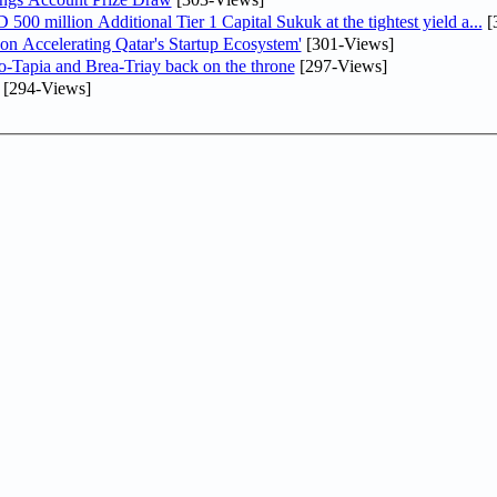
0 million Additional Tier 1 Capital Sukuk at the tightest yield a...
[
Accelerating Qatar's Startup Ecosystem'
[301-Views]
o-Tapia and Brea-Triay back on the throne
[297-Views]
[294-Views]