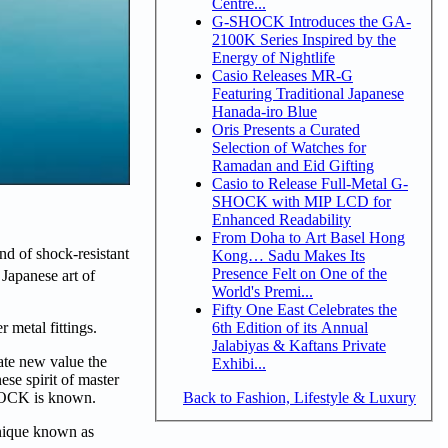
Centre...
G-SHOCK Introduces the GA-
2100K Series Inspired by the
Energy of Nightlife
Casio Releases MR-G
Featuring Traditional Japanese
Hanada-iro Blue
Oris Presents a Curated
Selection of Watches for
Ramadan and Eid Gifting
Casio to Release Full-Metal G-
SHOCK with MIP LCD for
Enhanced Readability
From Doha to Art Basel Hong
d of shock-resistant
Kong… Sadu Makes Its
Presence Felt on One of the
 Japanese art of
World's Premi...
Fifty One East Celebrates the
6th Edition of its Annual
 metal fittings.
Jalabiyas & Kaftans Private
ate new value the
Exhibi...
se spirit of master
Back to Fashion, Lifestyle & Luxury
-SHOCK is known.
hnique known as