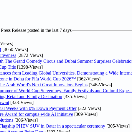
ress Release posted in the last 7 days
Views]
!
[3050-Views]
tiveness
[2872-Views]
th The Grand Comedy Circus and Dubai Summer Surprises Celebratio
up Title
[1398-Views]
nces from Leading Global Universities, Demonstrating a Wide Interna
n zone in Doha for Fifa World Cup 2026™
[362-Views]
 the Arab World's Next Great Innovators Begins
[346-Views]
Summer of World Cup Screenings, Family Festivals and Cultural Expe..
ng Retail and Family Destination
[335-Views]
uwait
[323-Views]
inal Weeks with 0% Down Payment Offer
[322-Views]
re Award for campus-wide AI initiative
[309-Views]
lutions
[306-Views]
 Flagship PHEV SUV in Qatar in a spectacular ceremony
[305-Views]
ngs Account Prize Draw
[303-Views]