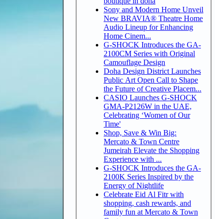
boutique in doha
Sony and Modern Home Unveil
New BRAVIA® Theatre Home
Audio Lineup for Enhancing
Home Cinem...
G-SHOCK Introduces the GA-
2100CM Series with Original
Camouflage Design
Doha Design District Launches
Public Art Open Call to Shape
the Future of Creative Placem...
CASIO Launches G-SHOCK
GMA-P2126W in the UAE,
Celebrating ‘Women of Our
Time'
Shop, Save & Win Big:
Mercato & Town Centre
Jumeirah Elevate the Shopping
Experience with ...
G-SHOCK Introduces the GA-
2100K Series Inspired by the
Energy of Nightlife
Celebrate Eid Al Fitr with
shopping, cash rewards, and
family fun at Mercato & Town