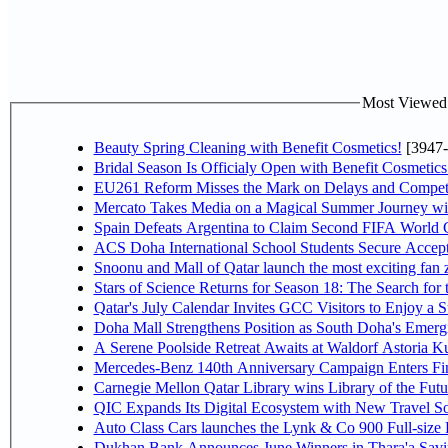
Most Viewed P
Beauty Spring Cleaning with Benefit Cosmetics!
[3947-
Bridal Season Is Officialy Open with Benefit Cosmetics
EU261 Reform Misses the Mark on Delays and Competi
Mercato Takes Media on a Magical Summer Journey wi
Spain Defeats Argentina to Claim Second FIFA World C
ACS Doha International School Students Secure Accepta
Snoonu and Mall of Qatar launch the most exciting fa
Stars of Science Returns for Season 18: The Search for
Qatar's July Calendar Invites GCC Visitors to Enjoy a 
Doha Mall Strengthens Position as South Doha's Emergi
A Serene Poolside Retreat Awaits at Waldorf Astoria K
Mercedes-Benz 140th Anniversary Campaign Enters F
Carnegie Mellon Qatar Library wins Library of the Futu
QIC Expands Its Digital Ecosystem with New Travel So
Auto Class Cars launches the Lynk & Co 900 Full-size
Dukhan Bank Announces June Winners in Thara'a Savi