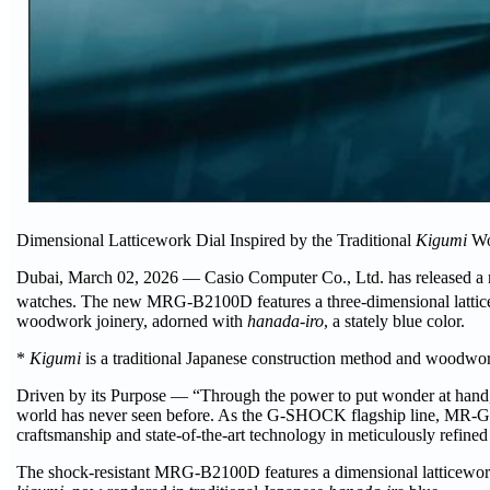
Dimensional Latticework Dial Inspired by the Traditional
Kigumi
Wo
Dubai, March 02, 2026 — Casio Computer Co., Ltd. has released a 
watches. The new MRG-B2100D features a three-dimensional latticew
woodwork joinery, adorned with
hanada-iro
, a stately blue color.
*
Kigumi
is a traditional Japanese construction method and woodworki
Driven by its Purpose — “Through the power to put wonder at hand, 
world has never seen before. As the G-SHOCK flagship line, MR-G t
craftsmanship and state-of-the-art technology in meticulously refin
The shock-resistant MRG-B2100D features a dimensional latticework