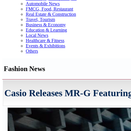
Automobile News
FMCG, Food, Restaurant
Real Estate & Construction
Travel, Tourism
Business & Economy
Education & Learning
Local News
Healthcare & Fitness
Events & Exhibitions
Others
Fashion News
Casio Releases MR-G Featuring