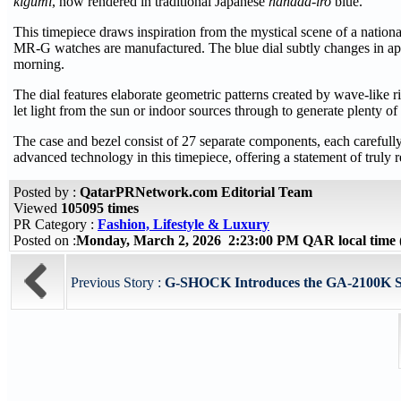
kigumi
, now rendered in traditional Japanese
hanada-iro
blue.
This timepiece draws inspiration from the mystical scene of a nation
MR-G watches are manufactured. The blue dial subtly changes in app
morning.
The dial features elaborate geometric patterns created by wave-like r
let light from the sun or indoor sources through to generate plenty o
The case and bezel consist of 27 separate components, each carefull
advanced technology in this timepiece, offering a statement of truly r
Posted by :
QatarPRNetwork.com Editorial Team
Viewed
105095 times
PR Category :
Fashion, Lifestyle & Luxury
Posted on :
Monday, March 2, 2026 2:23:00 PM QAR local tim
Previous Story :
G-SHOCK Introduces the GA-2100K Seri