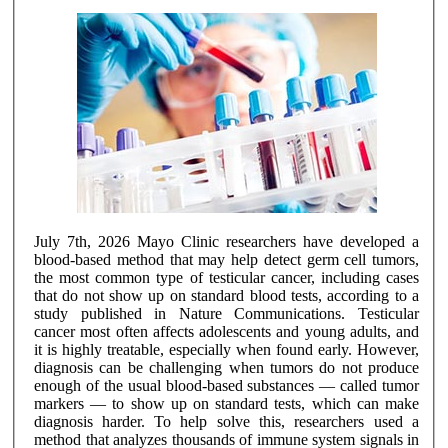
July 7th, 2026 Mayo Clinic researchers have developed a
blood-based method that may help detect germ cell tumors,
the most common type of testicular cancer, including cases
that do not show up on standard blood tests, according to a
study published in Nature Communications. Testicular
cancer most often affects adolescents and young adults, and
it is highly treatable, especially when found early. However,
diagnosis can be challenging when tumors do not produce
enough of the usual blood-based substances — called tumor
markers — to show up on standard tests, which can make
diagnosis harder. To help solve this, researchers used a
method that analyzes thousands of immune system signals in