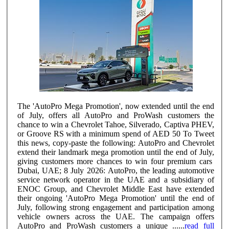
The 'AutoPro Mega Promotion', now extended until the end
of July, offers all AutoPro and ProWash customers the
chance to win a Chevrolet Tahoe, Silverado, Captiva PHEV,
or Groove RS with a minimum spend of AED 50 To Tweet
this news, copy-paste the following: AutoPro and Chevrolet
extend their landmark mega promotion until the end of July,
giving customers more chances to win four premium cars
Dubai, UAE; 8 July 2026: AutoPro, the leading automotive
service network operator in the UAE and a subsidiary of
ENOC Group, and Chevrolet Middle East have extended
their ongoing 'AutoPro Mega Promotion' until the end of
July, following strong engagement and participation among
vehicle owners across the UAE. The campaign offers
AutoPro and ProWash customers a unique ......
read full