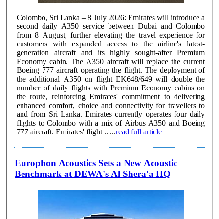
Colombo, Sri Lanka – 8 July 2026: Emirates will introduce a
second daily A350 service between Dubai and Colombo
from 8 August, further elevating the travel experience for
customers with expanded access to the airline's latest-
generation aircraft and its highly sought-after Premium
Economy cabin. The A350 aircraft will replace the current
Boeing 777 aircraft operating the flight. The deployment of
the additional A350 on flight EK648/649 will double the
number of daily flights with Premium Economy cabins on
the route, reinforcing Emirates' commitment to delivering
enhanced comfort, choice and connectivity for travellers to
and from Sri Lanka. Emirates currently operates four daily
flights to Colombo with a mix of Airbus A350 and Boeing
777 aircraft. Emirates' flight ......
read full article
Europhon Acoustics Sets a New Acoustic
Benchmark at DEWA's Al Shera'a HQ