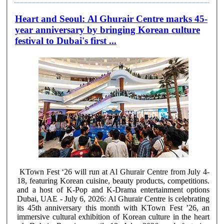
Heart and Seoul: Al Ghurair Centre marks 45-
year anniversary by bringing Korean culture
festival to Dubai's first ...
KTown Fest ‘26 will run at Al Ghurair Centre from July 4-
18, featuring Korean cuisine, beauty products, competitions.
and a host of K-Pop and K-Drama entertainment options
Dubai, UAE - July 6, 2026: Al Ghurair Centre is celebrating
its 45th anniversary this month with KTown Fest ’26, an
immersive cultural exhibition of Korean culture in the heart