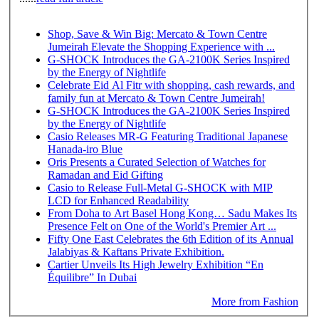
Shop, Save & Win Big: Mercato & Town Centre
Jumeirah Elevate the Shopping Experience with ...
G-SHOCK Introduces the GA-2100K Series Inspired
by the Energy of Nightlife
Celebrate Eid Al Fitr with shopping, cash rewards, and
family fun at Mercato & Town Centre Jumeirah!
G-SHOCK Introduces the GA-2100K Series Inspired
by the Energy of Nightlife
Casio Releases MR-G Featuring Traditional Japanese
Hanada-iro Blue
Oris Presents a Curated Selection of Watches for
Ramadan and Eid Gifting
Casio to Release Full-Metal G-SHOCK with MIP
LCD for Enhanced Readability
From Doha to Art Basel Hong Kong… Sadu Makes Its
Presence Felt on One of the World's Premier Art ...
Fifty One East Celebrates the 6th Edition of its Annual
Jalabiyas & Kaftans Private Exhibition.
Cartier Unveils Its High Jewelry Exhibition “En
Équilibre” In Dubai
More from Fashion