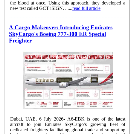
the blood at once. Using this approach, they developed a
new test called GCT-iSIGN. ......
read full article
A Cargo Makeover: Introducing Emirates
SkyCargo's Boeing 777-300 ER Special
Freighter
Dubai, UAE, 6 July 2026- A6-EBK is one of the latest
aircraft to join Emirates SkyCargo’s growing fleet of
dedicated freighters facilitating global trade and supporting