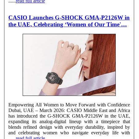
......
read full article
CASIO Launches G-SHOCK GMA-P2126W in
the UAE, Celebrating ‘Women of Our Time'…
Empowering All Women to Move Forward with Confidence
Dubai, UAE – March 2026: CASIO Middle East and Africa
has introduced the G-SHOCK GMA-P2126W in the UAE,
expanding its analog-digital lineup with a timepiece that
blends refined design with everyday durability, inspired by
and celebrating women who navigate everyday life with
......
read full article