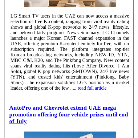
LG Smart TV users in the UAE can now access a massive
selection of free K-content, ranging from viral reality dating
shows and global K-pop networks to 24/7 news, lifestyle,
and beloved kids' programs News Summary: LG Channels
launches a major Korean FAST channel expansion in the
UAE, offering premium K-content entirely for free, with no
subscription required. The platform integrates top-tier
Korean broadcasting networks, including NEW ID, YTN,
MBC C&I, K20, and The Pinkfong Company. New content
spans viral reality dating hits (Love After Divorce, I Am
Solo), global K-pop networks (SMTOWN), 24/7 live news
(YTN), and trusted kids' entertainment (Pinkfong, Baby
Shark). The expansion solidifies LG's position as a market
leader, offering one of the few ......
read full article
AutoPro and Chevrolet extend UAE mega
promotion offering four vehicle prizes until end
of July