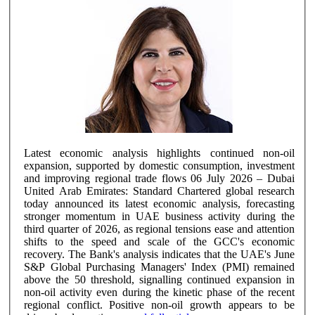
Latest economic analysis highlights continued non-oil
expansion, supported by domestic consumption, investment
and improving regional trade flows 06 July 2026 – Dubai
United Arab Emirates: Standard Chartered global research
today announced its latest economic analysis, forecasting
stronger momentum in UAE business activity during the
third quarter of 2026, as regional tensions ease and attention
shifts to the speed and scale of the GCC's economic
recovery. The Bank's analysis indicates that the UAE's June
S&P Global Purchasing Managers' Index (PMI) remained
above the 50 threshold, signalling continued expansion in
non-oil activity even during the kinetic phase of the recent
regional conflict. Positive non-oil growth appears to be