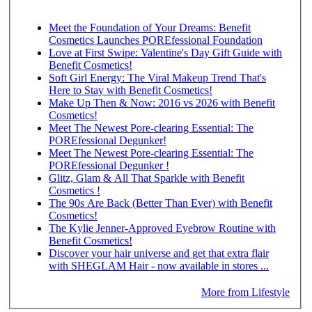
Meet the Foundation of Your Dreams: Benefit
Cosmetics Launches POREfessional Foundation
Love at First Swipe: Valentine's Day Gift Guide with
Benefit Cosmetics!
Soft Girl Energy: The Viral Makeup Trend That's
Here to Stay with Benefit Cosmetics!
Make Up Then & Now: 2016 vs 2026 with Benefit
Cosmetics!
Meet The Newest Pore-clearing Essential: The
POREfessional Degunker!
Meet The Newest Pore-clearing Essential: The
POREfessional Degunker !
Glitz, Glam & All That Sparkle with Benefit
Cosmetics !
The 90s Are Back (Better Than Ever) with Benefit
Cosmetics!
The Kylie Jenner-Approved Eyebrow Routine with
Benefit Cosmetics!
Discover your hair universe and get that extra flair
with SHEGLAM Hair - now available in stores ...
More from Lifestyle