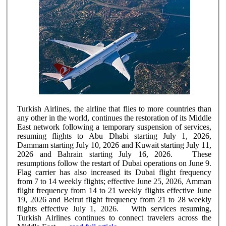
Turkish Airlines, the airline that flies to more countries than
any other in the world, continues the restoration of its Middle
East network following a temporary suspension of services,
resuming flights to Abu Dhabi starting July 1, 2026,
Dammam starting July 10, 2026 and Kuwait starting July 11,
2026 and Bahrain starting July 16, 2026. These
resumptions follow the restart of Dubai operations on June 9.
Flag carrier has also increased its Dubai flight frequency
from 7 to 14 weekly flights; effective June 25, 2026, Amman
flight frequency from 14 to 21 weekly flights effective June
19, 2026 and Beirut flight frequency from 21 to 28 weekly
flights effective July 1, 2026. With services resuming,
Turkish Airlines continues to connect travelers across the