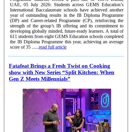
UAE, 05 July 2026: Students across GEMS Education’s
International Baccalaureate schools have achieved another
year of outstanding results in the IB Diploma Programme
(DP) and Career-related Programme (CP), reinforcing the
strength of the group’s IB offering and its commitment to
developing globally minded, future-ready learners. A total of
611 students from eight GEMS Education schools completed
the IB Diploma Programme this year, achieving an average
score of 35 ......
read full article
Fatafeat Brings a Fresh Twist on Cooking
show with New Series “Split Kitchen: When
Gen Z Meets Millennials”