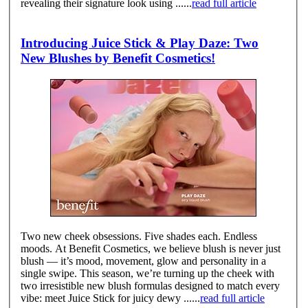
revealing their signature look using ......
read full article
Introducing Juice Stick & Play Daze: Two
New Blushes by Benefit Cosmetics!
Two new cheek obsessions. Five shades each. Endless
moods. At Benefit Cosmetics, we believe blush is never just
blush — it’s mood, movement, glow and personality in a
single swipe. This season, we’re turning up the cheek with
two irresistible new blush formulas designed to match every
vibe: meet Juice Stick for juicy dewy ......
read full article