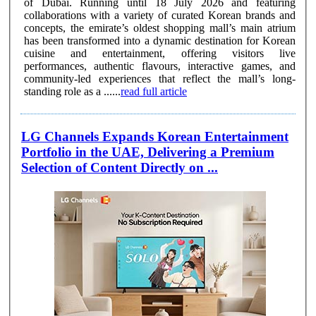
of Dubai. Running until 18 July 2026 and featuring
collaborations with a variety of curated Korean brands and
concepts, the emirate’s oldest shopping mall’s main atrium
has been transformed into a dynamic destination for Korean
cuisine and entertainment, offering visitors live
performances, authentic flavours, interactive games, and
community-led experiences that reflect the mall’s long-
standing role as a ......
read full article
LG Channels Expands Korean Entertainment
Portfolio in the UAE, Delivering a Premium
Selection of Content Directly on ...