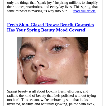
only the things that "spark joy," inspiring millions to simplify
their homes, wardrobes, and everyday lives. This spring, that
same mindset is making its way into our ......
read full article
Fresh Skin, Glazed Brows: Benefit Cosmetics
Has Your Spring Beauty Mood Covered!
Spring beauty is all about looking fresh, effortless, and
radiant, the kind of beauty that feels polished without trying
too hard. This season, we're embracing skin that looks
hydrated, healthy, and naturally glowing, paired with sleek,