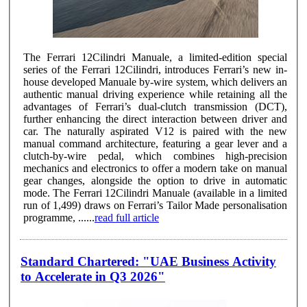
The Ferrari 12Cilindri Manuale, a limited-edition special
series of the Ferrari 12Cilindri, introduces Ferrari’s new in-
house developed Manuale by-wire system, which delivers an
authentic manual driving experience while retaining all the
advantages of Ferrari’s dual-clutch transmission (DCT),
further enhancing the direct interaction between driver and
car. The naturally aspirated V12 is paired with the new
manual command architecture, featuring a gear lever and a
clutch-by-wire pedal, which combines high-precision
mechanics and electronics to offer a modern take on manual
gear changes, alongside the option to drive in automatic
mode. The Ferrari 12Cilindri Manuale (available in a limited
run of 1,499) draws on Ferrari’s Tailor Made personalisation
programme, ......
read full article
Standard Chartered: "UAE Business Activity
to Accelerate in Q3 2026"