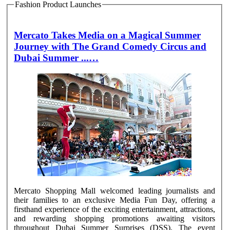
Fashion Product Launches
Mercato Takes Media on a Magical Summer
Journey with The Grand Comedy Circus and
Dubai Summer ...…
Mercato Shopping Mall welcomed leading journalists and
their families to an exclusive Media Fun Day, offering a
firsthand experience of the exciting entertainment, attractions,
and rewarding shopping promotions awaiting visitors
throughout Dubai Summer Surprises (DSS). The event