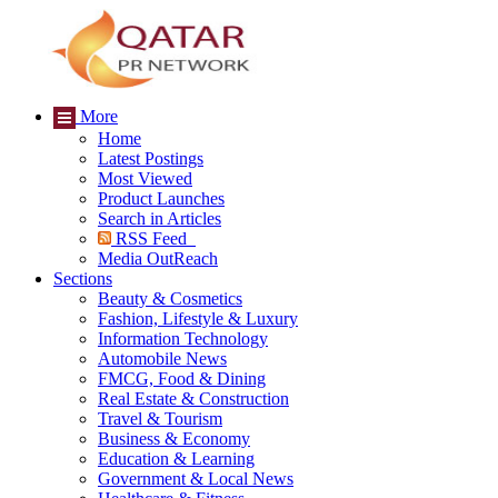
More
Home
Latest Postings
Most Viewed
Product Launches
Search in Articles
RSS Feed
Media OutReach
Sections
Beauty & Cosmetics
Fashion, Lifestyle & Luxury
Information Technology
Automobile News
FMCG, Food & Dining
Real Estate & Construction
Travel & Tourism
Business & Economy
Education & Learning
Government & Local News