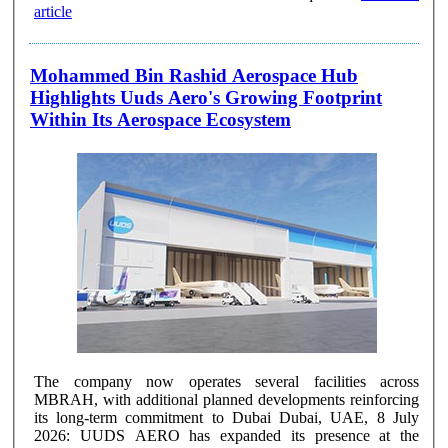
article
Mohammed Bin Rashid Aerospace Hub
Highlights Uuds Aero's Growing Footprint
Within Its Aerospace Ecosystem
The company now operates several facilities across
MBRAH, with additional planned developments reinforcing
its long-term commitment to Dubai Dubai, UAE, 8 July
2026: UUDS AERO has expanded its presence at the