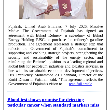
Fujairah, United Arab Emirates, 7 July 2026, Massive
Media: The Government of Fujairah has signed an
agreement with Etihad Refinery, a subsidiary of Etihad
Energy Holding PJSC, to purchase the refinery's gasoline
production. The agreement represents a strategic step that
reflects the Government of Fujairah's commitment to
supporting and enabling strategic projects, strengthening the
security and sustainability of the energy sector, and
reinforcing the Emirate's position as a leading regional and
global hub for petroleum industries and logistics services, in
line with its sustainable economic development objectives.
His Excellency Mohammed Al Dhanhani, Director of the
Emiri Diwan in Fujairah, said: "This agreement reflects the
Government of Fujairah's vision to ......
read full article
Blood test shows promise for detecting
testicular cancer when standard markers miss