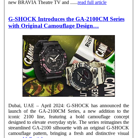
new BRAVIA Theatre TV and ......
read full article
G-SHOCK Introduces the GA-2100CM Series
with Original Camouflage Design…
Dubai, UAE – April 2024: G-SHOCK has announced the
launch of the GA-2100CM Series, a new addition to the
iconic 2100 line, featuring a bold camouflage concept
designed to elevate everyday style. The series reimagines the
streamlined GA-2100 silhouette with an original G-SHOCK
camouflage pattern, bringing a fresh and distinctive visual