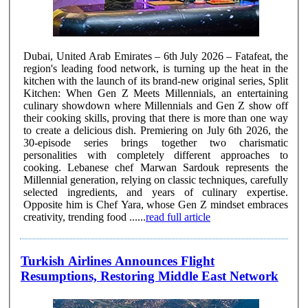
Dubai, United Arab Emirates – 6th July 2026 – Fatafeat, the
region's leading food network, is turning up the heat in the
kitchen with the launch of its brand-new original series, Split
Kitchen: When Gen Z Meets Millennials, an entertaining
culinary showdown where Millennials and Gen Z show off
their cooking skills, proving that there is more than one way
to create a delicious dish. Premiering on July 6th 2026, the
30-episode series brings together two charismatic
personalities with completely different approaches to
cooking. Lebanese chef Marwan Sardouk represents the
Millennial generation, relying on classic techniques, carefully
selected ingredients, and years of culinary expertise.
Opposite him is Chef Yara, whose Gen Z mindset embraces
creativity, trending food ......
read full article
Turkish Airlines Announces Flight
Resumptions, Restoring Middle East Network