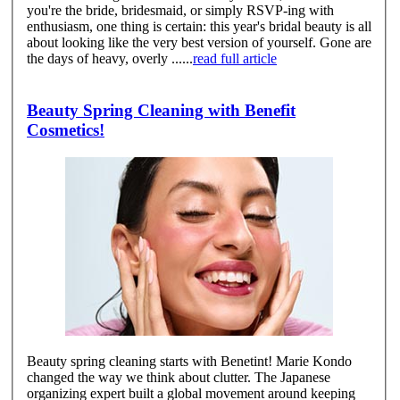
you're the bride, bridesmaid, or simply RSVP-ing with
enthusiasm, one thing is certain: this year's bridal beauty is all
about looking like the very best version of yourself. Gone are
the days of heavy, overly ......
read full article
Beauty Spring Cleaning with Benefit
Cosmetics!
Beauty spring cleaning starts with Benetint! Marie Kondo
changed the way we think about clutter. The Japanese
organizing expert built a global movement around keeping