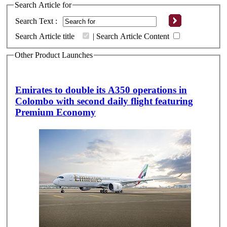
Search Article for
Search Text :
Search Article title
|
Search Article Content
Other Product Launches
Emirates to double its A350 operations in
Colombo with second daily flight featuring
Premium Economy