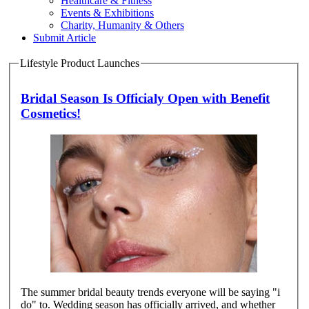
Healthcare & Fitness
Events & Exhibitions
Charity, Humanity & Others
Submit Article
Lifestyle Product Launches
Bridal Season Is Officialy Open with Benefit
Cosmetics!
The summer bridal beauty trends everyone will be saying "i
do" to. Wedding season has officially arrived, and whether