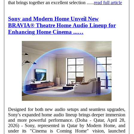
that brings together an excellent selection ......
read full article
Sony and Modern Home Unveil New
BRAVIA® Theatre Home Audio Lineup for
Enhancing Home Cinema ...…
Designed for both new audio setups and seamless upgrades,
Sony's expanded home audio lineup brings deeper immersion
and more powerful performance. (Doha - Qatar, April 28,
2026) - Sony, represented in Qatar by Modern Home, and
under its "Cinema is Coming Home" vision, launched