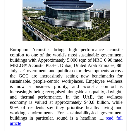
Europhon Acoustics brings high performance acoustic
comfort to one of the world's most sustainable government
buildings with Approximately 5,000 sqm of NRC 0.90 rated
MELO® Acoustic Plaster. Dubai, United Arab Emirates, 8th
July - Government and public-sector developments across
the GCC are increasingly setting new benchmarks for
sustainable, people-centric workplaces. Employee wellness
is now a business priority, and acoustic comfort is
increasingly being recognised alongside air quality, daylight,
and thermal performance. In the UAE, the wellness
economy is valued at approximately $40.8 billion, while
90% of residents say they prioritise healthy living and
working environments. For sustainability-led government
buildings in particular, sound is a headline ......
read full
article