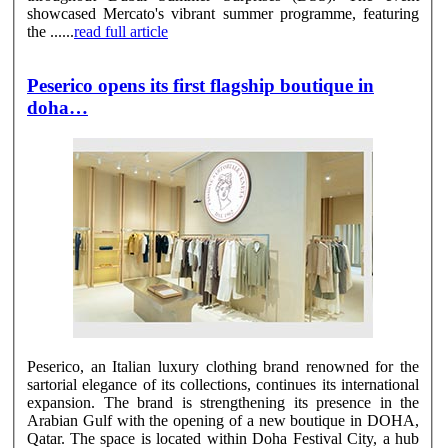
showcased Mercato's vibrant summer programme, featuring
the ......
read full article
Peserico opens its first flagship boutique in
doha…
Peserico, an Italian luxury clothing brand renowned for the
sartorial elegance of its collections, continues its international
expansion. The brand is strengthening its presence in the
Arabian Gulf with the opening of a new boutique in DOHA,
Qatar. The space is located within Doha Festival City, a hub