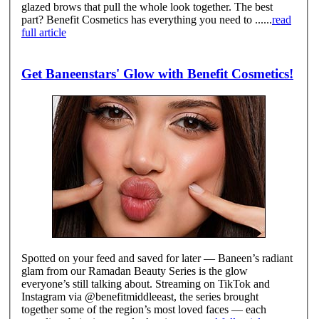
glazed brows that pull the whole look together. The best
part? Benefit Cosmetics has everything you need to ......
read
full article
Get Baneenstars' Glow with Benefit Cosmetics!
Spotted on your feed and saved for later — Baneen’s radiant
glam from our Ramadan Beauty Series is the glow
everyone’s still talking about. Streaming on TikTok and
Instagram via @benefitmiddleeast, the series brought
together some of the region’s most loved faces — each