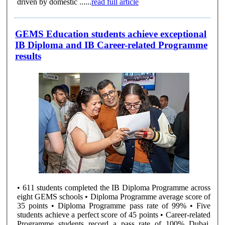
driven by domestic ......
read full article
GEMS Education students achieve exceptional
IB Diploma and IB Career-related Programme
results
• 611 students completed the IB Diploma Programme across
eight GEMS schools • Diploma Programme average score of
35 points • Diploma Programme pass rate of 99% • Five
students achieve a perfect score of 45 points • Career-related
Programme students record a pass rate of 100% Dubai,