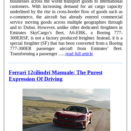
businesses across the world transport goods to international
customers. With increasing demand for air cargo capacity
underlined by the rise in cross-border flow of goods such as
e-commerce, the aircraft has already entered commercial
service moving goods across multiple geographies through
and to Dubai. However, unlike other dedicated freighters in
Emirates SkyCargo’s fleet, A6-EBK, a Boeing 777-
300ERSF, is not a factory produced freighter. Instead, it is a
special freighter (SF) that has been converted from a Boeing
777-300ER passenger aircraft from Emirates’ fleet.
Transforming a passenger ......
read full article
Ferrari 12cilindri Manuale: The Purest
Expression Of Driving