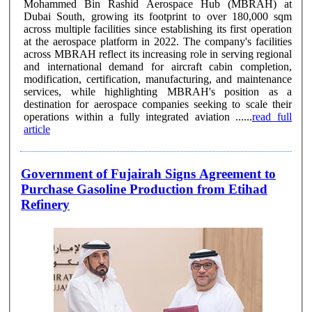
Mohammed Bin Rashid Aerospace Hub (MBRAH) at
Dubai South, growing its footprint to over 180,000 sqm
across multiple facilities since establishing its first operation
at the aerospace platform in 2022. The company's facilities
across MBRAH reflect its increasing role in serving regional
and international demand for aircraft cabin completion,
modification, certification, manufacturing, and maintenance
services, while highlighting MBRAH's position as a
destination for aerospace companies seeking to scale their
operations within a fully integrated aviation ......
read full
article
Government of Fujairah Signs Agreement to
Purchase Gasoline Production from Etihad
Refinery