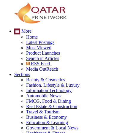
More
Home
Latest Postings
Most Viewed
Product Launches
Search in Articles
RSS Feed
Media OutReach
Sections
Beauty & Cosmetics
Fashion, Lifestyle & Luxury
Information Technology
Automobile News
FMCG, Food & Dining
Real Estate & Construction
Travel & Tourism
Business & Economy
Education & Learning
Government & Local News