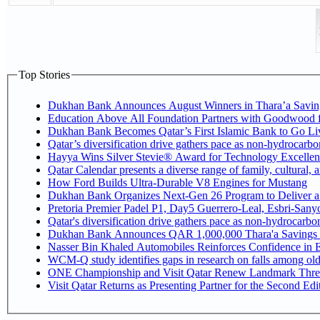
Top Stories
Dukhan Bank Announces August Winners in Thara’a Savin
Education Above All Foundation Partners with Goodwood 
Dukhan Bank Becomes Qatar’s First Islamic Bank to Go Liv
Qatar’s diversification drive gathers pace as non-hydrocarb
Hayya Wins Silver Stevie® Award for Technology Excellen
Qatar Calendar presents a diverse range of family, cultural,
How Ford Builds Ultra-Durable V8 Engines for Mustang
Dukhan Bank Organizes Next-Gen 26 Program to Deliver a G
Pretoria Premier Padel P1, Day5 Guerrer
Qatar's diversification drive gathers pace as non-hydrocarb
Dukhan Bank Announces QAR 1,000,000 Thara'a Savings 
Nasser Bin Khaled Automobiles Reinforces Confidence in E
WCM-Q study identifies gaps in research on falls among ol
ONE Championship and Visit Qatar Renew Landmark Three
Visit Qatar Returns as Presenting Partner for the Second Edi