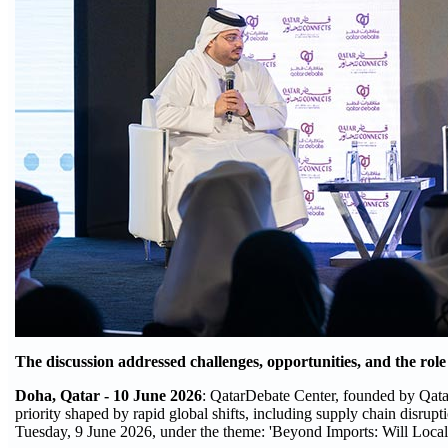
The discussion addressed challenges, opportunities, and the role
Doha, Qatar - 10 June 2026
: QatarDebate Center, founded by Qatar
priority shaped by rapid global shifts, including supply chain disrupt
Tuesday, 9 June 2026, under the theme: 'Beyond Imports: Will Local