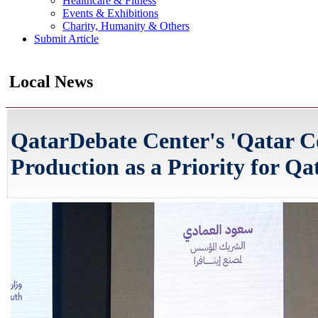
Healthcare & Fitness
Events & Exhibitions
Charity, Humanity & Others
Submit Article
Local News
QatarDebate Center's 'Qatar Co
Production as a Priority for Qa