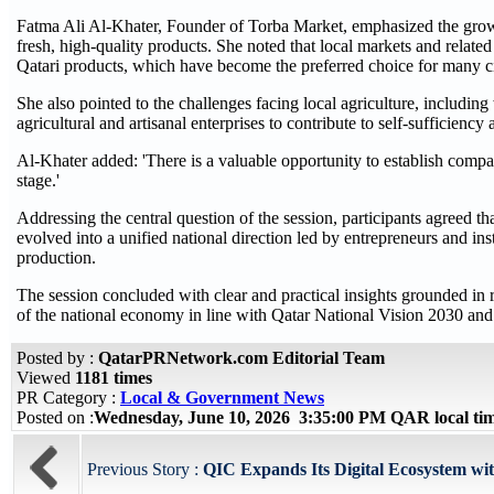
Fatma Ali Al-Khater, Founder of Torba Market, emphasized the growi
fresh, high-quality products. She noted that local markets and related 
Qatari products, which have become the preferred choice for many ci
She also pointed to the challenges facing local agriculture, including
agricultural and artisanal enterprises to contribute to self-sufficiency
Al-Khater added: 'There is a valuable opportunity to establish compa
stage.'
Addressing the central question of the session, participants agreed that
evolved into a unified national direction led by entrepreneurs and inst
production.
The session concluded with clear and practical insights grounded in r
of the national economy in line with Qatar National Vision 2030 and it
Posted by :
QatarPRNetwork.com Editorial Team
Viewed
1181 times
PR Category :
Local & Government News
Posted on :
Wednesday, June 10, 2026 3:35:00 PM QAR local t
Previous Story :
QIC Expands Its Digital Ecosystem wi