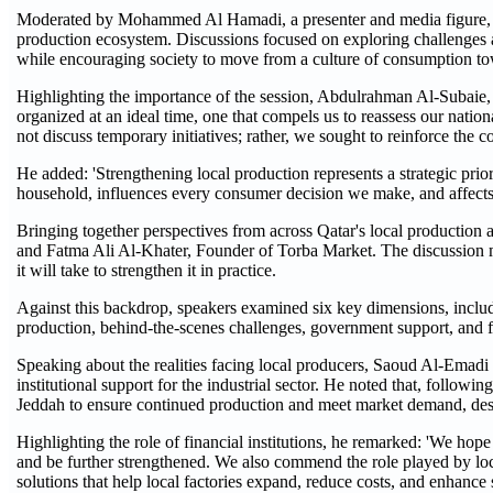
Moderated by Mohammed Al Hamadi, a presenter and media figure, the
production ecosystem. Discussions focused on exploring challenges a
while encouraging society to move from a culture of consumption tow
Highlighting the importance of the session, Abdulrahman Al-Subaie, 
organized at an ideal time, one that compels us to reassess our natio
not discuss temporary initiatives; rather, we sought to reinforce the con
He added: 'Strengthening local production represents a strategic priori
household, influences every consumer decision we make, and affects 
Bringing together perspectives from across Qatar's local production
and Fatma Ali Al-Khater, Founder of Torba Market. The discussion m
it will take to strengthen it in practice.
Against this backdrop, speakers examined six key dimensions, includ
production, behind-the-scenes challenges, government support, and f
Speaking about the realities facing local producers, Saoud Al-Emadi 
institutional support for the industrial sector. He noted that, follow
Jeddah to ensure continued production and meet market demand, despi
Highlighting the role of financial institutions, he remarked: 'We hope
and be further strengthened. We also commend the role played by loc
solutions that help local factories expand, reduce costs, and enhance s