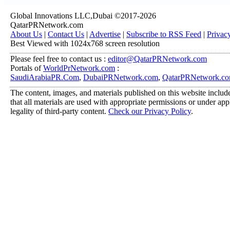
Global Innovations LLC,Dubai ©2017-2026
QatarPRNetwork.com
About Us
|
Contact Us
|
Advertise
|
Subscribe to RSS Feed
|
Privac
Best Viewed with 1024x768 screen resolution
Please feel free to contact us :
editor@QatarPRNetwork.com
Portals of
WorldPrNetwork.com
:
SaudiArabiaPR.Com
,
DubaiPRNetwork.com
,
QatarPRNetwork.c
The content, images, and materials published on this website include
that all materials are used with appropriate permissions or under a
legality of third-party content.
Check our Privacy Policy
.