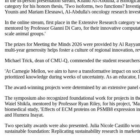
In the in-person presentation stream, Khalid Al-Abdulla, a Biologica
category for his honors thesis, 'Two isoforms, two functions? Invest
Younis and Mariam Elesnawi, Al-Abdulla's oncology research investi
In the online stream, first place in the Extensive Research catego
mentored by Professor Gianni Di Caro, for their innovative computatio
scale animal groups.'
The prizes for Meeting the Minds 2026 were provided by Al Rayyan
multi-year generosity helps foster a culture of regional innovation, r
Michael Trick, dean of CMU-Q, commended the student researchers' r
'At Carnegie Mellon, we aim to have a transformative impact on socie
prioritized knowledge during weeks of uncertainty. As an educator, I
The award-winning projects were determined by an extensive panel o
The symposium also recognized foundational work for projects in th
Waiel Shikfa, mentored by Professor Ryan Riley, for his project, 'Ma
biomedical study, 'Effects of ECM proteins on PSMB8 expression in
and Humera Inayat.
Two specialty awards were also presented. Julia Nicole Castillo won
sustainable foundation: Replicating sustainability research in marke