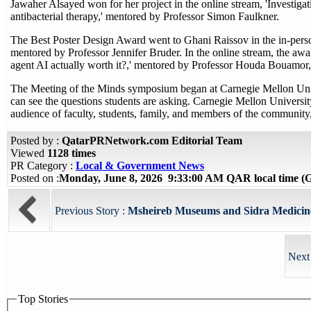
Jawaher Alsayed won for her project in the online stream, 'Investigati
antibacterial therapy,' mentored by Professor Simon Faulkner.
The Best Poster Design Award went to Ghani Raissov in the in-perso
mentored by Professor Jennifer Bruder. In the online stream, the awar
agent AI actually worth it?,' mentored by Professor Houda Bouamor
The Meeting of the Minds symposium began at Carnegie Mellon Unive
can see the questions students are asking. Carnegie Mellon University
audience of faculty, students, family, and members of the community,
Posted by :
QatarPRNetwork.com Editorial Team
Viewed
1128 times
PR Category :
Local & Government News
Posted on :
Monday, June 8, 2026 9:33:00 AM QAR local time 
Previous Story :
Msheireb Museums and Sidra Medicine 
Next
Top Stories