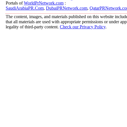
Portals of
WorldPrNetwork.com
:
SaudiArabiaPR.Com
,
DubaiPRNetwork.com
,
QatarPRNetwork.c
The content, images, and materials published on this website include
that all materials are used with appropriate permissions or under a
legality of third-party content.
Check our Privacy Policy
.