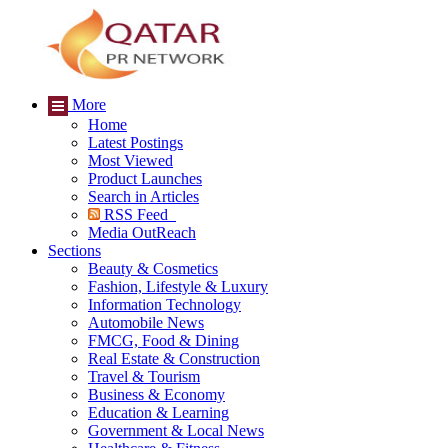
More
Home
Latest Postings
Most Viewed
Product Launches
Search in Articles
RSS Feed
Media OutReach
Sections
Beauty & Cosmetics
Fashion, Lifestyle & Luxury
Information Technology
Automobile News
FMCG, Food & Dining
Real Estate & Construction
Travel & Tourism
Business & Economy
Education & Learning
Government & Local News