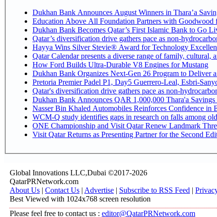
Dukhan Bank Announces August Winners in Thara’a Savin
Education Above All Foundation Partners with Goodwood 
Dukhan Bank Becomes Qatar’s First Islamic Bank to Go Liv
Qatar’s diversification drive gathers pace as non-hydrocarb
Hayya Wins Silver Stevie® Award for Technology Excellen
Qatar Calendar presents a diverse range of family, cultural,
How Ford Builds Ultra-Durable V8 Engines for Mustang
Dukhan Bank Organizes Next-Gen 26 Program to Deliver a G
Pretoria Premier Padel P1, Day5 Guerrer
Qatar's diversification drive gathers pace as non-hydrocarb
Dukhan Bank Announces QAR 1,000,000 Thara'a Savings 
Nasser Bin Khaled Automobiles Reinforces Confidence in E
WCM-Q study identifies gaps in research on falls among ol
ONE Championship and Visit Qatar Renew Landmark Three
Visit Qatar Returns as Presenting Partner for the Second Edi
Global Innovations LLC,Dubai ©2017-2026
QatarPRNetwork.com
About Us
|
Contact Us
|
Advertise
|
Subscribe to RSS Feed
|
Privac
Best Viewed with 1024x768 screen resolution
Please feel free to contact us :
editor@QatarPRNetwork.com