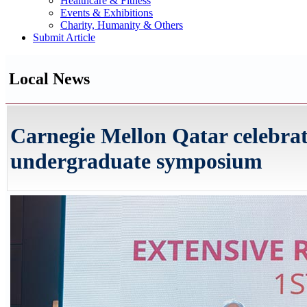
Healthcare & Fitness
Events & Exhibitions
Charity, Humanity & Others
Submit Article
Local News
Carnegie Mellon Qatar celebrate
undergraduate symposium