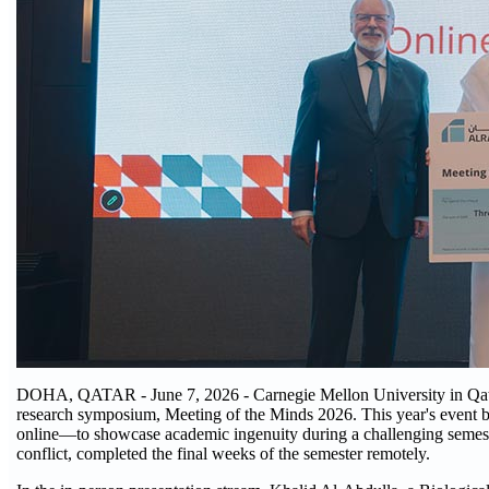
DOHA, QATAR - June 7, 2026 - Carnegie Mellon University in Qatar
research symposium, Meeting of the Minds 2026. This year's event b
online—to showcase academic ingenuity during a challenging semeste
conflict, completed the final weeks of the semester remotely.