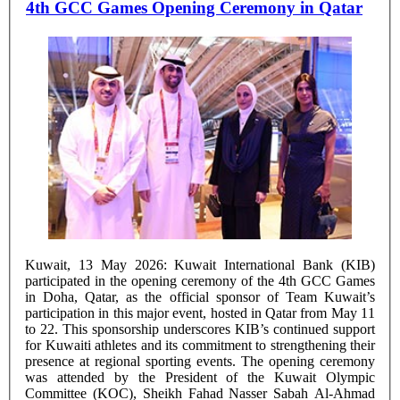
4th GCC Games Opening Ceremony in Qatar
Kuwait, 13 May 2026: Kuwait International Bank (KIB)
participated in the opening ceremony of the 4th GCC Games
in Doha, Qatar, as the official sponsor of Team Kuwait’s
participation in this major event, hosted in Qatar from May 11
to 22. This sponsorship underscores KIB’s continued support
for Kuwaiti athletes and its commitment to strengthening their
presence at regional sporting events. The opening ceremony
was attended by the President of the Kuwait Olympic
Committee (KOC), Sheikh Fahad Nasser Sabah Al-Ahmad