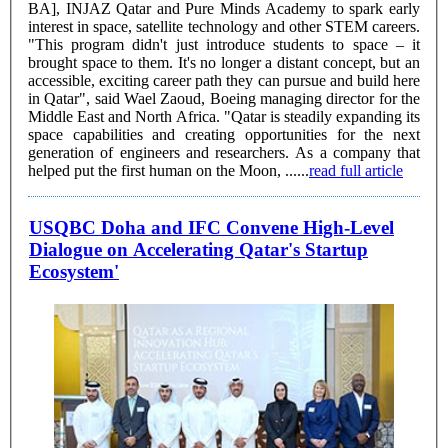
BA], INJAZ Qatar and Pure Minds Academy to spark early
interest in space, satellite technology and other STEM careers.
"This program didn't just introduce students to space – it
brought space to them. It's no longer a distant concept, but an
accessible, exciting career path they can pursue and build here
in Qatar", said Wael Zaoud, Boeing managing director for the
Middle East and North Africa. "Qatar is steadily expanding its
space capabilities and creating opportunities for the next
generation of engineers and researchers. As a company that
helped put the first human on the Moon, ......
read full article
USQBC Doha and IFC Convene High-Level
Dialogue on Accelerating Qatar's Startup
Ecosystem'