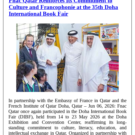
Fnac Qatar Reinforces Its Commitment to
Culture and Francophonie at the 35th Doha
International Book Fair
In partnership with the Embassy of France in Qatar and the
French Institute of Qatar Doha, Qatar – Jun 06, 2026: Fnac
Qatar once again participated in the Doha International Book
Fair (DIBF), held from 14 to 23 May 2026 at the Doha
Exhibition and Convention Center, reaffirming its long-
standing commitment to culture, literacy, education, and
intellectual exchange in Qatar. Organized in partnership with