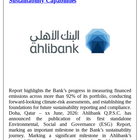
Sustainability Capabilities
Report highlights the Bank’s progress in measuring financed
emissions across more than 92% of its portfolio, conducting
forward-looking climate-risk assessments, and establishing the
foundations for future sustainability reporting and compliance.
Doha, Qatar – xx June, 2026: Ahlibank Q.P.S.C. has
announced the publication of its first standalone
Environmental, Social and Governance (ESG) Report,
marking an important milestone in the Bank’s sustainability
journey. Marking a significant milestone in Ahlibank’s