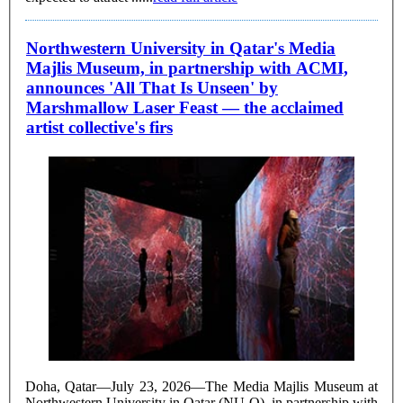
Northwestern University in Qatar's Media
Majlis Museum, in partnership with ACMI,
announces 'All That Is Unseen' by
Marshmallow Laser Feast — the acclaimed
artist collective's firs
Doha, Qatar—July 23, 2026—The Media Majlis Museum at
Northwestern University in Qatar (NU-Q), in partnership with