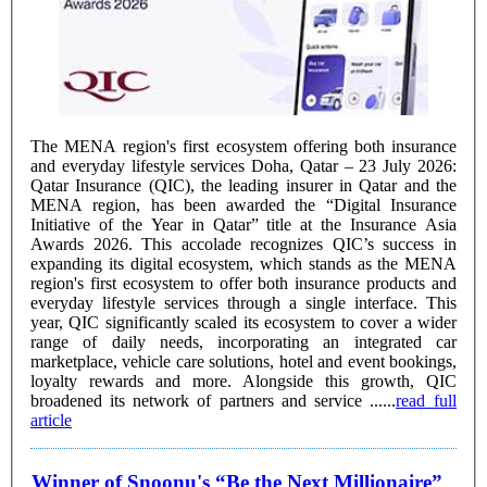
The MENA region's first ecosystem offering both insurance
and everyday lifestyle services Doha, Qatar – 23 July 2026:
Qatar Insurance (QIC), the leading insurer in Qatar and the
MENA region, has been awarded the “Digital Insurance
Initiative of the Year in Qatar” title at the Insurance Asia
Awards 2026. This accolade recognizes QIC’s success in
expanding its digital ecosystem, which stands as the MENA
region's first ecosystem to offer both insurance products and
everyday lifestyle services through a single interface. This
year, QIC significantly scaled its ecosystem to cover a wider
range of daily needs, incorporating an integrated car
marketplace, vehicle care solutions, hotel and event bookings,
loyalty rewards and more. Alongside this growth, QIC
broadened its network of partners and service ......
read full
article
Winner of Snoonu's “Be the Next Millionaire”