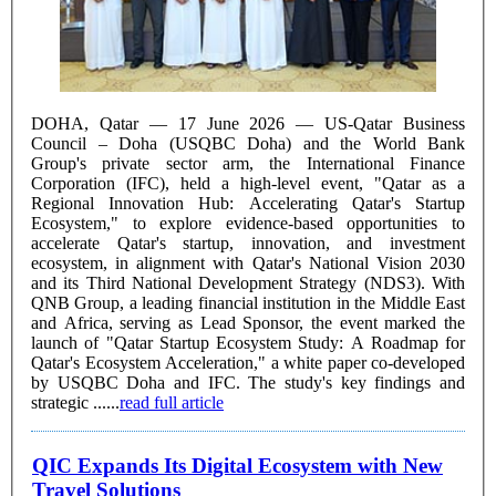
DOHA, Qatar — 17 June 2026 — US-Qatar Business
Council – Doha (USQBC Doha) and the World Bank
Group's private sector arm, the International Finance
Corporation (IFC), held a high-level event, "Qatar as a
Regional Innovation Hub: Accelerating Qatar's Startup
Ecosystem," to explore evidence-based opportunities to
accelerate Qatar's startup, innovation, and investment
ecosystem, in alignment with Qatar's National Vision 2030
and its Third National Development Strategy (NDS3). With
QNB Group, a leading financial institution in the Middle East
and Africa, serving as Lead Sponsor, the event marked the
launch of "Qatar Startup Ecosystem Study: A Roadmap for
Qatar's Ecosystem Acceleration," a white paper co-developed
by USQBC Doha and IFC. The study's key findings and
strategic ......
read full article
QIC Expands Its Digital Ecosystem with New
Travel Solutions