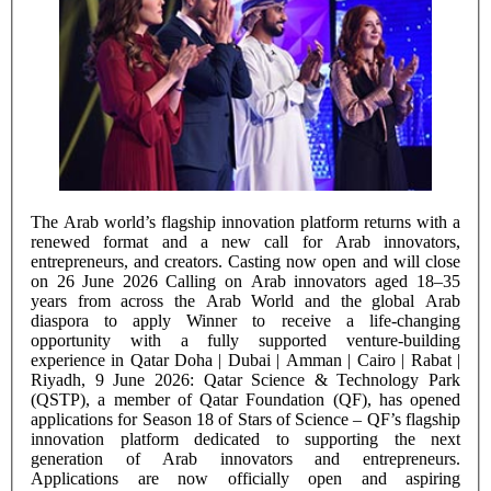
The Arab world’s flagship innovation platform returns with a
renewed format and a new call for Arab innovators,
entrepreneurs, and creators. Casting now open and will close
on 26 June 2026 Calling on Arab innovators aged 18–35
years from across the Arab World and the global Arab
diaspora to apply Winner to receive a life-changing
opportunity with a fully supported venture-building
experience in Qatar Doha | Dubai | Amman | Cairo | Rabat |
Riyadh, 9 June 2026: Qatar Science & Technology Park
(QSTP), a member of Qatar Foundation (QF), has opened
applications for Season 18 of Stars of Science – QF’s flagship
innovation platform dedicated to supporting the next
generation of Arab innovators and entrepreneurs.
Applications are now officially open and aspiring