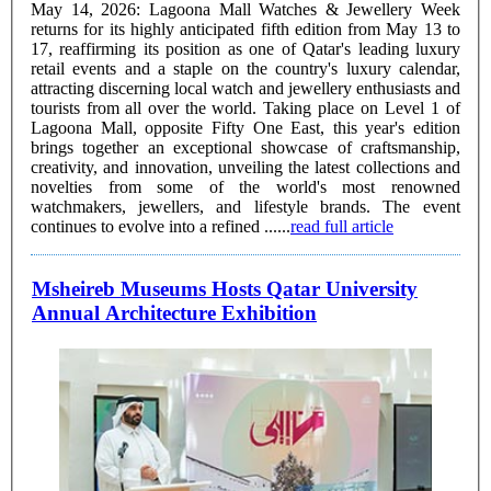
May 14, 2026: Lagoona Mall Watches & Jewellery Week
returns for its highly anticipated fifth edition from May 13 to
17, reaffirming its position as one of Qatar's leading luxury
retail events and a staple on the country's luxury calendar,
attracting discerning local watch and jewellery enthusiasts and
tourists from all over the world. Taking place on Level 1 of
Lagoona Mall, opposite Fifty One East, this year's edition
brings together an exceptional showcase of craftsmanship,
creativity, and innovation, unveiling the latest collections and
novelties from some of the world's most renowned
watchmakers, jewellers, and lifestyle brands. The event
continues to evolve into a refined ......
read full article
Msheireb Museums Hosts Qatar University
Annual Architecture Exhibition