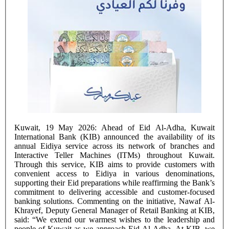
Kuwait, 19 May 2026: Ahead of Eid Al-Adha, Kuwait
International Bank (KIB) announced the availability of its
annual Eidiya service across its network of branches and
Interactive Teller Machines (ITMs) throughout Kuwait.
Through this service, KIB aims to provide customers with
convenient access to Eidiya in various denominations,
supporting their Eid preparations while reaffirming the Bank’s
commitment to delivering accessible and customer-focused
banking solutions. Commenting on the initiative, Nawaf Al-
Khrayef, Deputy General Manager of Retail Banking at KIB,
said: “We extend our warmest wishes to the leadership and
people of Kuwait as we approach Eid Al-Adha. At KIB, we