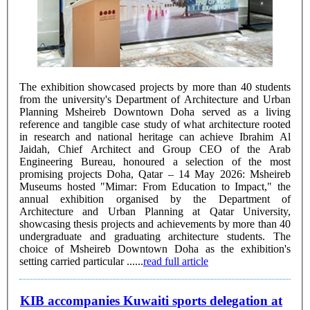
The exhibition showcased projects by more than 40 students
from the university's Department of Architecture and Urban
Planning Msheireb Downtown Doha served as a living
reference and tangible case study of what architecture rooted
in research and national heritage can achieve Ibrahim Al
Jaidah, Chief Architect and Group CEO of the Arab
Engineering Bureau, honoured a selection of the most
promising projects Doha, Qatar – 14 May 2026: Msheireb
Museums hosted "Mimar: From Education to Impact," the
annual exhibition organised by the Department of
Architecture and Urban Planning at Qatar University,
showcasing thesis projects and achievements by more than 40
undergraduate and graduating architecture students. The
choice of Msheireb Downtown Doha as the exhibition's
setting carried particular ......
read full article
KIB accompanies Kuwaiti sports delegation at