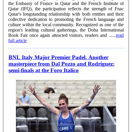
the Embassy of France in Qatar and the French Institute of
Qatar (IFQ), the participation reflects the strength of Fnac
Qatar's longstanding relationship with both entities and their
collective dedication to promoting the French language and
culture within the local community. Recognized as one of the
region's leading cultural gatherings, the Doha International
Book Fair once again attracted visitors, readers and ......
read
full article
BNL Italy Major Premier Padel. Another
masterpiece from Dal Pozzo and Rodriguez:
semi-finals at the Foro Italico