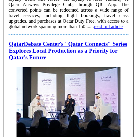
Qatar Airways Privilege Club, through QIC App. The
converted points can be redeemed across a wide range of
travel services, including flight bookings, travel class
upgrades, and purchases at Qatar Duty Free, with access to a
global network spanning more than 150 ......
read full article
QatarDebate Center's "Qatar Connects" Series
Explores Local Production as a Priority for
Qatar's Future