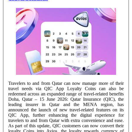
Travelers to and from Qatar can now manage more of their
travel needs via QIC App Loyalty Coins can also be
redeemed across an expanded range of travel-related benefits
Doha, Qatar – 15 June 2026: Qatar Insurance (QIC), the
leading insurer in Qatar and the MENA region, has
announced the launch of new travel-related features on its
QIC App, further enhancing the digital experience for
travelers to and from Qatar with extra convenience and ease.
As part of this update, QIC customers can now convert their
loyalty Coins into Avios, the loyalty rewards currency of