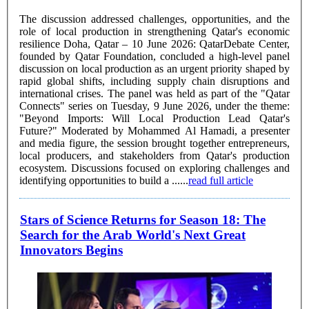
The discussion addressed challenges, opportunities, and the
role of local production in strengthening Qatar's economic
resilience Doha, Qatar – 10 June 2026: QatarDebate Center,
founded by Qatar Foundation, concluded a high-level panel
discussion on local production as an urgent priority shaped by
rapid global shifts, including supply chain disruptions and
international crises. The panel was held as part of the "Qatar
Connects" series on Tuesday, 9 June 2026, under the theme:
"Beyond Imports: Will Local Production Lead Qatar's
Future?" Moderated by Mohammed Al Hamadi, a presenter
and media figure, the session brought together entrepreneurs,
local producers, and stakeholders from Qatar's production
ecosystem. Discussions focused on exploring challenges and
identifying opportunities to build a ......
read full article
Stars of Science Returns for Season 18: The
Search for the Arab World's Next Great
Innovators Begins