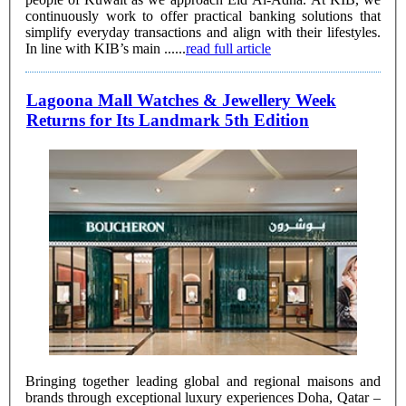
continuously work to offer practical banking solutions that
simplify everyday transactions and align with their lifestyles.
In line with KIB’s main ......
read full article
Lagoona Mall Watches & Jewellery Week
Returns for Its Landmark 5th Edition
Bringing together leading global and regional maisons and
brands through exceptional luxury experiences Doha, Qatar –