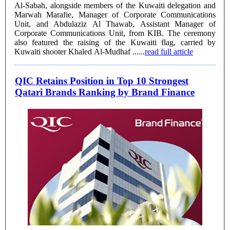
Al-Sabah, alongside members of the Kuwaiti delegation and
Marwah Marafie, Manager of Corporate Communications
Unit, and Abdulaziz Al Thawab, Assistant Manager of
Corporate Communications Unit, from KIB. The ceremony
also featured the raising of the Kuwaiti flag, carried by
Kuwaiti shooter Khaled Al-Mudhaf ......
read full article
QIC Retains Position in Top 10 Strongest
Qatari Brands Ranking by Brand Finance