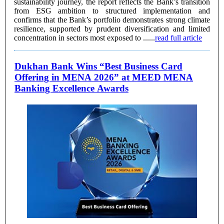
sustainability journey, the report reflects the Bank’s transition
from ESG ambition to structured implementation and
confirms that the Bank’s portfolio demonstrates strong climate
resilience, supported by prudent diversification and limited
concentration in sectors most exposed to ......
read full article
Dukhan Bank Wins “Best Business Card
Offering in MENA 2026” at MEED MENA
Banking Excellence Awards