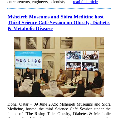
entrepreneurs, engineers, scientists, ......
read full article
Msheireb Museums and Sidra Medicine host
Third Science Café Session on Obesity, Diabetes
& Metabolic Diseases
Doha, Qatar – 09 June 2026: Msheireb Museums and Sidra
Medicine, hosted the third Science Café Session under the
theme of "The Rising Tide: Obesity, Diabetes & Metabolic