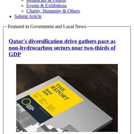
Healthcare & Fitness
Events & Exhibitions
Charity, Humanity & Others
Submit Article
Featured in Government and Local News
Qatar's diversification drive gathers pace as
non-hydrocarbon sectors near two-thirds of
GDP