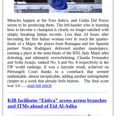
Miracles happen at the Foro Italico, and Giulia Dal Pozzo
seems to be producing them. The left-hander who is learning
how to become a champion is clearly no longer satisfied with
simply breaking Italian records. Less than 24 hours after
becoming the first Italian woman ever to reach the quarter-
finals of a Major, the player from Romagna and her Spanish
partner Nuria Rodriguez delivered another masterpiece,
earning a place in the semi-finals of the BNL Italy Major after
defeating, and ultimately overwhelming, Claudia Fernandez
and Sofia Araujo, ranked No. 6 and No. 8 respectively in the
FIP world rankings. It was a fairytale result, achieved on
Pietrangeli Court thanks to a comeback that seemed
unthinkable, almost inexplicable, adding another unforgettable
chapter to a week that already feels historic. The final score
was 3-6 ......
read full article
KIB facilitates “Eidiya” access across branches
and ITMs ahead of Eid Al-Adha