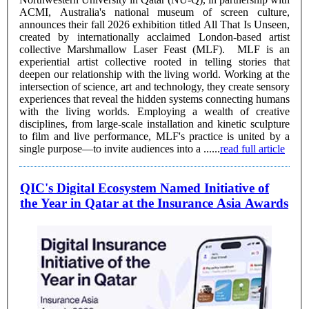
ACMI, Australia's national museum of screen culture,
announces their fall 2026 exhibition titled All That Is Unseen,
created by internationally acclaimed London-based artist
collective Marshmallow Laser Feast (MLF). MLF is an
experiential artist collective rooted in telling stories that
deepen our relationship with the living world. Working at the
intersection of science, art and technology, they create sensory
experiences that reveal the hidden systems connecting humans
with the living worlds. Employing a wealth of creative
disciplines, from large-scale installation and kinetic sculpture
to film and live performance, MLF's practice is united by a
single purpose—to invite audiences into a ......
read full article
QIC's Digital Ecosystem Named Initiative of
the Year in Qatar at the Insurance Asia Awards