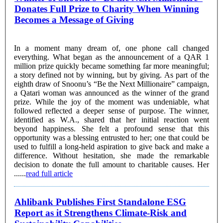
Donates Full Prize to Charity When Winning
Becomes a Message of Giving
In a moment many dream of, one phone call changed
everything. What began as the announcement of a QAR 1
million prize quickly became something far more meaningful;
a story defined not by winning, but by giving. As part of the
eighth draw of Snoonu’s “Be the Next Millionaire” campaign,
a Qatari woman was announced as the winner of the grand
prize. While the joy of the moment was undeniable, what
followed reflected a deeper sense of purpose. The winner,
identified as W.A., shared that her initial reaction went
beyond happiness. She felt a profound sense that this
opportunity was a blessing entrusted to her; one that could be
used to fulfill a long-held aspiration to give back and make a
difference. Without hesitation, she made the remarkable
decision to donate the full amount to charitable causes. Her
......
read full article
Ahlibank Publishes First Standalone ESG
Report as it Strengthens Climate-Risk and