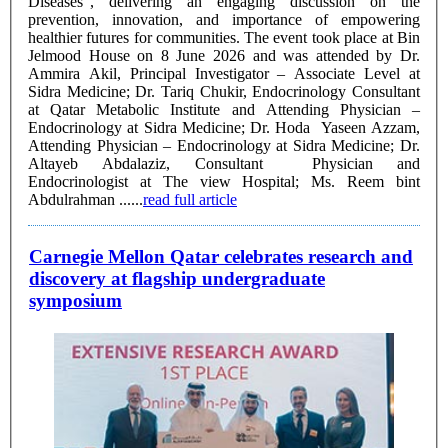
Diseases", delivering an engaging discussion on the
prevention, innovation, and importance of empowering
healthier futures for communities. The event took place at Bin
Jelmood House on 8 June 2026 and was attended by Dr.
Ammira Akil, Principal Investigator – Associate Level at
Sidra Medicine; Dr. Tariq Chukir, Endocrinology Consultant
at Qatar Metabolic Institute and Attending Physician –
Endocrinology at Sidra Medicine; Dr. Hoda Yaseen Azzam,
Attending Physician – Endocrinology at Sidra Medicine; Dr.
Altayeb Abdalaziz, Consultant Physician and
Endocrinologist at The view Hospital; Ms. Reem bint
Abdulrahman ......
read full article
Carnegie Mellon Qatar celebrates research and
discovery at flagship undergraduate
symposium