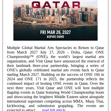
Multiple Global Martial Arts Spectacles to Return to Qatar
from March 2027 July 27, 2026 - Doha, Qatar: ONE
Championship™ (ONE), the world’s largest martial arts
organization, and Visit Qatar have announced the renewal of
their landmark three-year partnership, bringing a series of
ONE's globally celebrated martial arts events back to Qatar
starting March 2027. Building on the success of ONE 166 in
2024 and ONE 171 in 2025, the partnership reflects the
continued impact of hosting ONE events in Qatar. Over the
next three years, Visit Qatar and ONE will host multiple
flagship events in Qatar featuring World Championship bouts
and showcasing the brightest Middle Eastern talent alongside
international superstars competing across MMA, Muay Thai,
kickboxing, and submission grappling. The events are
expected to attract ......
read full article