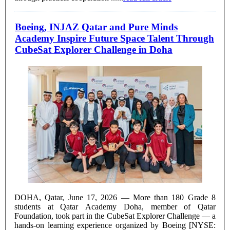
Boeing, INJAZ Qatar and Pure Minds
Academy Inspire Future Space Talent Through
CubeSat Explorer Challenge in Doha
DOHA, Qatar, June 17, 2026 — More than 180 Grade 8
students at Qatar Academy Doha, member of Qatar
Foundation, took part in the CubeSat Explorer Challenge — a
hands-on learning experience organized by Boeing [NYSE: