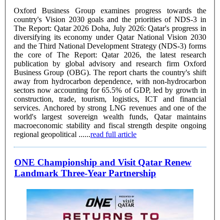
Oxford Business Group examines progress towards the
country's Vision 2030 goals and the priorities of NDS-3 in
The Report: Qatar 2026 Doha, July 2026: Qatar's progress in
diversifying its economy under Qatar National Vision 2030
and the Third National Development Strategy (NDS-3) forms
the core of The Report: Qatar 2026, the latest research
publication by global advisory and research firm Oxford
Business Group (OBG). The report charts the country's shift
away from hydrocarbon dependence, with non-hydrocarbon
sectors now accounting for 65.5% of GDP, led by growth in
construction, trade, tourism, logistics, ICT and financial
services. Anchored by strong LNG revenues and one of the
world's largest sovereign wealth funds, Qatar maintains
macroeconomic stability and fiscal strength despite ongoing
regional geopolitical ......
read full article
ONE Championship and Visit Qatar Renew
Landmark Three-Year Partnership