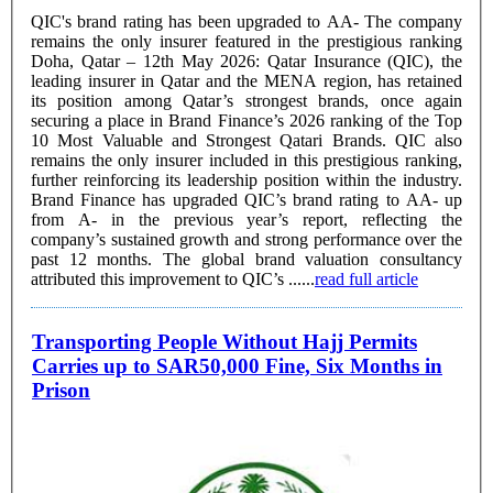
QIC's brand rating has been upgraded to AA- The company
remains the only insurer featured in the prestigious ranking
Doha, Qatar – 12th May 2026: Qatar Insurance (QIC), the
leading insurer in Qatar and the MENA region, has retained
its position among Qatar’s strongest brands, once again
securing a place in Brand Finance’s 2026 ranking of the Top
10 Most Valuable and Strongest Qatari Brands. QIC also
remains the only insurer included in this prestigious ranking,
further reinforcing its leadership position within the industry.
Brand Finance has upgraded QIC’s brand rating to AA- up
from A- in the previous year’s report, reflecting the
company’s sustained growth and strong performance over the
past 12 months. The global brand valuation consultancy
attributed this improvement to QIC’s ......
read full article
Transporting People Without Hajj Permits
Carries up to SAR50,000 Fine, Six Months in
Prison