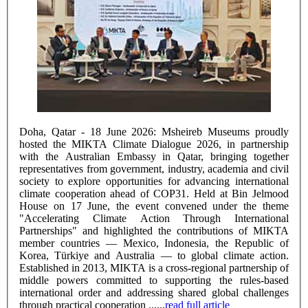
Doha, Qatar - 18 June 2026: Msheireb Museums proudly
hosted the MIKTA Climate Dialogue 2026, in partnership
with the Australian Embassy in Qatar, bringing together
representatives from government, industry, academia and civil
society to explore opportunities for advancing international
climate cooperation ahead of COP31. Held at Bin Jelmood
House on 17 June, the event convened under the theme
"Accelerating Climate Action Through International
Partnerships" and highlighted the contributions of MIKTA
member countries — Mexico, Indonesia, the Republic of
Korea, Türkiye and Australia — to global climate action.
Established in 2013, MIKTA is a cross-regional partnership of
middle powers committed to supporting the rules-based
international order and addressing shared global challenges
through practical cooperation ......
read full article