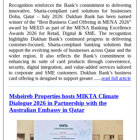
Recognition reinforces the Bank’s commitment to delivering
innovative, Sharia-compliant card solutions for businesses
Doha, Qatar – July 2026: Dukhan Bank has been named
winner of the “Best Business Card Offering in MENA 2026”
award by MEED as part of the MENA Banking Excellence
Awards 2026 for Retail, Digital & SME. The recognition
highlights Dukhan Bank’s continued progress in delivering
customer-focused, Sharia-compliant banking solutions that
support the evolving needs of businesses across Qatar and the
wider region. It also reflects the Bank’s commitment to
enhancing its suite of card products through convenience,
security, digital integration, and value-added services tailored
to corporate and SME customers. Dukhan Bank’s business
card offering is designed to support greater ......
read full article
Msheireb Properties hosts MIKTA Climate
Dialogue 2026 in Partnership with the
Australian Embassy in Qatar