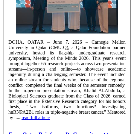
DOHA, QATAR – June 7, 2026 – Carnegie Mellon
University in Qatar (CMU-Q), a Qatar Foundation partner
university, hosted its flagship undergraduate research
symposium, Meeting of the Minds 2026. This year's event
brought together 65 research projects across two presentation
streams—in-person and online—to showcase academic
ingenuity during a challenging semester. The event included
an online stream for students who, because of the regional
conflict, completed the final weeks of the semester remotely.
In the in-person presentation stream, Khalid Al-Abdulla, a
Biological Sciences graduate from the Class of 2026, earned
first place in the Extensive Research category for his honors
thesis, "Two isoforms, two functions? Investigating
hnRNPA2B1 roles in triple-negative breast cancer." Mentored
by ......
read full article