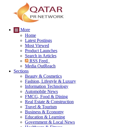
More
Home
Latest Postings
Most Viewed
Product Launches
Search in Articles
RSS Feed
Media OutReach
Sections
Beauty & Cosmetics
Fashion, Lifestyle & Luxury
Information Technology
Automobile News
FMCG, Food & Dining
Real Estate & Construction
Travel & Tourism
Business & Economy
Education & Learning
Government & Local News