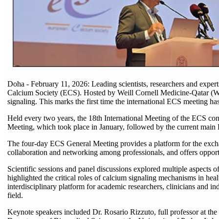
Doha - February 11, 2026: Leading scientists, researchers and exper
Calcium Society (ECS). Hosted by Weill Cornell Medicine-Qatar (WCM
signaling. This marks the first time the international ECS meeting h
Held every two years, the 18th International Meeting of the ECS con
Meeting, which took place in January, followed by the current mai
The four-day ECS General Meeting provides a platform for the exchang
collaboration and networking among professionals, and offers opportu
Scientific sessions and panel discussions explored multiple aspects o
highlighted the critical roles of calcium signaling mechanisms in heal
interdisciplinary platform for academic researchers, clinicians and ind
field.
Keynote speakers included Dr. Rosario Rizzuto, full professor at 