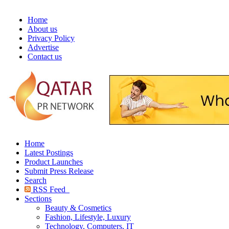
Home
About us
Privacy Policy
Advertise
Contact us
Home
Latest Postings
Product Launches
Submit Press Release
Search
RSS Feed
Sections
Beauty & Cosmetics
Fashion, Lifestyle, Luxury
Technology, Computers, IT