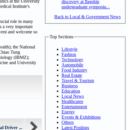
tics at the University
discovery at flagship
ical Institute's
undergraduate symposiu...
Back to Local & Government News
ucial role in many
s a very important
 event and welcome so
Top Sections
ealth); the National
Lifestyle
 Chiao Tung
Fashion
 Biology (IBMZ);
Technology
cine and University
Automobile
Food Industry
Real Estate
Travel & Tourism
Business
Education
Local News
Healthcaree
Entertainment
Energy
Events & Exhibitions
Others
Latest Postings
l Driver ...