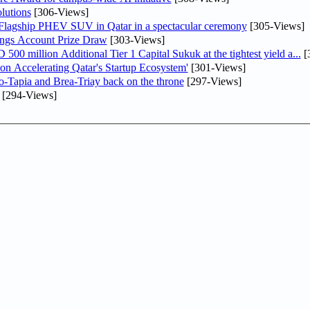
lutions
[306-Views]
 Flagship PHEV SUV in Qatar in a spectacular ceremony
[305-Views]
ngs Account Prize Draw
[303-Views]
0 million Additional Tier 1 Capital Sukuk at the tightest yield a...
[
Accelerating Qatar's Startup Ecosystem'
[301-Views]
o-Tapia and Brea-Triay back on the throne
[297-Views]
[294-Views]