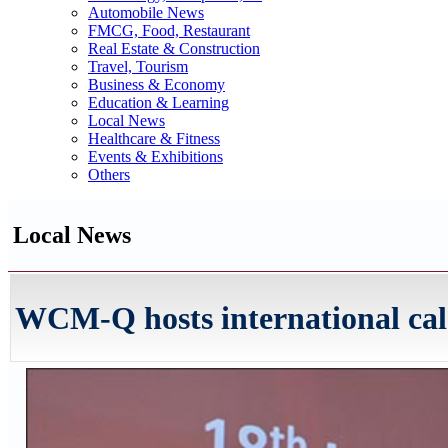
Automobile News
FMCG, Food, Restaurant
Real Estate & Construction
Travel, Tourism
Business & Economy
Education & Learning
Local News
Healthcare & Fitness
Events & Exhibitions
Others
Local News
WCM-Q hosts international cal