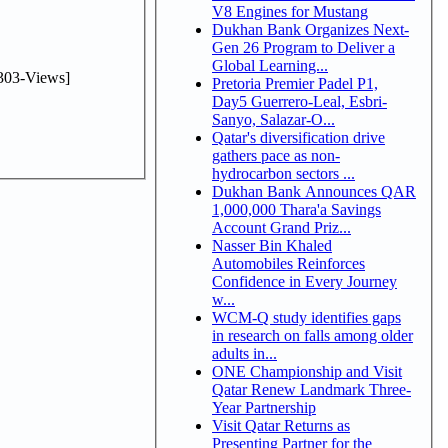
V8 Engines for Mustang
Dukhan Bank Organizes Next-
Gen 26 Program to Deliver a
Global Learning...
303-Views]
Pretoria Premier Padel P1,
Day5 Guerrero-Leal, Esbri-
Sanyo, Salazar-O...
Qatar's diversification drive
gathers pace as non-
hydrocarbon sectors ...
Dukhan Bank Announces QAR
1,000,000 Thara'a Savings
Account Grand Priz...
Nasser Bin Khaled
Automobiles Reinforces
Confidence in Every Journey
w...
WCM-Q study identifies gaps
in research on falls among older
adults in...
ONE Championship and Visit
Qatar Renew Landmark Three-
Year Partnership
Visit Qatar Returns as
Presenting Partner for the