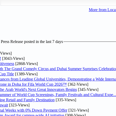
More from Loc
ress Release posted in the last 7 days
Views]
!
[3043-Views]
tiveness
[2868-Views]
th The Grand Comedy Circus and Dubai Summer Surprises Celebratio
up Title
[1389-Views]
nces from Leading Global Universities, Demonstrating a Wide Interna
n zone in Doha for Fifa World Cup 2026™
[362-Views]
 the Arab World's Next Great Innovators Begins
[345-Views]
Summer of World Cup Screenings, Family Festivals and Cultural Expe..
ng Retail and Family Destination
[335-Views]
uwait
[323-Views]
inal Weeks with 0% Down Payment Offer
[321-Views]
re Award for campus-wide AI initiative
[308-Views]