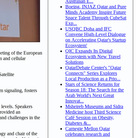
Australian E...
Boeing, INJAZ Qatar and Pure
Minds Academy Inspire Future
Space Talent Through CubeSat
Exp...
USQBC Doha and IFC
Convene High-Level Dialogue
on Accelerating Qatar's Startup
Ecosystem'
QIC Expands Its Digital
eeting of the European
Ecosystem with New Travel
 and cellular
Solutions
QatarDebate Center's "Qatar
Connects" Series Explores
atellite
Local Production as a Prio...
Stars of Science Returns for
Season 18: The Search for the
 signaling, fosters
Arab World's Next Great
Innovat...
Msheireb Museums and Sidra
 levels. Speakers
Medicine host Third Science
provided an
Café Session on Obesity,
 and challenges in the
Diabetes &...
Carnegie Mellon Qatar
gy and chair of the
celebrates research and