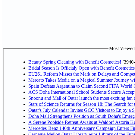
Most Viewed P
Beauty Spring Cleaning with Benefit Cosmetics!
[3940-
Bridal Season Is Officialy Open with Benefit Cosmetics
EU261 Reform Misses the Mark on Delays and Competi
Mercato Takes Media on a Magical Summer Journey wi
Spain Defeats Argentina to Claim Second FIFA World C
ACS Doha International School Students Secure Accepta
Snoonu and Mall of Qatar launch the most exciting fa
Stars of Science Returns for Season 18: The Search for
Qatar's July Calendar Invites GCC Visitors to Enjoy a 
Doha Mall Strengthens Position as South Doha's Emergi
A Serene Poolside Retreat Awaits at Waldorf Astoria K
Mercedes-Benz 140th Anniversary Campaign Enters F
Carnegie Mellon Qatar Library wins Library of the Futu