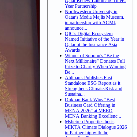
Qatar Renew Landmark Three-
Year Partnership
Northwestern University in
Qatar's Media Majlis Museum,
in partnership with ACMI,
announce...
QIC's Digital Ecosystem
Named Initiative of the Year in
Qatar at the Insurance Asia
Awards
Winner of Snoonu's “Be the
Next Millionaire” Donates Full
Prize to Charity When Winning
Be...
Ahlibank Publishes First
Standalone ESG Report as it
Strengthens Climate-Risk and
Sustaina...
Dukhan Bank Wins “Best
Business Card Offering in
MENA 2026” at MEED
MENA Banking Excellenc...
Msheireb Properties hosts
MIKTA Climate Dialogue 2026
in Partnership with the