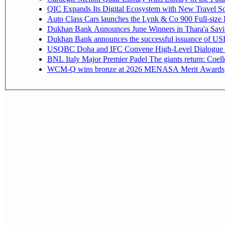
QIC Expands Its Digital Ecosystem with New Travel So
Auto Class Cars launches the Lynk & Co 900 Full-size
Dukhan Bank Announces June Winners in Thara'a Savi
Dukhan Bank announces the successful issuance of USD 50
USQBC Doha and IFC Convene High-Level Dialogue on 
BNL Italy Major Premier Padel The giants return: Coell
WCM-Q wins bronze at 2026 MENASA Merit Awards