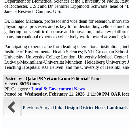
Department of Biomedical Sciences at the University of Padua, Italy
of Rochester, U.S.; and Dr. Jennifer Lippincott-Schwartz, head of 4
Janelia Research Campus, U.S.
Dr. Khaled Machaca, professor and vice dean for research, innovati
physiological processes and is key for understanding cellular functi
gathering for scientific discourse and innovation, and a key platfor
many international experts to collectively work toward advancing 
Participating experts came from leading international institutions, 
Institute of Environmental Health Sciences; NYU Grossman School 
University; University College London; University Medical Center 
Ludwig-Maximilians-Universität München; Heidelberg University; J
Teaching Hospitals; KU Leuven; and the University of Helsinki, am
Posted by :
QatarPRNetwork.com Editorial Team
Viewed
8676 times
PR Category :
Local & Government News
Posted on :
Wednesday, February 11, 2026 1:11:00 PM QAR loc
Previous Story :
Doha Design District Hosts Landmark 