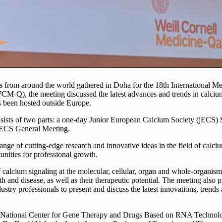
ts from around the world gathered in Doha for the 18th International M
-Q), the meeting discussed the latest advances and trends in calcium
as been hosted outside Europe.
sists of two parts: a one-day Junior European Calcium Society (jECS) S
n ECS General Meeting.
e of cutting-edge research and innovative ideas in the field of calcium
nities for professional growth.
f calcium signaling at the molecular, cellular, organ and whole-organism
th and disease, as well as their therapeutic potential. The meeting also 
ustry professionals to present and discuss the latest innovations, trends
the National Center for Gene Therapy and Drugs Based on RNA Technolo