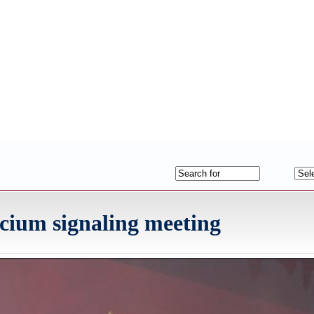
cium signaling meeting