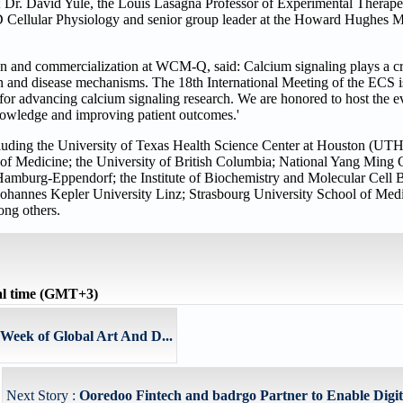
; Dr. David Yule, the Louis Lasagna Professor of Experimental Therapeu
D Cellular Physiology and senior group leader at the Howard Hughes Med
on and commercialization at WCM-Q, said: Calcium signaling plays a cr
on and disease mechanisms. The 18th International Meeting of the ECS i
m for advancing calcium signaling research. We are honored to host the
knowledge and improving patient outcomes.'
including the University of Texas Health Science Center at Houston (UTH
of Medicine; the University of British Columbia; National Yang Ming
Hamburg-Eppendorf; the Institute of Biochemistry and Molecular Cell
ohannes Kepler University Linz; Strasbourg University School of Medi
ong others.
al time (GMT+3)
Week of Global Art And D...
Next Story :
Ooredoo Fintech and badrgo Partner to Enable Digita