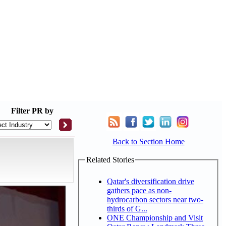
Filter
PR by
Back to Section Home
Related Stories
Qatar's diversification drive
gathers pace as non-
hydrocarbon sectors near two-
thirds of G...
ONE Championship and Visit