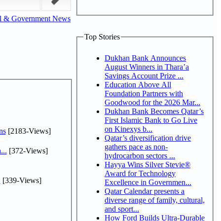
al & Government News
Top Stories
Dukhan Bank Announces
August Winners in Thara’a
Savings Account Prize ...
Education Above All
Foundation Partners with
Goodwood for the 2026 Mar...
Dukhan Bank Becomes Qatar’s
First Islamic Bank to Go Live
on Kinexys b...
ns
[2183-Views]
Qatar’s diversification drive
gathers pace as non-
...
[372-Views]
hydrocarbon sectors ...
Hayya Wins Silver Stevie®
Award for Technology
.
[339-Views]
Excellence in Governmen...
Qatar Calendar presents a
diverse range of family, cultural,
and sport...
How Ford Builds Ultra-Durable