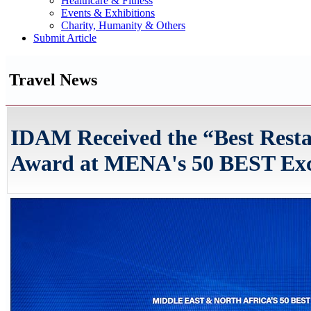
Healthcare & Fitness
Events & Exhibitions
Charity, Humanity & Others
Submit Article
Travel News
IDAM Received the “Best Resta
Award at MENA's 50 BEST Exce