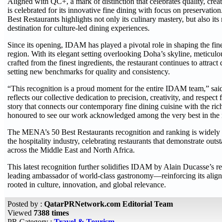
Aligned with QC+, a mark of distinction that celebrates quality, crea
is celebrated for its innovative fine dining with focus on preservati
Best Restaurants highlights not only its culinary mastery, but also its 
destination for culture-led dining experiences.
Since its opening, IDAM has played a pivotal role in shaping the fin
region. With its elegant setting overlooking Doha’s skyline, meticul
crafted from the finest ingredients, the restaurant continues to attra
setting new benchmarks for quality and consistency.
“This recognition is a proud moment for the entire IDAM team,” sa
reflects our collective dedication to precision, creativity, and respect f
story that connects our contemporary fine dining cuisine with the ri
honoured to see our work acknowledged among the very best in the 
The MENA’s 50 Best Restaurants recognition and ranking is widely 
the hospitality industry, celebrating restaurants that demonstrate outs
across the Middle East and North Africa.
This latest recognition further solidifies IDAM by Alain Ducasse’s r
leading ambassador of world-class gastronomy—reinforcing its alig
rooted in culture, innovation, and global relevance.
Posted by :
QatarPRNetwork.com Editorial Team
Viewed
7388 times
PR Category :
Travel & Tourism