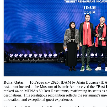
Doha, Qatar — 10 February 2026:
IDAM by Alain Ducasse (IDAM
restaurant located at the Museum of Islamic Art, received the
‘’Best 
ranked 44 on MENA’s 50 Best Restaurants, reaffirming its status as o
destinations. This prestigious recognition reflects the restaurant’s 
innovation, and exceptional guest experiences.