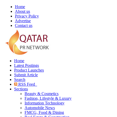
Home
About us
Privacy Policy
Advertise
Contact us
Home
Latest Postings
Product Launches
Submit Article
Search
RSS Feed
Sections
Beauty & Cosmetics
Fashion, Lifestyle & Luxury
Information Technology
Automobile News
FMCG, Food & Dining