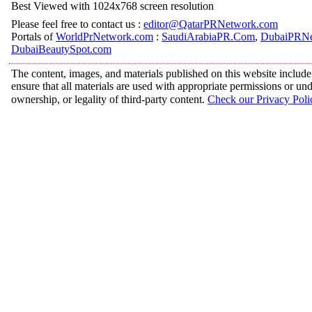
Best Viewed with 1024x768 screen resolution
Please feel free to contact us :
editor@QatarPRNetwork.com
Portals of
WorldPrNetwork.com
:
SaudiArabiaPR.Com
,
DubaiPRNe
DubaiBeautySpot.com
The content, images, and materials published on this website include
ensure that all materials are used with appropriate permissions or 
ownership, or legality of third-party content.
Check our Privacy Poli