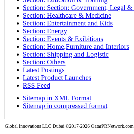
Section: Section: Government, Legal &
Section: Healthcare & Medicine
Section: Entertainment and Kids
Section: Energy
Section: Events & Exibitions
Section: Home,Furniture and Interiors
Section: Shipping and Logistic
Section: Others
Latest Postings
Latest Product Launches
RSS Feed
Sitemap in XML Format
Sitemap in compressed format
Global Innovations LLC,Dubai ©2017-2026 QatarPRNetwork.com