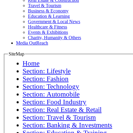
Real Estate & Construction
Travel & Tourism
Business & Economy
Education & Learning
Government & Local News
Healthcare & Fitness
Events & Exhibitions
Charity, Humanity & Others
Media OutReach
SiteMap
Home
Section: Lifestyle
Section: Fashion
Section: Technology
Section: Automobile
Section: Food Industry
Section: Real Estate & Retail
Section: Travel & Tourism
Section: Banking & Investments
Section: Education & Training