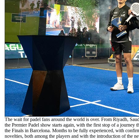
The wait for padel fans around the world is over. From Riyadh, Saudi 
the Premier Padel show starts again, with the first stop of a journey th
the Finals in Barcelona. Months to be fully experienced, with confi
novelties, both among the players and with the introduction of the n