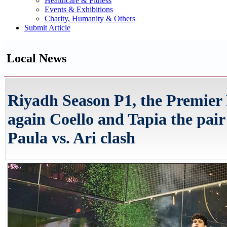
Healthcare & Fitness
Events & Exhibitions
Charity, Humanity & Others
Submit Article
Local News
Riyadh Season P1, the Premier 
again Coello and Tapia the pair t
Paula vs. Ari clash