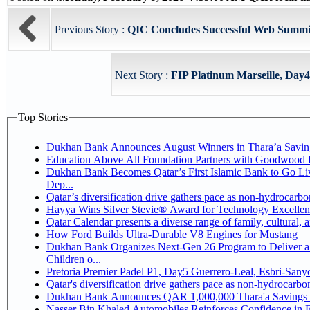
Previous Story :
QIC Concludes Successful Web Summit
Next Story :
FIP Platinum Marseille, Day4 
Top Stories
Dukhan Bank Announces August Winners in Thara’a Savin
Education Above All Foundation Partners with Goodwood 
Dukhan Bank Becomes Qatar’s First Islamic Bank to Go Li
Dep...
Qatar’s diversification drive gathers pace as non-hydrocarb
Hayya Wins Silver Stevie® Award for Technology Excellen
Qatar Calendar presents a diverse range of family, cultural,
How Ford Builds Ultra-Durable V8 Engines for Mustang
Dukhan Bank Organizes Next-Gen 26 Program to Deliver a 
Children o...
Pretoria Premier Padel P1, Day5 Guerrer
Qatar's diversification drive gathers pace as non-hydrocarb
Dukhan Bank Announces QAR 1,000,000 Thara'a Savings 
Nasser Bin Khaled Automobiles Reinforces Confidence in 