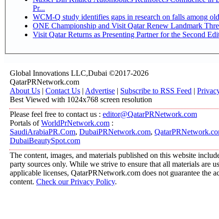
Pr...
WCM-Q study identifies gaps in research on falls among ol
ONE Championship and Visit Qatar Renew Landmark Three
Visit Qatar Returns as Presenting Partner for the Second Edi
Global Innovations LLC,Dubai ©2017-2026
QatarPRNetwork.com
About Us
|
Contact Us
|
Advertise
|
Subscribe to RSS Feed
|
Privac
Best Viewed with 1024x768 screen resolution
Please feel free to contact us :
editor@QatarPRNetwork.com
Portals of
WorldPrNetwork.com
:
SaudiArabiaPR.Com
,
DubaiPRNetwork.com
,
QatarPRNetwork.c
DubaiBeautySpot.com
The content, images, and materials published on this website include
party sources only. While we strive to ensure that all materials are 
applicable licenses, QatarPRNetwork.com does not guarantee the acc
content.
Check our Privacy Policy
.