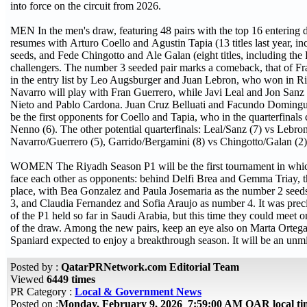
into force on the circuit from 2026.
MEN In the men's draw, featuring 48 pairs with the top 16 entering d
resumes with Arturo Coello and Agustin Tapia (13 titles last year, 
seeds, and Fede Chingotto and Ale Galan (eight titles, including the
challengers. The number 3 seeded pair marks a comeback, that of 
in the entry list by Leo Augsburger and Juan Lebron, who won in R
Navarro will play with Fran Guerrero, while Javi Leal and Jon Sanz 
Nieto and Pablo Cardona. Juan Cruz Belluati and Facundo Dominguez,
be the first opponents for Coello and Tapia, who in the quarterfin
Nenno (6). The other potential quarterfinals: Leal/Sanz (7) vs Lebr
Navarro/Guerrero (5), Garrido/Bergamini (8) vs Chingotto/Galan (2)
WOMEN The Riyadh Season P1 will be the first tournament in whic
face each other as opponents: behind Delfi Brea and Gemma Triay, th
place, with Bea Gonzalez and Paula Josemaria as the number 2 see
3, and Claudia Fernandez and Sofia Araujo as number 4. It was prec
of the P1 held so far in Saudi Arabia, but this time they could meet o
of the draw. Among the new pairs, keep an eye also on Marta Orteg
Spaniard expected to enjoy a breakthrough season. It will be an unmi
Posted by :
QatarPRNetwork.com Editorial Team
Viewed
6449 times
PR Category :
Local & Government News
Posted on :
Monday, February 9, 2026 7:59:00 AM QAR local t