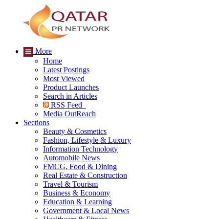
More
Home
Latest Postings
Most Viewed
Product Launches
Search in Articles
RSS Feed
Media OutReach
Sections
Beauty & Cosmetics
Fashion, Lifestyle & Luxury
Information Technology
Automobile News
FMCG, Food & Dining
Real Estate & Construction
Travel & Tourism
Business & Economy
Education & Learning
Government & Local News