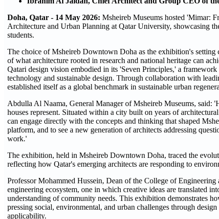
Ibrahim Al Jaidah, Chief Architect and Group CEO of the
Doha, Qatar - 14 May 2026:
Msheireb Museums hosted 'Mimar: From
Architecture and Urban Planning at Qatar University, showcasing th
students.
The choice of Msheireb Downtown Doha as the exhibition's setting car
of what architecture rooted in research and national heritage can achi
Qatari design vision embodied in its 'Seven Principles,' a framework t
technology and sustainable design. Through collaboration with lead
established itself as a global benchmark in sustainable urban regenera
Abdulla Al Naama, General Manager of Msheireb Museums, said: 'Host
houses represent. Situated within a city built on years of architectur
can engage directly with the concepts and thinking that shaped Msh
platform, and to see a new generation of architects addressing questio
work.'
The exhibition, held in Msheireb Downtown Doha, traced the evolution
reflecting how Qatar's emerging architects are responding to environme
Professor Mohammed Hussein, Dean of the College of Engineering at 
engineering ecosystem, one in which creative ideas are translated into
understanding of community needs. This exhibition demonstrates how
pressing social, environmental, and urban challenges through design 
applicability.