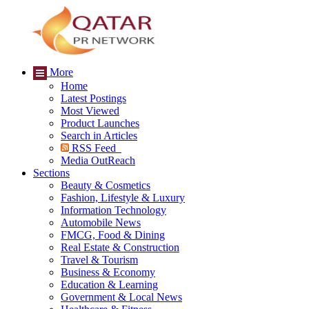
More
Home
Latest Postings
Most Viewed
Product Launches
Search in Articles
RSS Feed
Media OutReach
Sections
Beauty & Cosmetics
Fashion, Lifestyle & Luxury
Information Technology
Automobile News
FMCG, Food & Dining
Real Estate & Construction
Travel & Tourism
Business & Economy
Education & Learning
Government & Local News