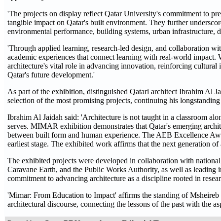
'The projects on display reflect Qatar University's commitment to pr
tangible impact on Qatar's built environment. They further underscore
environmental performance, building systems, urban infrastructure, d
'Through applied learning, research-led design, and collaboration wit
academic experiences that connect learning with real-world impact. We 
architecture's vital role in advancing innovation, reinforcing cultura
Qatar's future development.'
As part of the exhibition, distinguished Qatari architect Ibrahim A
selection of the most promising projects, continuing his longstandin
Ibrahim Al Jaidah said: 'Architecture is not taught in a classroom alon
serves. MIMAR exhibition demonstrates that Qatar's emerging architects
between built form and human experience. The AEB Excellence Award, 
earliest stage. The exhibited work affirms that the next generation of 
The exhibited projects were developed in collaboration with national
Caravane Earth, and the Public Works Authority, as well as leading
commitment to advancing architecture as a discipline rooted in resea
'Mimar: From Education to Impact' affirms the standing of Msheireb
architectural discourse, connecting the lessons of the past with the as