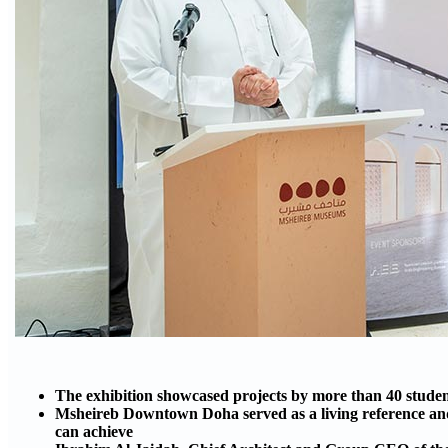
The exhibition showcased projects by more than 40 stude
Msheireb Downtown Doha served as a living reference and 
can achieve