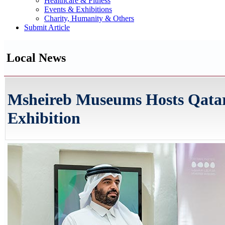
Healthcare & Fitness
Events & Exhibitions
Charity, Humanity & Others
Submit Article
Local News
Msheireb Museums Hosts Qatar 
Exhibition