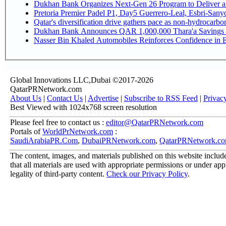
Dukhan Bank Organizes Next-Gen 26 Program to Deliver a G
Pretoria Premier Padel P1, Day5 Guerrer
Qatar's diversification drive gathers pace as non-hydrocarb
Dukhan Bank Announces QAR 1,000,000 Thara'a Savings 
Nasser Bin Khaled Automobiles Reinforces Confidence in E
Global Innovations LLC,Dubai ©2017-2026
QatarPRNetwork.com
About Us
|
Contact Us
|
Advertise
|
Subscribe to RSS Feed
|
Privac
Best Viewed with 1024x768 screen resolution
Please feel free to contact us :
editor@QatarPRNetwork.com
Portals of
WorldPrNetwork.com
:
SaudiArabiaPR.Com
,
DubaiPRNetwork.com
,
QatarPRNetwork.c
The content, images, and materials published on this website include
that all materials are used with appropriate permissions or under a
legality of third-party content.
Check our Privacy Policy
.