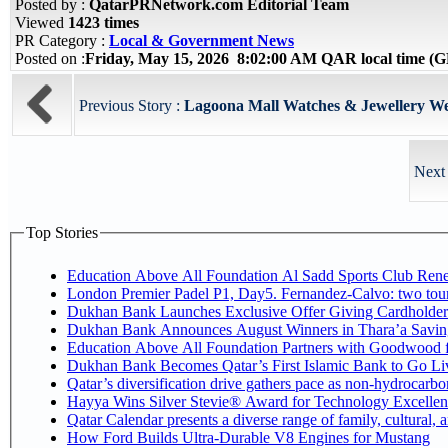
Posted by :
QatarPRNetwork.com Editorial Team
Viewed
1423 times
PR Category :
Local & Government News
Posted on :
Friday, May 15, 2026 8:02:00 AM QAR local time 
Previous Story :
Lagoona Mall Watches & Jewellery Wee
Next 
Top Stories
Education Above All Foundation Al Sadd Sports Club Rene
London Premier Padel P1, Day5. Fernandez-Calvo: two tourna
Dukhan Bank Launches Exclusive Offer Giving Cardholde
Dukhan Bank Announces August Winners in Thara’a Savin
Education Above All Foundation Partners with Goodwood 
Dukhan Bank Becomes Qatar’s First Islamic Bank to Go Liv
Qatar’s diversification drive gathers pace as non-hydrocarb
Hayya Wins Silver Stevie® Award for Technology Excellen
Qatar Calendar presents a diverse range of family, cultural,
How Ford Builds Ultra-Durable V8 Engines for Mustang