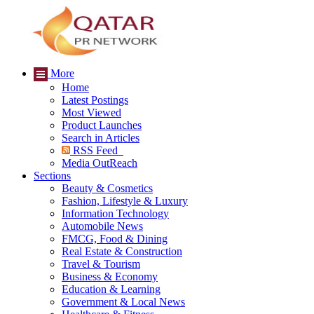
More
Home
Latest Postings
Most Viewed
Product Launches
Search in Articles
RSS Feed
Media OutReach
Sections
Beauty & Cosmetics
Fashion, Lifestyle & Luxury
Information Technology
Automobile News
FMCG, Food & Dining
Real Estate & Construction
Travel & Tourism
Business & Economy
Education & Learning
Government & Local News