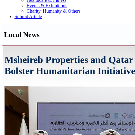
Healthcare & Fitness
Events & Exhibitions
Charity, Humanity & Others
Submit Article
Local News
Msheireb Properties and Qatar
Bolster Humanitarian Initiative