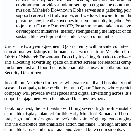
environment provides a unique setting to engage the communit
mission. Msheireb Downtown Doha serves as a gathering poin
support causes that truly matter, and we look forward to buil
pursuing new, creative avenues to serve humanity together. We
to join our Charity Partner (CP) Programme and take an active
development initiatives, thereby strengthening the impact of ch
sustainable development of underserved communities.
Under the two-year agreement, Qatar Charity will provide volunteer
educational workshops on humanitarian work. In turn, Msheireb Proper
fabric of Msheireb Downtown Doha by installing donation touch-screen
and allocating advertising space on district screens for seasonal camp
unclaimed lost and found items to charitable causes, in collaboration 
Security Department
In addition, Msheireb Properties will enable retail and hospitality outl
seasonal campaigns in coordination with Qatar Charity, where partic
company will provide event spaces and digital advertising across its 
support engagement with tenants and business owners.
Looking ahead, the partnership will bring several high-profile installat
charitable displays planned for this Holy Month of Ramadan. These 
prayer ground are designed to evoke the spirit of giving, encouragin
and the difference that charitable action can make. Through art and 
charitable causes and encourage engagement between residents, visito