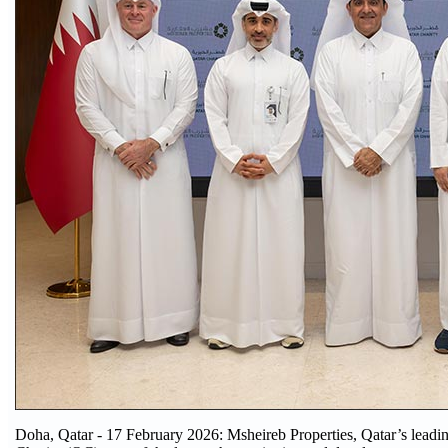
Doha, Qatar - 17 February 2026: Msheireb Properties, Qatar’s leading