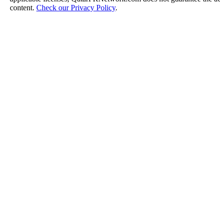
content.
Check our Privacy Policy
.