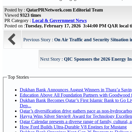
Posted by :
QatarPRNetwork.com Editorial Team
Viewed
9323 times
PR Category :
Local & Government News
Posted on :
Tuesday, February 17, 2026 3:44:00 PM QAR local 
Previous Story :
On Air Traffic and Security Situation i
Next Story :
QIC Sponsors the 2026 Energy In
Top Stories
Dukhan Bank Announces August Winners in Thara’a Savin
Education Above All Foundation Partners with Goodwood 
Dukhan Bank Becomes Qatar’s First Islamic Bank to Go Li
Dep...
Qatar’s diversification drive gathers pace as non-hydrocarb
Hayya Wins Silver Stevie® Award for Technology Excellen
Qatar Calendar presents a diverse range of family, cultural,
How Ford Builds Ultra-Durable V8 Engines for Mustang