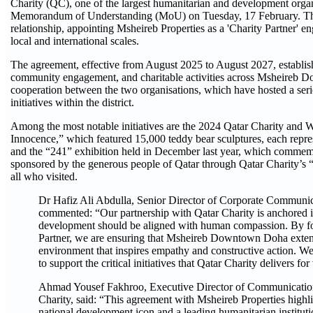
Charity (QC), one of the largest humanitarian and development organi
Memorandum of Understanding (MoU) on Tuesday, 17 February. This 
relationship, appointing Msheireb Properties as a 'Charity Partner' en
local and international scales.
The agreement, effective from August 2025 to August 2027, establishe
community engagement, and charitable activities across Msheireb D
cooperation between the two organisations, which have hosted a seri
initiatives within the district.
Among the most notable initiatives are the 2024 Qatar Charity and
Innocence,” which featured 15,000 teddy bear sculptures, each repres
and the “241” exhibition held in December last year, which commem
sponsored by the generous people of Qatar through Qatar Charity’s “R
all who visited.
Dr Hafiz Ali Abdulla, Senior Director of Corporate Communica
commented: “Our partnership with Qatar Charity is anchored in
development should be aligned with human compassion. By for
Partner, we are ensuring that Msheireb Downtown Doha extends 
environment that inspires empathy and constructive action. We a
to support the critical initiatives that Qatar Charity delivers 
Ahmad Yousef Fakhroo, Executive Director of Communicatio
Charity, said: “This agreement with Msheireb Properties highl
national development icon and a leading humanitarian institut