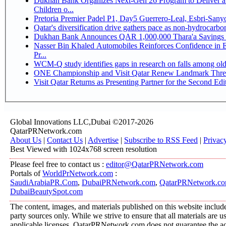
Dukhan Bank Organizes Next-Gen 26 Program to Deliver a 
Children o...
Pretoria Premier Padel P1, Day5 Guerrer
Qatar's diversification drive gathers pace as non-hydrocarb
Dukhan Bank Announces QAR 1,000,000 Thara'a Savings 
Nasser Bin Khaled Automobiles Reinforces Confidence in 
Pr...
WCM-Q study identifies gaps in research on falls among ol
ONE Championship and Visit Qatar Renew Landmark Three
Visit Qatar Returns as Presenting Partner for the Second Edi
Global Innovations LLC,Dubai ©2017-2026
QatarPRNetwork.com
About Us
|
Contact Us
|
Advertise
|
Subscribe to RSS Feed
|
Privac
Best Viewed with 1024x768 screen resolution
Please feel free to contact us :
editor@QatarPRNetwork.com
Portals of
WorldPrNetwork.com
:
SaudiArabiaPR.Com
,
DubaiPRNetwork.com
,
QatarPRNetwork.c
DubaiBeautySpot.com
The content, images, and materials published on this website include
party sources only. While we strive to ensure that all materials are 
applicable licenses, QatarPRNetwork.com does not guarantee the acc