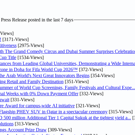
ress Release posted in the last 7 days
Views]
!
[3171-Views]
tiveness
[2975-Views]
th The Grand Comedy Circus and Dubai Summer Surprises Celebratio
up Title
[1534-Views]
nces from Leading Global Universities, Demonstrating a Wide Interna
n zone in Doha for Fifa World Cup 2026™
[372-Views]
 the Arab World's Next Great Innovators Begins
[354-Views]
ng Retail and Family Destination
[351-Views]
Summer of World Cup Screenings, Family Festivals and Cultural Expe..
inal Weeks with 0% Down Payment Offer
[332-Views]
uwait
[331-Views]
re Award for campus-wide AI initiative
[321-Views]
 Flagship PHEV SUV in Qatar in a spectacular ceremony
[315-Views]
0 million Additional Tier 1 Capital Sukuk at the tightest yield a...
[
lutions
[313-Views]
ngs Account Prize Draw
[309-Views]