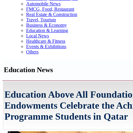
Automobile News
FMCG, Food, Restaurant
Real Estate & Construction
Travel, Tourism
Business & Economy
Education & Learning
Local News
Healthcare & Fitness
Events & Exhibitions
Others
Education News
Education Above All Foundation
Endowments Celebrate the Achi
Programme Students in Qatar