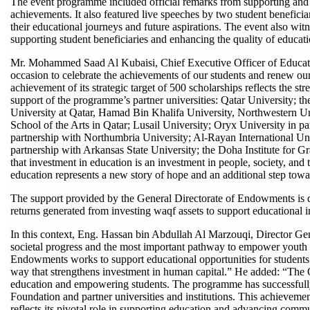
The event programme included official remarks from supporting and p
achievements. It also featured live speeches by two student beneficia
their educational journeys and future aspirations. The event also witne
supporting student beneficiaries and enhancing the quality of educati
Mr. Mohammed Saad Al Kubaisi, Chief Executive Officer of Educati
occasion to celebrate the achievements of our students and renew 
achievement of its strategic target of 500 scholarships reflects the s
support of the programme’s partner universities: Qatar University;
University at Qatar, Hamad Bin Khalifa University, Northwestern U
School of the Arts in Qatar; Lusail University; Oryx University in
partnership with Northumbria University; Al-Rayan International Univ
partnership with Arkansas State University; the Doha Institute for Gr
that investment in education is an investment in people, society, and 
education represents a new story of hope and an additional step tow
The support provided by the General Directorate of Endowments is d
returns generated from investing waqf assets to support educational i
In this context, Eng. Hassan bin Abdullah Al Marzouqi, Director Gen
societal progress and the most important pathway to empower youth 
Endowments works to support educational opportunities for students 
way that strengthens investment in human capital.” He added: “The 
education and empowering students. The programme has successfully 
Foundation and partner universities and institutions. This achievem
reflects its pivotal role in supporting education and advancing com