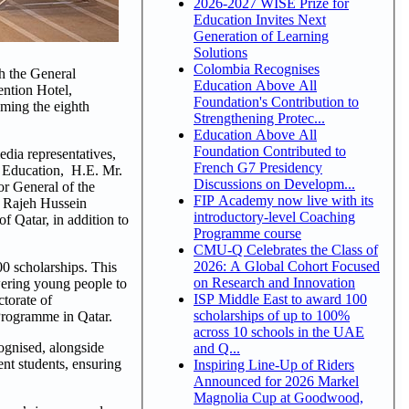
2026-2027 WISE Prize for
Education Invites Next
Generation of Learning
Solutions
Colombia Recognises
h the General
Education Above All
ntion Hotel,
Foundation's Contribution to
oming the eighth
Strengthening Protec...
Education Above All
Foundation Contributed to
edia representatives,
French G7 Presidency
r Education, H.E. Mr.
Discussions on Developm...
r General of the
FIP Academy now live with its
. Rajeh Hussein
introductory-level Coaching
f Qatar, in addition to
Programme course
CMU-Q Celebrates the Class of
2026: A Global Cohort Focused
00 scholarships. This
on Research and Innovation
wering young people to
ISP Middle East to award 100
ctorate of
scholarships of up to 100%
Programme in Qatar.
across 10 schools in the UAE
ognised, alongside
and Q...
nt students, ensuring
Inspiring Line-Up of Riders
Announced for 2026 Markel
Magnolia Cup at Goodwood,