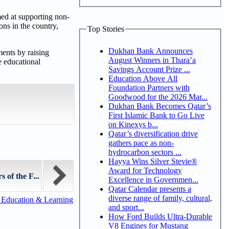
med at supporting non-
ons in the country,
Top Stories
Dukhan Bank Announces
ents by raising
August Winners in Thara’a
e educational
Savings Account Prize ...
Education Above All
Foundation Partners with
Goodwood for the 2026 Mar...
Dukhan Bank Becomes Qatar’s
First Islamic Bank to Go Live
on Kinexys b...
Qatar’s diversification drive
gathers pace as non-
hydrocarbon sectors ...
Hayya Wins Silver Stevie®
Award for Technology
of the F...
Excellence in Governmen...
Qatar Calendar presents a
diverse range of family, cultural,
 Education & Learning
and sport...
How Ford Builds Ultra-Durable
V8 Engines for Mustang