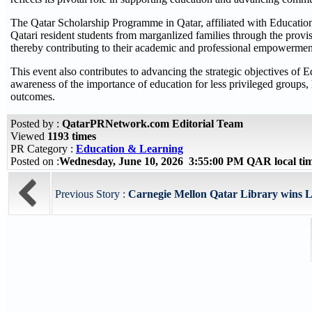
The Qatar Scholarship Programme in Qatar, affiliated with Education 
Qatari resident students from marganlized families through the provisi
thereby contributing to their academic and professional empowerment 
This event also contributes to advancing the strategic objectives o
awareness of the importance of education for less privileged groups, 
outcomes.
Posted by :
QatarPRNetwork.com Editorial Team
Viewed
1193 times
PR Category :
Education & Learning
Posted on :
Wednesday, June 10, 2026 3:55:00 PM QAR local t
Previous Story :
Carnegie Mellon Qatar Library wins Li