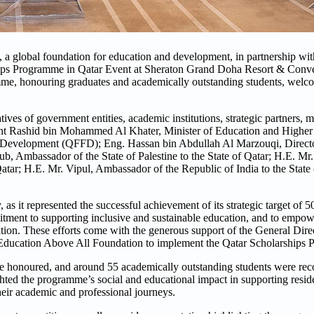
 global foundation for education and development, in partnership wit
ips Programme in Qatar Event at Sheraton Grand Doha Resort & Conve
amme, honouring graduates and academically outstanding students, welc
tives of government entities, academic institutions, strategic partners, m
bint Rashid bin Mohammed Al Khater, Minister of Education and Highe
r Development (QFFD); Eng. Hassan bin Abdullah Al Marzouqi, Directo
 Ambassador of the State of Palestine to the State of Qatar; H.E. Mr
ar; H.E. Mr. Vipul, Ambassador of the Republic of India to the State o
as it represented the successful achievement of its strategic target of 5
itment to supporting inclusive and sustainable education, and to empo
cation. These efforts come with the generous support of the General Dire
Education Above All Foundation to implement the Qatar Scholarships 
e honoured, and around 55 academically outstanding students were rec
hted the programme’s social and educational impact in supporting reside
heir academic and professional journeys.