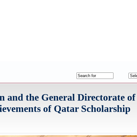
 and the General Directorate of
evements of Qatar Scholarship