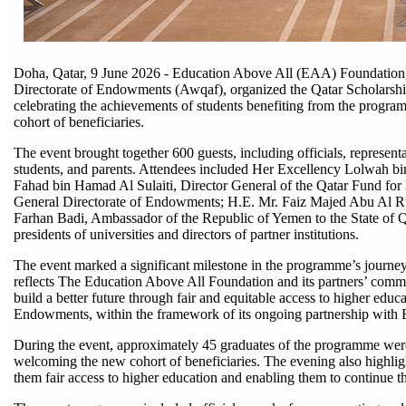
Doha, Qatar, 9 June 2026 - Education Above All (EAA) Foundation, a
Directorate of Endowments (Awqaf), organized the Qatar Scholarsh
celebrating the achievements of students benefiting from the progr
cohort of beneficiaries.
The event brought together 600 guests, including officials, representa
students, and parents. Attendees included Her Excellency Lolwah 
Fahad bin Hamad Al Sulaiti, Director General of the Qatar Fund fo
General Directorate of Endowments; H.E. Mr. Faiz Majed Abu Al Rub,
Farhan Badi, Ambassador of the Republic of Yemen to the State of Qat
presidents of universities and directors of partner institutions.
The event marked a significant milestone in the programme’s journey, 
reflects The Education Above All Foundation and its partners’ comm
build a better future through fair and equitable access to higher edu
Endowments, within the framework of its ongoing partnership with 
During the event, approximately 45 graduates of the programme wer
welcoming the new cohort of beneficiaries. The evening also highlig
them fair access to higher education and enabling them to continue t