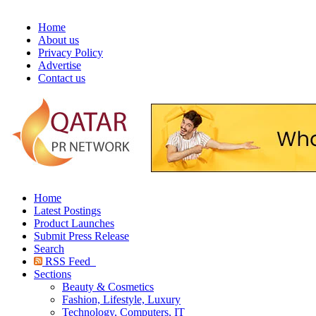
Home
About us
Privacy Policy
Advertise
Contact us
Home
Latest Postings
Product Launches
Submit Press Release
Search
RSS Feed
Sections
Beauty & Cosmetics
Fashion, Lifestyle, Luxury
Technology, Computers, IT