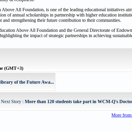
Above All Foundation, is one of the leading educational initiatives ai
on of annual scholarships in partnership with higher education instituti
and strengthening their future contribution to their communities.
f Education Above All Foundation and the General Directorate of Endowm
highlighting the impact of strategic partnerships in achieving sustainabl
ime (GMT+3)
brary of the Future Awa...
Next Story :
More than 120 students take part in WCM-Q's Doctors 
More from