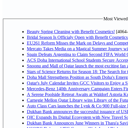
Most Viewed P
Beauty Spring Cleaning with Benefit Cosmetics!
[4064-
Bridal Season Is Officialy Open with Benefit Cosmetics
EU261 Reform Misses the Mark on Delays and Competi
Mercato Takes Media on a Magical Summer Journey wi
Spain Defeats Argentina to Claim Second FIFA World C
ACS Doha International School Students Secure Accepta
Snoonu and Mall of Qatar launch the most exciting fa
Stars of Science Returns for Season 18: The Search for
Doha Mall Strengthens Position as South Doha's Emergi
Qatar's July Calendar Invites GCC Visitors to Enjoy a 
Mercedes-Benz 140th Anniversary Campaign Enters F
A Serene Poolside Retreat Awaits at Waldorf Astoria K
Carnegie Mellon Qatar Library wins Library of the Futu
Auto Class Cars launches the Lynk & Co 900 Full-size
Dukhan Bank announces the successful issuance of USD 50
QIC Expands Its Digital Ecosystem with New Travel So
Dukhan Bank Announces June Winners in Thara'a Savi