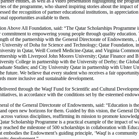
artner entities, as well as a video presentation highlighting the progr
ries of the programme, who shared inspiring stories about the impact of
ssed the recognition of partner educational institutions, in appreciation o
onal opportunities available to them.
on Above All Foundation, said: “The Qatar Scholarships Programme in
our commitment to empowering young people through quality education
trength of the partnership with the General Directorate of Endowments, , i
 the University of Doha for Science and Technology; Qatar Foundation,
niversity in Qatar, Weill Cornell Medicine-Qatar, and Virginia Commo
 partnership with Liverpool John Moores University; Qatar Finance and
ersity College in partnership with the University of Derby; the Global 
aduate Studies; and City University Qatar in partnership with Ulster Uni
the future. We believe that every student who receives a fair opportunit
ards more inclusive and sustainable development.
elivered through the Waqf Fund for Scientific and Cultural Developmen
nitiatives, in accordance with the conditions set by the esteemed endow
eral of the General Directorate of Endowments, said: “Education is the
and open new horizons for them. Guided by this vision, the General Dir
across various disciplines, reaffirming its mission to promote knowledg
Qatar Scholarship Programme is a practical example of the impact of wa
reached the milestone of 500 scholarships in collaboration with Educ
ent embodies the Endowment’s guiding principle, ‘Waqf is a community 
munity development.”