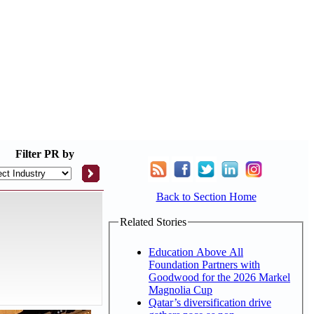
Filter
PR by
Back to Section Home
Related Stories
Education Above All
Foundation Partners with
Goodwood for the 2026 Markel
Magnolia Cup
Qatar’s diversification drive