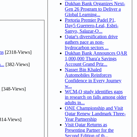
Dukhan Bank Organizes Next-
Gen 26 Program to Deliver a
Global Learning...
Pretoria Premier Padel P1,
Day5 Guerrero-Leal, Esbri-
Sanyo, Salazar-O...
Qatar's diversification drive
gathers pace as non-
hydrocarbon sectors ...
ns
[2318-Views]
Dukhan Bank Announces QAR
1,000,000 Thara'a Savings
Account Grand Priz...
...
[382-Views]
Nasser Bin Khaled
Automobiles Reinforces
Confidence in Every Journey
w...
.
[348-Views]
WCM-Q study identifies gaps
in research on falls among older
adults in...
ONE Championship and Visit
Qatar Renew Landmark Three-
Year Partnership
314-Views]
Visit Qatar Returns as
Presenting Partner for the
Second Edition of th...