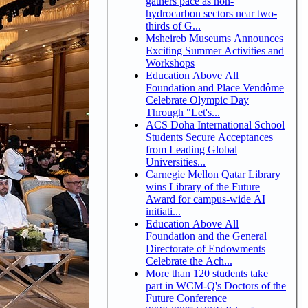
gathers pace as non-
hydrocarbon sectors near two-
thirds of G...
Msheireb Museums Announces
Exciting Summer Activities and
Workshops
Education Above All
Foundation and Place Vendôme
Celebrate Olympic Day
Through "Let's...
ACS Doha International School
Students Secure Acceptances
from Leading Global
Universities...
Carnegie Mellon Qatar Library
wins Library of the Future
Award for campus-wide AI
initiati...
Education Above All
Foundation and the General
Directorate of Endowments
Celebrate the Ach...
More than 120 students take
part in WCM-Q's Doctors of the
Future Conference