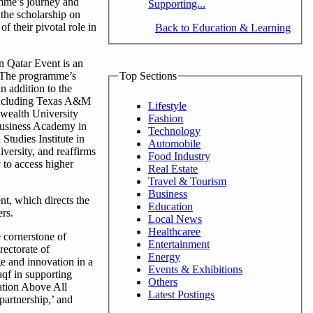
amme’s journey and
Supporting...
 the scholarship on
f their pivotal role in
Back to Education & Learning
 Qatar Event is an
. The programme’s
Top Sections
n addition to the
 including Texas A&M
Lifestyle
nwealth University
Fashion
 Business Academy in
Technology
Studies Institute in
Automobile
versity, and reaffirms
Food Industry
y to access higher
Real Estate
Travel & Tourism
Business
t, which directs the
Education
ers.
Local News
Healthcaree
 cornerstone of
Entertainment
ectorate of
Energy
e and innovation in a
Events & Exhibitions
qf in supporting
Others
ation Above All
Latest Postings
partnership,’ and