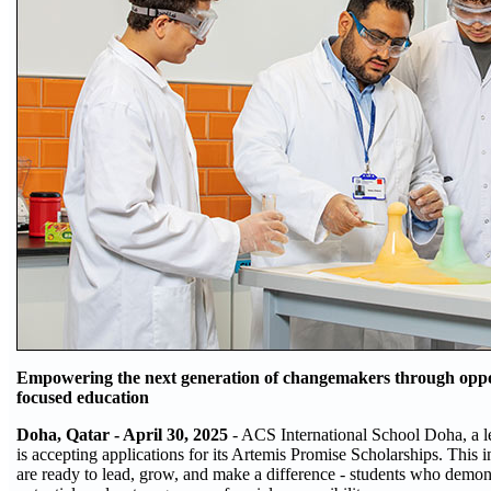
Empowering the next generation of changemakers through oppor
focused education
Doha, Qatar - April 30, 2025
- ACS International School Doha, a 
is accepting applications for its Artemis Promise Scholarships. This i
are ready to lead, grow, and make a difference - students who demon