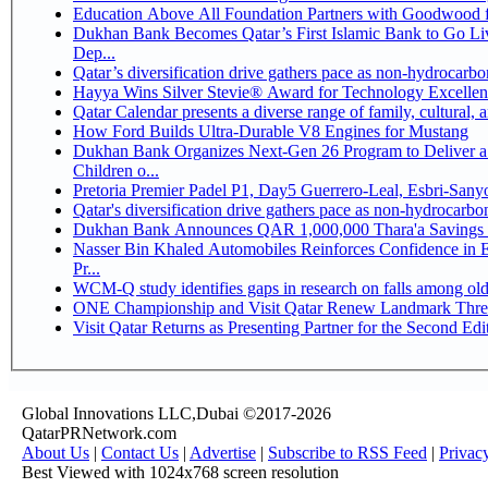
Education Above All Foundation Partners with Goodwood 
Dukhan Bank Becomes Qatar’s First Islamic Bank to Go Li
Dep...
Qatar’s diversification drive gathers pace as non-hydrocarb
Hayya Wins Silver Stevie® Award for Technology Excellen
Qatar Calendar presents a diverse range of family, cultural,
How Ford Builds Ultra-Durable V8 Engines for Mustang
Dukhan Bank Organizes Next-Gen 26 Program to Deliver a 
Children o...
Pretoria Premier Padel P1, Day5 Guerrer
Qatar's diversification drive gathers pace as non-hydrocarb
Dukhan Bank Announces QAR 1,000,000 Thara'a Savings 
Nasser Bin Khaled Automobiles Reinforces Confidence in 
Pr...
WCM-Q study identifies gaps in research on falls among ol
ONE Championship and Visit Qatar Renew Landmark Three
Visit Qatar Returns as Presenting Partner for the Second Edi
Global Innovations LLC,Dubai ©2017-2026
QatarPRNetwork.com
About Us
|
Contact Us
|
Advertise
|
Subscribe to RSS Feed
|
Privac
Best Viewed with 1024x768 screen resolution