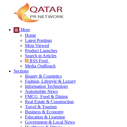
More
Home
Latest Postings
Most Viewed
Product Launches
Search in Articles
RSS Feed
Media OutReach
Sections
Beauty & Cosmetics
Fashion, Lifestyle & Luxury
Information Technology
Automobile News
FMCG, Food & Dining
Real Estate & Construction
Travel & Tourism
Business & Economy
Education & Learning
Government & Local News