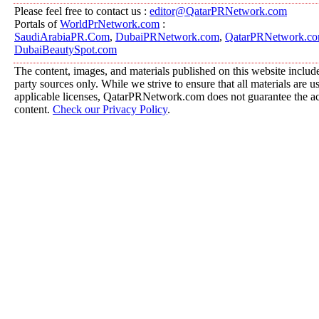
Please feel free to contact us :
editor@QatarPRNetwork.com
Portals of
WorldPrNetwork.com
:
SaudiArabiaPR.Com
,
DubaiPRNetwork.com
,
QatarPRNetwork.c
DubaiBeautySpot.com
The content, images, and materials published on this website include
party sources only. While we strive to ensure that all materials are 
applicable licenses, QatarPRNetwork.com does not guarantee the acc
content.
Check our Privacy Policy
.