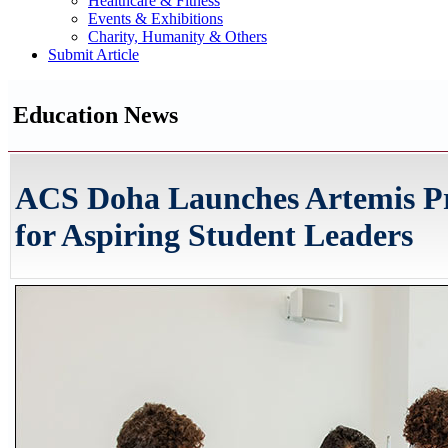
Healthcare & Fitness
Events & Exhibitions
Charity, Humanity & Others
Submit Article
Education News
ACS Doha Launches Artemis Pr
for Aspiring Student Leaders