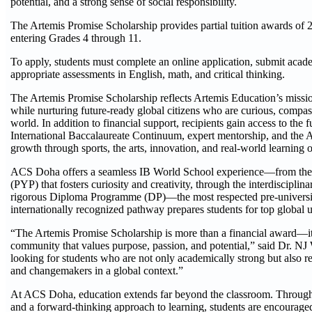
potential, and a strong sense of social responsibility.
The Artemis Promise Scholarship provides partial tuition awards of
entering Grades 4 through 11.
To apply, students must complete an online application, submit acade
appropriate assessments in English, math, and critical thinking.
The Artemis Promise Scholarship reflects Artemis Education’s missio
while nurturing future-ready global citizens who are curious, compas
world. In addition to financial support, recipients gain access to t
International Baccalaureate Continuum, expert mentorship, and the 
growth through sports, the arts, innovation, and real-world learning o
ACS Doha offers a seamless IB World School experience—from the
(PYP) that fosters curiosity and creativity, through the interdiscip
rigorous Diploma Programme (DP)—the most respected pre-universit
internationally recognized pathway prepares students for top global u
“The Artemis Promise Scholarship is more than a financial award—it’
community that values purpose, passion, and potential,” said Dr. N
looking for students who are not only academically strong but also re
and changemakers in a global context.”
At ACS Doha, education extends far beyond the classroom. Through
and a forward-thinking approach to learning, students are encouraged 