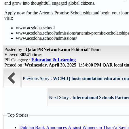
and grow into thoughtful, engaged global citizens.
Apply now for the Artemis Promise Scholarship and begin your jou
visit:
www.acsdoha.school
www.acsdoha.school/admissions/artemis-promise-scholarships
www.acsdoha.school/admissions/
Posted by :
QatarPRNetwork.com Editorial Team
Viewed
30541 times
PR Category :
Education & Learning
Posted on :
Wednesday, April 30, 2025 1:34:00 PM QAR local t
Previous Story :
WCM-Q hosts simulation educator cou
Next Story :
International Schools Partner
Top Stories
Dukhan Bank Announces August Winners in Thara’a Savin