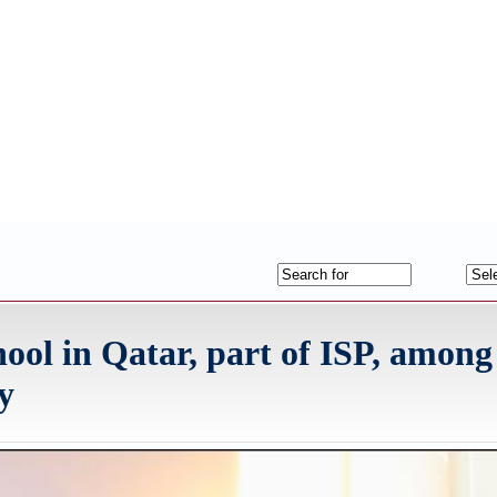
ool in Qatar, part of ISP, among
y