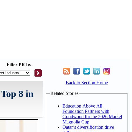
Filter
PR by
Back to Section Home
 Top 8 in
Related Stories
Education Above All
Foundation Partners with
Goodwood for the 2026 Markel
Magnolia Cup
Qatar’s diversification drive