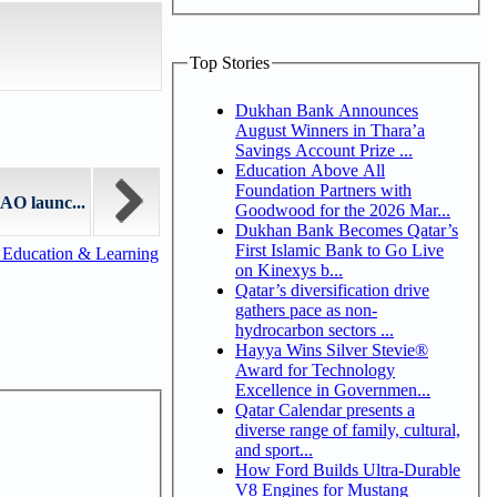
Top Stories
Dukhan Bank Announces
August Winners in Thara’a
Savings Account Prize ...
Education Above All
Foundation Partners with
AO launc...
Goodwood for the 2026 Mar...
Dukhan Bank Becomes Qatar’s
First Islamic Bank to Go Live
 Education & Learning
on Kinexys b...
Qatar’s diversification drive
gathers pace as non-
hydrocarbon sectors ...
Hayya Wins Silver Stevie®
Award for Technology
Excellence in Governmen...
Qatar Calendar presents a
diverse range of family, cultural,
and sport...
How Ford Builds Ultra-Durable
V8 Engines for Mustang