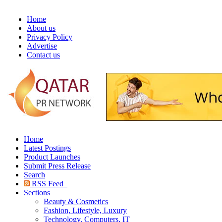
Home
About us
Privacy Policy
Advertise
Contact us
Home
Latest Postings
Product Launches
Submit Press Release
Search
RSS Feed
Sections
Beauty & Cosmetics
Fashion, Lifestyle, Luxury
Technology, Computers, IT