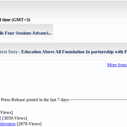
l time (GMT+3)
s Four Sessions Advanci...
Next Story :
Education Above All Foundation In partnership with F
More from
ress Release posted in the last 7 days
Views]
!
[3059-Views]
tiveness
[2879-Views]