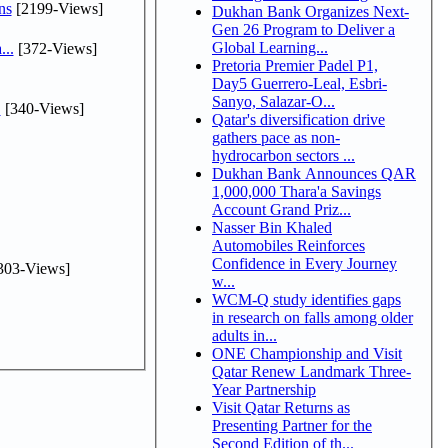
ns
[2199-Views]
Dukhan Bank Organizes Next-
Gen 26 Program to Deliver a
Global Learning...
...
[372-Views]
Pretoria Premier Padel P1,
Day5 Guerrero-Leal, Esbri-
Sanyo, Salazar-O...
.
[340-Views]
Qatar's diversification drive
gathers pace as non-
hydrocarbon sectors ...
Dukhan Bank Announces QAR
1,000,000 Thara'a Savings
Account Grand Priz...
Nasser Bin Khaled
Automobiles Reinforces
Confidence in Every Journey
303-Views]
w...
WCM-Q study identifies gaps
in research on falls among older
adults in...
ONE Championship and Visit
Qatar Renew Landmark Three-
Year Partnership
Visit Qatar Returns as
Presenting Partner for the
Second Edition of th...