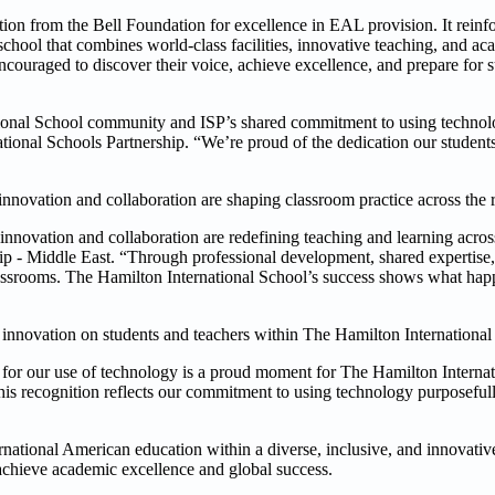
ation from the Bell Foundation for excellence in EAL provision. It rein
chool that combines world-class facilities, innovative teaching, and ac
ouraged to discover their voice, achieve excellence, and prepare for s
ational School community and ISP’s shared commitment to using techno
ational Schools Partnership. “We’re proud of the dedication our student
innovation and collaboration are shaping classroom practice across the 
innovation and collaboration are redefining teaching and learning acros
hip - Middle East. “Through professional development, shared expertise,
lassrooms. The Hamilton International School’s success shows what ha
 of innovation on students and teachers within The Hamilton Internation
5 for our use of technology is a proud moment for The Hamilton Interna
his recognition reflects our commitment to using technology purposefull
national American education within a diverse, inclusive, and innovativ
 achieve academic excellence and global success.