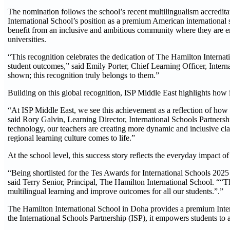
The nomination follows the school’s recent multilingualism accredit
International School’s position as a premium American international s
benefit from an inclusive and ambitious community where they are enc
universities.
“This recognition celebrates the dedication of The Hamilton Intern
student outcomes,” said Emily Porter, Chief Learning Officer, Intern
shown; this recognition truly belongs to them.”
Building on this global recognition, ISP Middle East highlights how 
“At ISP Middle East, we see this achievement as a reflection of how 
said Rory Galvin, Learning Director, International Schools Partners
technology, our teachers are creating more dynamic and inclusive c
regional learning culture comes to life.”
At the school level, this success story reflects the everyday impact
“Being shortlisted for the Tes Awards for International Schools 202
said Terry Senior, Principal, The Hamilton International School. ““T
multilingual learning and improve outcomes for all our students.”.”
The Hamilton International School in Doha provides a premium Inter
the International Schools Partnership (ISP), it empowers students to