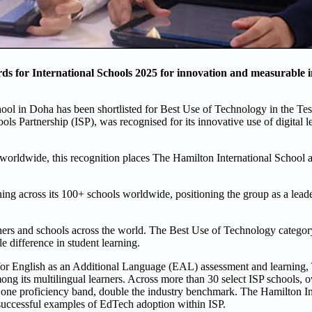
ds for International Schools 2025 for innovation and measurable 
ool in Doha has been shortlisted for Best Use of Technology in the Te
ols Partnership (ISP), was recognised for its innovative use of digital l
 worldwide, this recognition places The Hamilton International School 
ning across its 100+ schools worldwide, positioning the group as a lead
hers and schools across the world. The Best Use of Technology categor
e difference in student learning.
for English as an Additional Language (EAL) assessment and learning
ng its multilingual learners. Across more than 30 select ISP schools, o
t one proficiency band, double the industry benchmark. The Hamilton In
 successful examples of EdTech adoption within ISP.