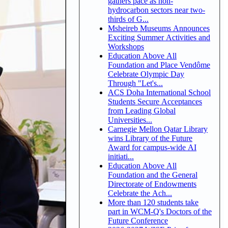
gathers pace as non-
hydrocarbon sectors near two-
thirds of G...
Msheireb Museums Announces
Exciting Summer Activities and
Workshops
Education Above All
Foundation and Place Vendôme
Celebrate Olympic Day
Through "Let's...
ACS Doha International School
Students Secure Acceptances
from Leading Global
Universities...
Carnegie Mellon Qatar Library
wins Library of the Future
Award for campus-wide AI
initiati...
Education Above All
Foundation and the General
Directorate of Endowments
Celebrate the Ach...
More than 120 students take
part in WCM-Q's Doctors of the
Future Conference