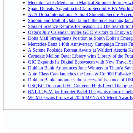
Mercato Takes Media on a Magical Summer Journey wi
Spain Defeats Argentina to Claim Second FIFA World C
ACS Doha International School Students Secure Accepta
Snoonu and Mall of Qatar launch the most exciting fa
Stars of Science Returns for Season 18: The Search for
Qatar's July Calendar Invites GCC Visitors to Enjoy a 
Doha Mall Strengthens Position as South Doha's Emergi
Mercedes-Benz 140th Anniversary Campaign Enters F
A Serene Poolside Retreat Awaits at Waldorf Astoria K
Carnegie Mellon Qatar Library wins Library of the Futu
QIC Expands Its Digital Ecosystem with New Travel So
Dukhan Bank Announces June Winners in Thara'a Savi
Auto Class Cars launches the Lynk & Co 900 Full-size
Dukhan Bank announces the successful issuance of USD 50
USQBC Doha and IFC Convene High-Level Dialogue on 
BNL Italy Major Premier Padel The giants return: Coell
WCM-Q wins bronze at 2026 MENASA Merit Awards