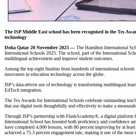
The ISP Middle East school has been recognised in the Tes Awar
technology
Doha Qatar 20 November 2025 —
The Hamilton International Sch
International Schools 2025. The school, part of the International Scho
multilingual achievement and improve student outcomes.
Among the top eight finalists from hundreds of international schools
innovators in education technology across the globe.
ISP’s data-driven use of technology is transforming multilingual lear
EdTech integration.
The Tes Awards for International Schools celebrate outstanding teac
that use digital tools thoughtfully and effectively to make a measurabl
Through ISP’s partnership with FlashAcademy®, a digital platform 
International School has boosted both proficiency and confidence amo
have completed 4,000 lessons, with 80 percent improving by at leas
achieved a 75.3 percent engagement rate, making it one of the most