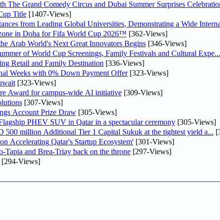
th The Grand Comedy Circus and Dubai Summer Surprises Celebratio
up Title
[1407-Views]
nces from Leading Global Universities, Demonstrating a Wide Interna
n zone in Doha for Fifa World Cup 2026™
[362-Views]
 the Arab World's Next Great Innovators Begins
[346-Views]
Summer of World Cup Screenings, Family Festivals and Cultural Expe..
ng Retail and Family Destination
[336-Views]
inal Weeks with 0% Down Payment Offer
[323-Views]
uwait
[323-Views]
re Award for campus-wide AI initiative
[309-Views]
lutions
[307-Views]
ngs Account Prize Draw
[305-Views]
 Flagship PHEV SUV in Qatar in a spectacular ceremony
[305-Views]
0 million Additional Tier 1 Capital Sukuk at the tightest yield a...
[
Accelerating Qatar's Startup Ecosystem'
[301-Views]
o-Tapia and Brea-Triay back on the throne
[297-Views]
[294-Views]