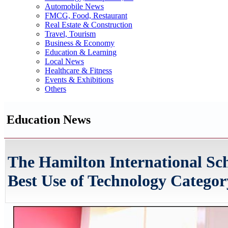
Automobile News
FMCG, Food, Restaurant
Real Estate & Construction
Travel, Tourism
Business & Economy
Education & Learning
Local News
Healthcare & Fitness
Events & Exhibitions
Others
Education News
The Hamilton International Sch
Best Use of Technology Categor