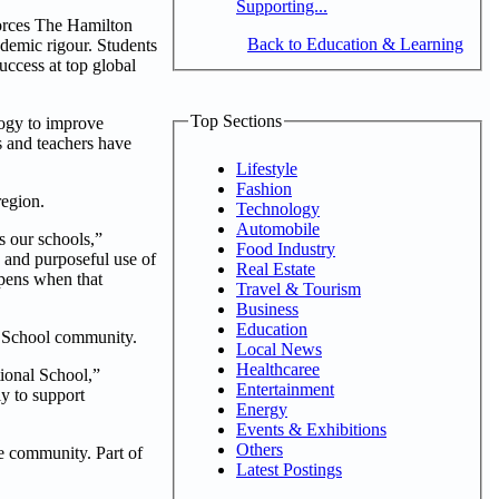
Supporting...
forces The Hamilton
Back to Education & Learning
ademic rigour. Students
uccess at top global
Top Sections
logy to improve
s and teachers have
Lifestyle
Fashion
region.
Technology
Automobile
s our schools,”
Food Industry
 and purposeful use of
Real Estate
ppens when that
Travel & Tourism
Business
Education
al School community.
Local News
Healthcaree
tional School,”
Entertainment
y to support
Energy
Events & Exhibitions
Others
e community. Part of
Latest Postings