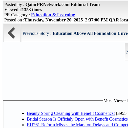
Posted by :
QatarPRNetwork.com Editorial Team
Viewed
21353 times
PR Category :
Education & Learning
Posted on :
Thursday, November 20, 2025 2:37:00 PM QAR loca
Previous Story :
Education Above All Foundation Unveil
Most Viewed P
Beauty Spring Cleaning with Benefit Cosmetics!
[3955-
Bridal Season Is Officialy Open with Benefit Cosmetics
EU261 Reform Misses the Mark on Delays and Competi