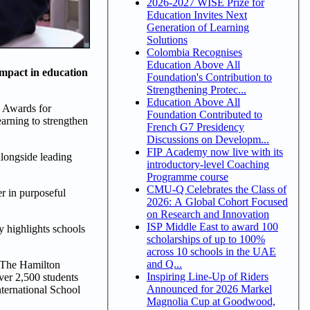
2026-2027 WISE Prize for
Education Invites Next
Generation of Learning
Solutions
Colombia Recognises
Education Above All
impact in education
Foundation's Contribution to
Strengthening Protec...
Education Above All
s Awards for
Foundation Contributed to
earning to strengthen
French G7 Presidency
Discussions on Developm...
FIP Academy now live with its
alongside leading
introductory-level Coaching
Programme course
CMU-Q Celebrates the Class of
er in purposeful
2026: A Global Cohort Focused
on Research and Innovation
ISP Middle East to award 100
y highlights schools
scholarships of up to 100%
across 10 schools in the UAE
and Q...
, The Hamilton
Inspiring Line-Up of Riders
ver 2,500 students
Announced for 2026 Markel
ternational School
Magnolia Cup at Goodwood,