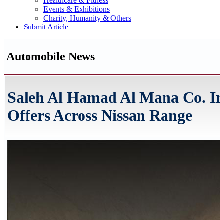
Healthcare & Fitness
Events & Exhibitions
Charity, Humanity & Others
Submit Article
Automobile News
Saleh Al Hamad Al Mana Co. 
Offers Across Nissan Range