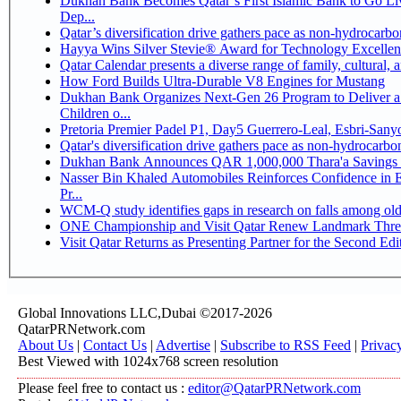
Dukhan Bank Becomes Qatar’s First Islamic Bank to Go Li
Dep...
Qatar’s diversification drive gathers pace as non-hydrocarb
Hayya Wins Silver Stevie® Award for Technology Excellen
Qatar Calendar presents a diverse range of family, cultural,
How Ford Builds Ultra-Durable V8 Engines for Mustang
Dukhan Bank Organizes Next-Gen 26 Program to Deliver a 
Children o...
Pretoria Premier Padel P1, Day5 Guerrer
Qatar's diversification drive gathers pace as non-hydrocarb
Dukhan Bank Announces QAR 1,000,000 Thara'a Savings 
Nasser Bin Khaled Automobiles Reinforces Confidence in 
Pr...
WCM-Q study identifies gaps in research on falls among ol
ONE Championship and Visit Qatar Renew Landmark Three
Visit Qatar Returns as Presenting Partner for the Second Edi
Global Innovations LLC,Dubai ©2017-2026
QatarPRNetwork.com
About Us
|
Contact Us
|
Advertise
|
Subscribe to RSS Feed
|
Privac
Best Viewed with 1024x768 screen resolution
Please feel free to contact us :
editor@QatarPRNetwork.com