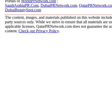
Portals of
WorldPrNetwork.com
:
SaudiArabiaPR.Com
,
DubaiPRNetwork.com
,
QatarPRNetwork.c
DubaiBeautySpot.com
The content, images, and materials published on this website include
party sources only. While we strive to ensure that all materials are 
applicable licenses, QatarPRNetwork.com does not guarantee the acc
content.
Check our Privacy Policy
.