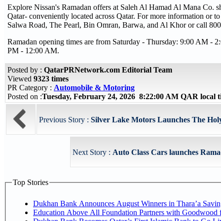
Explore Nissan's Ramadan offers at Saleh Al Hamad Al Mana Co. sh
Qatar- conveniently located across Qatar. For more information or to
Salwa Road, The Pearl, Bin Omran, Barwa, and Al Khor or call 80
Ramadan opening times are from Saturday - Thursday: 9:00 AM - 2
PM - 12:00 AM.
Posted by :
QatarPRNetwork.com Editorial Team
Viewed
9323 times
PR Category :
Automobile & Motoring
Posted on :
Tuesday, February 24, 2026 8:22:00 AM QAR local
Previous Story :
Silver Lake Motors Launches The Holy
Next Story :
Auto Class Cars launches Ramad
Top Stories
Dukhan Bank Announces August Winners in Thara’a Savin
Education Above All Foundation Partners with Goodwood 