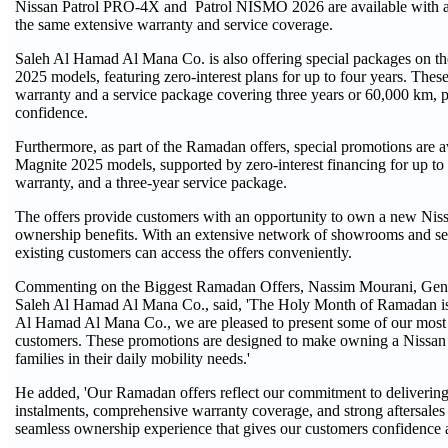
Nissan Patrol PRO-4X and Patrol NISMO 2026 are available with a n
the same extensive warranty and service coverage.
Saleh Al Hamad Al Mana Co. is also offering special packages on th
2025 models, featuring zero-interest plans for up to four years. Thes
warranty and a service package covering three years or 60,000 km, 
confidence.
Furthermore, as part of the Ramadan offers, special promotions are
Magnite 2025 models, supported by zero-interest financing for up to
warranty, and a three-year service package.
The offers provide customers with an opportunity to own a new Niss
ownership benefits. With an extensive network of showrooms and ser
existing customers can access the offers conveniently.
Commenting on the Biggest Ramadan Offers, Nassim Mourani, Gene
Saleh Al Hamad Al Mana Co., said, 'The Holy Month of Ramadan is a
Al Hamad Al Mana Co., we are pleased to present some of our most c
customers. These promotions are designed to make owning a Nissan 
families in their daily mobility needs.'
He added, 'Our Ramadan offers reflect our commitment to delivering
instalments, comprehensive warranty coverage, and strong aftersale
seamless ownership experience that gives our customers confidence 