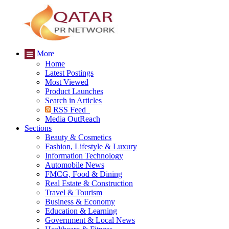
More
Home
Latest Postings
Most Viewed
Product Launches
Search in Articles
RSS Feed
Media OutReach
Sections
Beauty & Cosmetics
Fashion, Lifestyle & Luxury
Information Technology
Automobile News
FMCG, Food & Dining
Real Estate & Construction
Travel & Tourism
Business & Economy
Education & Learning
Government & Local News