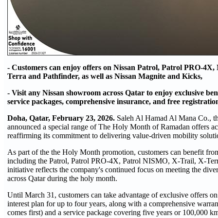
- Customers can enjoy offers on Nissan Patrol, Patrol PRO-4X, 
Terra and Pathfinder, as well as Nissan Magnite and Kicks,
- Visit any Nissan showroom across Qatar to enjoy exclusive ben
service packages, comprehensive insurance, and free registratio
Doha, Qatar, February 23, 2026.
Saleh Al Hamad Al Mana Co., the
announced a special range of The Holy Month of Ramadan offers acr
reaffirming its commitment to delivering value-driven mobility soluti
As part of the the Holy Month promotion, customers can benefit from
including the Patrol, Patrol PRO-4X, Patrol NISMO, X-Trail, X-Ter
initiative reflects the company's continued focus on meeting the dive
across Qatar during the holy month.
Until March 31, customers can take advantage of exclusive offers on
interest plan for up to four years, along with a comprehensive warra
comes first) and a service package covering five years or 100,000 km