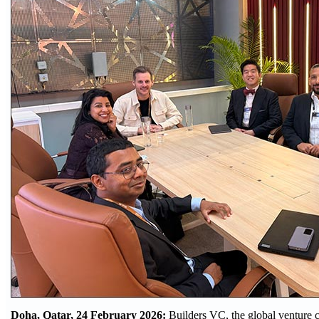
Doha, Qatar, 24 February 2026:
Builders VC, the global venture c