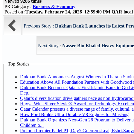
Viewed
9286 times
PR Category :
Business & Economy
Posted on :
Tuesday, February 24, 2026 12:59:00 PM QAR local
Previous Story :
Dukhan Bank Launches its Latest Pers
Next Story :
Nasser Bin Khaled Heavy Equipmen
Top Stories
Dukhan Bank Announces August Winners in Thara’a Savin
Education Above All Foundation Partners with Goodwood 
Dukhan Bank Becomes Qatar’s First Islamic Bank to Go Li
Dep...
Qatar’s diversification drive gathers pace as non-hydrocarb
Hayya Wins Silver Stevie® Award for Technology Excellen
Qatar Calendar presents a diverse range of family, cultural,
How Ford Builds Ultra-Durable V8 Engines for Mustang
Dukhan Bank Organizes Next-Gen 26 Program to Deliver a 
Children o...
Pretoria Premier Padel P1, Day5 Guerrer