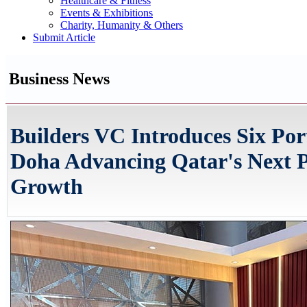
Healthcare & Fitness
Events & Exhibitions
Charity, Humanity & Others
Submit Article
Business News
Builders VC Introduces Six Por
Doha Advancing Qatar's Next P
Growth