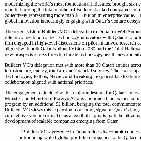
modernizing the world’s most foundational industries, brought six ne
month, bringing the total number of Builders-backed companies introd
collectively representing more than $15 billion in enterprise value. T
global innovation increasingly engaging with Qatar’s venture ecosys
The recent visit of Builders VC’s delegation to Doha for Web Summ
role in connecting frontier technology innovators with Qatar’s lon
firm engaged in high-level discussions on pilot initiatives, research 
aligned with both Qatar National Vision 2030 and the Third Nation
new prospects across fintech, climate technology, healthcare, and adv
Builders VC’s delegation met with more than 30 Qatari entities acro
infrastructure, energy, tourism, and financial services. The six com
Technologies, Pathos, Navier, and Breaking - explored localization s
collaboration aligned with national priorities.
The engagement coincided with a major milestone for Qatar’s innov
Minister and Minister of Foreign Affairs announced the expansion o
program by an additional $2 billion, bringing the total commitment to
Builders VC views this expansion as a strong signal of Qatar’s long
competitive venture capital ecosystem that supports both the attractio
development of scalable companies emerging from Qatar.
“Builders VC’s presence in Doha reflects its commitment to
introducing scaled global portfolio companies to the Qatari 