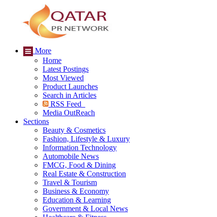
More
Home
Latest Postings
Most Viewed
Product Launches
Search in Articles
RSS Feed
Media OutReach
Sections
Beauty & Cosmetics
Fashion, Lifestyle & Luxury
Information Technology
Automobile News
FMCG, Food & Dining
Real Estate & Construction
Travel & Tourism
Business & Economy
Education & Learning
Government & Local News