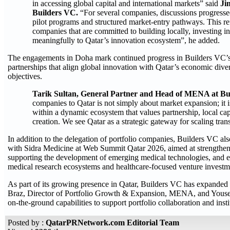
in accessing global capital and international markets” said
Ji
Builders VC.
“For several companies, discussions progressed 
pilot programs and structured market-entry pathways. This refle
companies that are committed to building locally, investing i
meaningfully to Qatar’s innovation ecosystem”, he added.
The engagements in Doha mark continued progress in Builders VC’s 
partnerships that align global innovation with Qatar’s economic di
objectives.
Tarik Sultan, General Partner and Head of MENA at Bu
companies to Qatar is not simply about market expansion; it
within a dynamic ecosystem that values partnership, local cap
creation. We see Qatar as a strategic gateway for scaling tran
In addition to the delegation of portfolio companies, Builders VC
with Sidra Medicine at Web Summit Qatar 2026, aimed at strengtheni
supporting the development of emerging medical technologies, and 
medical research ecosystems and healthcare-focused venture investm
As part of its growing presence in Qatar, Builders VC has expanded i
Braz, Director of Portfolio Growth & Expansion, MENA, and Yousef
on-the-ground capabilities to support portfolio collaboration and ins
Posted by :
QatarPRNetwork.com Editorial Team