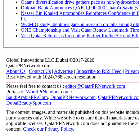
Qatar's diversification drive gathers pace as non-hydrocarb
Dukhan Bank Announces QAR 1,000,000 Thara'a Savings 
Nasser Bin Khaled Automobiles Reinforces Confidence in 
Pr...
WCM-Q study identifies gaps in research on falls among ol
ONE Championship and Visit Qatar Renew Landmark Three
Visit Qatar Returns as Presenting Partner for the Second Edi
Global Innovations LLC,Dubai ©2017-2026
QatarPRNetwork.com
About Us
|
Contact Us
|
Advertise
|
Subscribe to RSS Feed
|
Privac
Best Viewed with 1024x768 screen resolution
Please feel free to contact us :
editor@QatarPRNetwork.com
Portals of
WorldPrNetwork.com
:
SaudiArabiaPR.Com
,
DubaiPRNetwork.com
,
QatarPRNetwork.c
DubaiBeautySpot.com
The content, images, and materials published on this website include
party sources only. While we strive to ensure that all materials are 
applicable licenses, QatarPRNetwork.com does not guarantee the acc
content.
Check our Privacy Policy
.