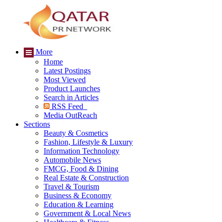
More
Home
Latest Postings
Most Viewed
Product Launches
Search in Articles
RSS Feed
Media OutReach
Sections
Beauty & Cosmetics
Fashion, Lifestyle & Luxury
Information Technology
Automobile News
FMCG, Food & Dining
Real Estate & Construction
Travel & Tourism
Business & Economy
Education & Learning
Government & Local News