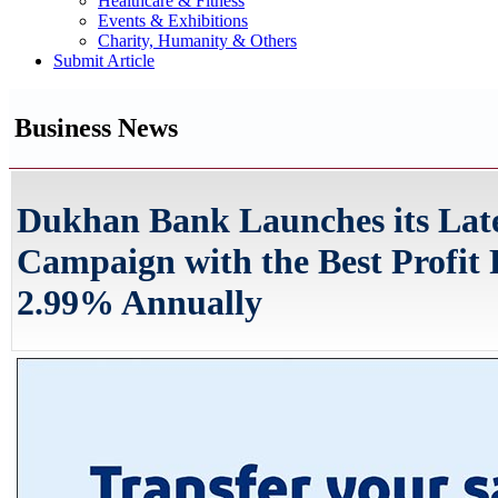
Healthcare & Fitness
Events & Exhibitions
Charity, Humanity & Others
Submit Article
Business News
Dukhan Bank Launches its Late
Campaign with the Best Profit 
2.99% Annually