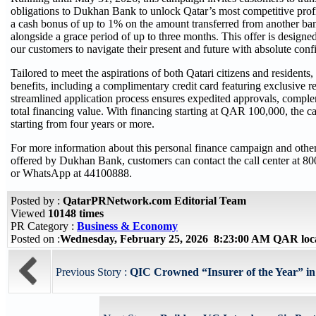
obligations to Dukhan Bank to unlock Qatar’s most competitive profit 
a cash bonus of up to 1% on the amount transferred from another ban
alongside a grace period of up to three months. This offer is designe
our customers to navigate their present and future with absolute conf
Tailored to meet the aspirations of both Qatari citizens and residents
benefits, including a complimentary credit card featuring exclusive re
streamlined application process ensures expedited approvals, comple
total financing value. With financing starting at QAR 100,000, the c
starting from four years or more.
For more information about this personal finance campaign and othe
offered by Dukhan Bank, customers can contact the call center at 
or WhatsApp at 44100888.
Posted by :
QatarPRNetwork.com Editorial Team
Viewed
10148 times
PR Category :
Business & Economy
Posted on :
Wednesday, February 25, 2026 8:23:00 AM QAR loc
Previous Story :
QIC Crowned “Insurer of the Year” in 