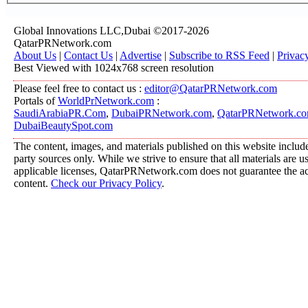
Global Innovations LLC,Dubai ©2017-2026
QatarPRNetwork.com
About Us
|
Contact Us
|
Advertise
|
Subscribe to RSS Feed
|
Privac
Best Viewed with 1024x768 screen resolution
Please feel free to contact us :
editor@QatarPRNetwork.com
Portals of
WorldPrNetwork.com
:
SaudiArabiaPR.Com
,
DubaiPRNetwork.com
,
QatarPRNetwork.c
DubaiBeautySpot.com
The content, images, and materials published on this website include
party sources only. While we strive to ensure that all materials are 
applicable licenses, QatarPRNetwork.com does not guarantee the acc
content.
Check our Privacy Policy
.