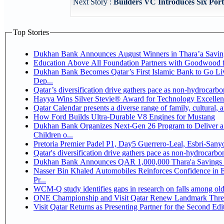
Next Story :
Builders VC Introduces Six Port
Top Stories
Dukhan Bank Announces August Winners in Thara’a Savin
Education Above All Foundation Partners with Goodwood 
Dukhan Bank Becomes Qatar’s First Islamic Bank to Go Li
Dep...
Qatar’s diversification drive gathers pace as non-hydrocarb
Hayya Wins Silver Stevie® Award for Technology Excellen
Qatar Calendar presents a diverse range of family, cultural,
How Ford Builds Ultra-Durable V8 Engines for Mustang
Dukhan Bank Organizes Next-Gen 26 Program to Deliver a 
Children o...
Pretoria Premier Padel P1, Day5 Guerrer
Qatar's diversification drive gathers pace as non-hydrocarb
Dukhan Bank Announces QAR 1,000,000 Thara'a Savings 
Nasser Bin Khaled Automobiles Reinforces Confidence in 
Pr...
WCM-Q study identifies gaps in research on falls among ol
ONE Championship and Visit Qatar Renew Landmark Three
Visit Qatar Returns as Presenting Partner for the Second Edi