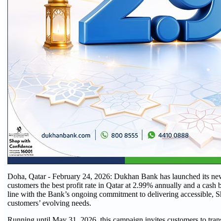
Doha, Qatar - February 24, 2026: Dukhan Bank has launched its new
customers the best profit rate in Qatar at 2.99% annually and a cas
line with the Bank’s ongoing commitment to delivering accessible, Sha
customers’ evolving needs.
Running until May 31, 2026, this campaign invites customers to transfe