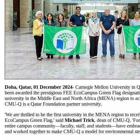
Doha, Qatar, 01 December 2024
- Carnegie Mellon University in
been awarded the prestigious FEE EcoCampus Green Flag designatio
university in the Middle East and North Africa (MENA) region to ach
CMU-Q is a Qatar Foundation partner university.
'We are thrilled to be the first university in the MENA region to rec
EcoCampus Green Flag,' said
Michael Trick
, dean of CMU-Q. 'For t
entire campus community—faculty, staff, and students—have embrac
and worked together to make CMU-Q a model for environmental ste