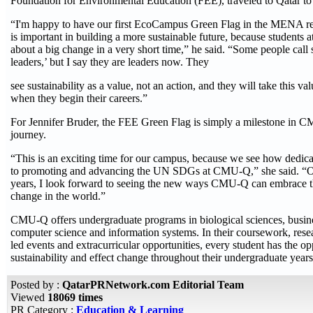
Foundation for Environmental Education (FEE), traveled to Qatar to
“I'm happy to have our first EcoCampus Green Flag in the MENA re
is important in building a more sustainable future, because students a
about a big change in a very short time,” he said. “Some people call 
leaders,’ but I say they are leaders now. They
see sustainability as a value, not an action, and they will take this v
when they begin their careers.”
For Jennifer Bruder, the FEE Green Flag is simply a milestone in C
journey.
“This is an exciting time for our campus, because we see how dedic
to promoting and advancing the UN SDGs at CMU-Q,” she said. “O
years, I look forward to seeing the new ways CMU-Q can embrace th
change in the world.”
CMU-Q offers undergraduate programs in biological sciences, busine
computer science and information systems. In their coursework, resear
led events and extracurricular opportunities, every student has the op
sustainability and effect change throughout their undergraduate years
Posted by :
QatarPRNetwork.com Editorial Team
Viewed
18069 times
PR Category :
Education & Learning