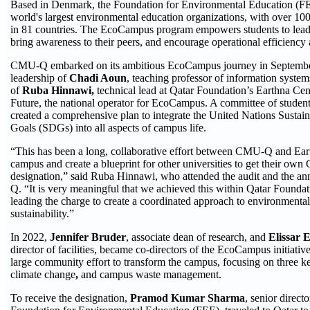
Based in Denmark, the Foundation for Environmental Education (FEE
world's largest environmental education organizations, with over 1
in 81 countries. The EcoCampus program empowers students to lead
bring awareness to their peers, and encourage operational efficiency 
CMU-Q embarked on its ambitious EcoCampus journey in Septembe
leadership of
Chadi Aoun
, teaching professor of information syste
of
Ruba Hinnawi,
technical lead at Qatar Foundation’s Earthna Cent
Future, the national operator for EcoCampus. A committee of students
created a comprehensive plan to integrate the United Nations Susta
Goals (SDGs) into all aspects of campus life.
“This has been a long, collaborative effort between CMU-Q and Eart
campus and create a blueprint for other universities to get their own
designation,” said Ruba Hinnawi, who attended the audit and the 
Q. “It is very meaningful that we achieved this within Qatar Founda
leading the charge to create a coordinated approach to environmental
sustainability.”
In 2022,
Jennifer Bruder
, associate dean of research, and
Elissar 
director of facilities, became co-directors of the EcoCampus initiati
large community effort to transform the campus, focusing on three ke
climate change
,
and campus waste management.
To receive the designation,
Pramod Kumar Sharma
, senior direct