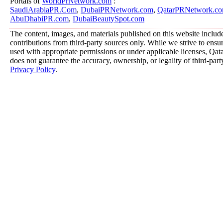
Portals of
WorldPrNetwork.com
:
SaudiArabiaPR.Com
,
DubaiPRNetwork.com
,
QatarPRNetwork.c
AbuDhabiPR.com
,
DubaiBeautySpot.com
The content, images, and materials published on this website includ
contributions from third-party sources only. While we strive to ensure
used with appropriate permissions or under applicable licenses, 
does not guarantee the accuracy, ownership, or legality of third-part
Privacy Policy
.