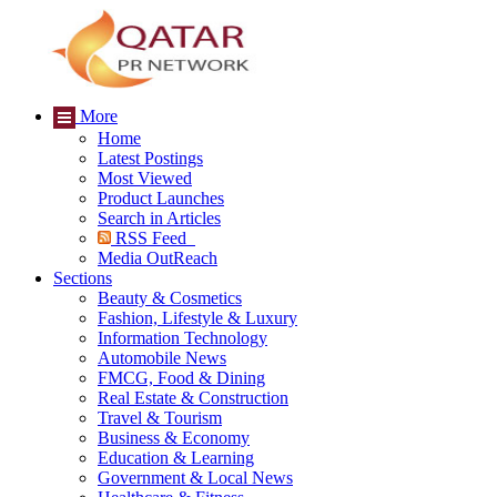
More
Home
Latest Postings
Most Viewed
Product Launches
Search in Articles
RSS Feed
Media OutReach
Sections
Beauty & Cosmetics
Fashion, Lifestyle & Luxury
Information Technology
Automobile News
FMCG, Food & Dining
Real Estate & Construction
Travel & Tourism
Business & Economy
Education & Learning
Government & Local News