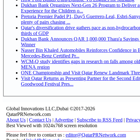
Dukhan Bank Organizes Next-Gen 26 Program to Deliver a
Experience for the Children o...
Pretoria Premier Padel P1, Day5 Guerrero-Leal, Esbri-Sanyo, Salazar-Osoro:
plenty of pairs chasing ...
Qatar's diversification drive gathers pace as non-hydrocarbo
thirds of GDP
Dukhan Bank Announces QAR 1,000,000 Thara'a Savings 
Winner
Nasser Bin Khaled Automobiles Reinforces Confidence in 
Mercedes-Benz Certified Pr...
WCM-Q study identifies gaps in research on falls among olde
MENA region
ONE Championship and Visit Qatar Renew Landmark Three
Visit Qatar Returns as Presenting Partner for the Second Edi
Goodwood Festival Pres...
Global Innovations LLC,Dubai ©2017-2026
QatarPRNetwork.com
About Us
|
Contact Us
|
Advertise
|
Subscribe to RSS Feed
|
Privac
Best Viewed with 1024x768 screen resolution
Please feel free to contact us :
editor@QatarPRNetwork.com