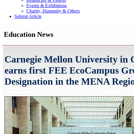
Healthcare & Fitness
Events & Exhibitions
Charity, Humanity & Others
Submit Article
Education News
Carnegie Mellon University in 
earns first FEE EcoCampus Gr
Designation in the MENA Regi