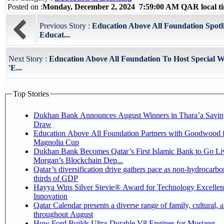
Posted on :
Monday, December 2, 2024 7:59:00 AM QAR local 
Previous Story :
Education Above All Foundation Spotl
Educat...
Next Story :
Education Above All Foundation To Host Special 
'E...
Top Stories
Dukhan Bank Announces August Winners in Thara’a Savin
Draw
Education Above All Foundation Partners with Goodwood f
Magnolia Cup
Dukhan Bank Becomes Qatar’s First Islamic Bank to Go Liv
Morgan’s Blockchain Dep...
Qatar’s diversification drive gathers pace as non-hydrocarbo
thirds of GDP
Hayya Wins Silver Stevie® Award for Technology Excelle
Innovation
Qatar Calendar presents a diverse range of family, cultural, 
throughout August
How Ford Builds Ultra-Durable V8 Engines for Mustang