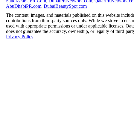
SaudiArabiaPR.Com
,
DubaiPRNetwork.com
,
QatarPRNetwork.c
AbuDhabiPR.com
,
DubaiBeautySpot.com
The content, images, and materials published on this website includ
contributions from third-party sources only. While we strive to ensure
used with appropriate permissions or under applicable licenses, 
does not guarantee the accuracy, ownership, or legality of third-part
Privacy Policy
.