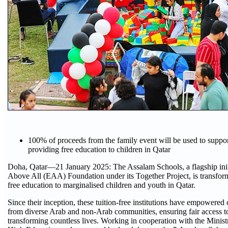
100% of proceeds from the family event will be used to suppo
providing free education to children in Qatar
Doha, Qatar—21 January 2025: The Assalam Schools, a flagship init
Above All (EAA) Foundation under its Together Project, is transfor
free education to marginalised children and youth in Qatar.
Since their inception, these tuition-free institutions have empowered
from diverse Arab and non-Arab communities, ensuring fair access t
transforming countless lives. Working in cooperation with the Minis