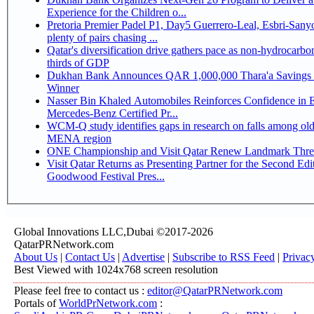
Experience for the Children o...
Pretoria Premier Padel P1, Day5 Guerrero-Leal, Esbri-Sanyo, Salazar-Osoro:
plenty of pairs chasing ...
Qatar's diversification drive gathers pace as non-hydrocarbo
thirds of GDP
Dukhan Bank Announces QAR 1,000,000 Thara'a Savings 
Winner
Nasser Bin Khaled Automobiles Reinforces Confidence in 
Mercedes-Benz Certified Pr...
WCM-Q study identifies gaps in research on falls among olde
MENA region
ONE Championship and Visit Qatar Renew Landmark Three
Visit Qatar Returns as Presenting Partner for the Second Edi
Goodwood Festival Pres...
Global Innovations LLC,Dubai ©2017-2026
QatarPRNetwork.com
About Us
|
Contact Us
|
Advertise
|
Subscribe to RSS Feed
|
Privac
Best Viewed with 1024x768 screen resolution
Please feel free to contact us :
editor@QatarPRNetwork.com
Portals of
WorldPrNetwork.com
: