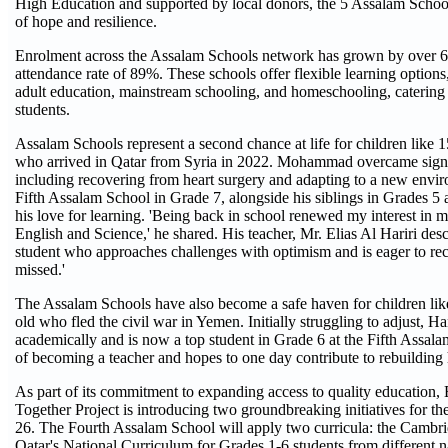
High Education and supported by local donors, the 5 Assalam Scho
of hope and resilience.
Enrolment across the Assalam Schools network has grown by over 6
attendance rate of 89%. These schools offer flexible learning options,
adult education, mainstream schooling, and homeschooling, catering 
students.
Assalam Schools represent a second chance at life for children lik
who arrived in Qatar from Syria in 2022. Mohammad overcame signif
including recovering from heart surgery and adapting to a new envir
Fifth Assalam School in Grade 7, alongside his siblings in Grades 5 
his love for learning. 'Being back in school renewed my interest in my
English and Science,' he shared. His teacher, Mr. Elias Al Hariri desc
student who approaches challenges with optimism and is eager to re
missed.'
The Assalam Schools have also become a safe haven for children lik
old who fled the civil war in Yemen. Initially struggling to adjust, H
academically and is now a top student in Grade 6 at the Fifth Assal
of becoming a teacher and hopes to one day contribute to rebuilding
As part of its commitment to expanding access to quality education
Together Project is introducing two groundbreaking initiatives for t
26. The Fourth Assalam School will apply two curricula: the Cambr
Qatar's National Curriculum for Grades 1-6 students from different na