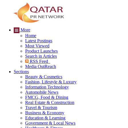
More
Home
Latest Postings
Most Viewed
Product Launches
Search in Articles
RSS Feed
Media OutReach
Sections
Beauty & Cosmetics
Fashion, Lifestyle & Luxury
Information Technology
Automobile News
FMCG, Food & Dining
Real Estate & Construction
Travel & Tourism
Business & Economy
Education & Learning
Government & Local News