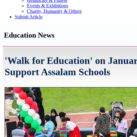
Healthcare & Fitness
Events & Exhibitions
Charity, Humanity & Others
Submit Article
Education News
'Walk for Education' on Januar
Support Assalam Schools