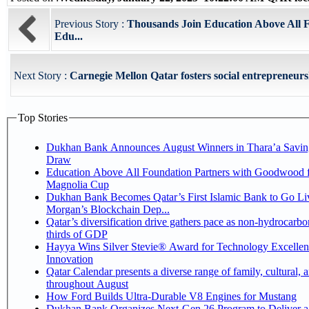
Previous Story :
Thousands Join Education Above All F
Edu...
Next Story :
Carnegie Mellon Qatar fosters social entrepreneurs
Top Stories
Dukhan Bank Announces August Winners in Thara’a Savin
Draw
Education Above All Foundation Partners with Goodwood f
Magnolia Cup
Dukhan Bank Becomes Qatar’s First Islamic Bank to Go Liv
Morgan’s Blockchain Dep...
Qatar’s diversification drive gathers pace as non-hydrocarbo
thirds of GDP
Hayya Wins Silver Stevie® Award for Technology Excelle
Innovation
Qatar Calendar presents a diverse range of family, cultural, 
throughout August
How Ford Builds Ultra-Durable V8 Engines for Mustang
Dukhan Bank Organizes Next-Gen 26 Program to Deliver a