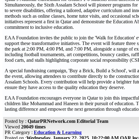
Simultaneously, the Sixth Assalam School will pioneer programs for
to severe disabilities, offering a tailored, adaptive curriculum and in
methods such as online classes, home tutor visits, and occasional sch
initiatives represent a first in Qatar and demonstrate the Education 
commitment to inclusive education.
EAA Foundation invites the public to join the 'Walk for Education' 
support these transformative initiatives. The event will feature thre
the park at 2:00 PM, 4:00 PM, and 7:00 PM, alongside a range of exci
including football tournaments, art competitions, bouncy castles, raff
food carts, and stalls highlighting corporate social responsibility (CSR
A special fundraising campaign, 'Buy a Brick, Build a School', will a
the event, allowing attendees to contribute directly to the construct
Assalam Schools. Every contribution will help provide a brighter fut
ensure they have access to the quality education they deserve.
EAA Foundation encourages everyone in Qatar to join this impactful
children like Mohammad and Haneen in their pursuit of education. 
lasting difference and empower the next generation through educatio
Posted by :
QatarPRNetwork.com Editorial Team
Viewed
20049 times
PR Category :
Education & Learning
Posted on :
Wednesday, January 22, 2025 10:22:00 AM QAR loc