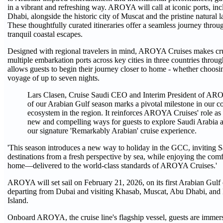
in a vibrant and refreshing way. AROYA will call at iconic ports,
Dhabi, alongside the historic city of Muscat and the pristine natural
These thoughtfully curated itineraries offer a seamless journey throu
tranquil coastal escapes.
Designed with regional travelers in mind, AROYA Cruises makes cru
multiple embarkation ports across key cities in three countries throug
allows guests to begin their journey closer to home - whether choosi
voyage of up to seven nights.
Lars Clasen, Cruise Saudi CEO and Interim President of AR
of our Arabian Gulf season marks a pivotal milestone in our c
ecosystem in the region. It reinforces AROYA Cruises' role as a
new and compelling ways for guests to explore Saudi Arabia a
our signature 'Remarkably Arabian' cruise experience.
'This season introduces a new way to holiday in the GCC, inviting S
destinations from a fresh perspective by sea, while enjoying the comfo
home—delivered to the world-class standards of AROYA Cruises.'
AROYA will set sail on February 21, 2026, on its first Arabian Gulf c
departing from Dubai and visiting Khasab, Muscat, Abu Dhabi, and 
Island.
Onboard AROYA, the cruise line's flagship vessel, guests are imme