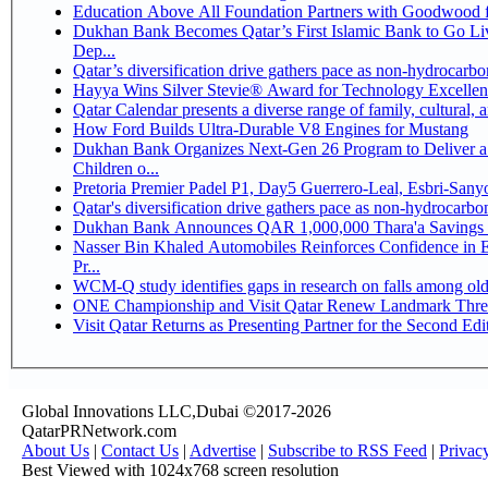
Education Above All Foundation Partners with Goodwood 
Dukhan Bank Becomes Qatar’s First Islamic Bank to Go Li
Dep...
Qatar’s diversification drive gathers pace as non-hydrocarb
Hayya Wins Silver Stevie® Award for Technology Excellen
Qatar Calendar presents a diverse range of family, cultural,
How Ford Builds Ultra-Durable V8 Engines for Mustang
Dukhan Bank Organizes Next-Gen 26 Program to Deliver a 
Children o...
Pretoria Premier Padel P1, Day5 Guerrer
Qatar's diversification drive gathers pace as non-hydrocarb
Dukhan Bank Announces QAR 1,000,000 Thara'a Savings 
Nasser Bin Khaled Automobiles Reinforces Confidence in 
Pr...
WCM-Q study identifies gaps in research on falls among ol
ONE Championship and Visit Qatar Renew Landmark Three
Visit Qatar Returns as Presenting Partner for the Second Edi
Global Innovations LLC,Dubai ©2017-2026
QatarPRNetwork.com
About Us
|
Contact Us
|
Advertise
|
Subscribe to RSS Feed
|
Privac
Best Viewed with 1024x768 screen resolution