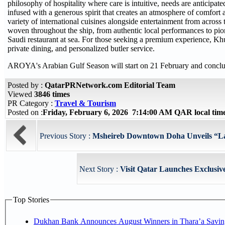
philosophy of hospitality where care is intuitive, needs are anticipate
infused with a generous spirit that creates an atmosphere of comfort
variety of international cuisines alongside entertainment from across 
woven throughout the ship, from authentic local performances to pionee
Saudi restaurant at sea. For those seeking a premium experience, Khu
private dining, and personalized butler service.
AROYA's Arabian Gulf Season will start on 21 February and concl
Posted by :
QatarPRNetwork.com Editorial Team
Viewed
3846 times
PR Category :
Travel & Tourism
Posted on :
Friday, February 6, 2026 7:14:00 AM QAR local ti
Previous Story :
Msheireb Downtown Doha Unveils “La
Next Story :
Visit Qatar Launches Exclusive
Top Stories
Dukhan Bank Announces August Winners in Thara’a Savin