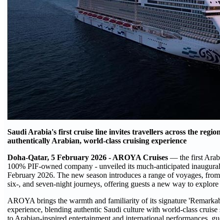
Saudi Arabia's first cruise line invites travellers across the reg
authentically Arabian, world-class cruising experience
Doha-Qatar, 5 February 2026 - AROYA Cruises
— the first Arab
100% PIF-owned company - unveiled its much-anticipated inaugura
February 2026. The new season introduces a range of voyages, from tw
six-, and seven-night journeys, offering guests a new way to explore 
AROYA brings the warmth and familiarity of its signature 'Remarkabl
experience, blending authentic Saudi culture with world-class cruise
to Arabian-inspired entertainment and international performances, gue