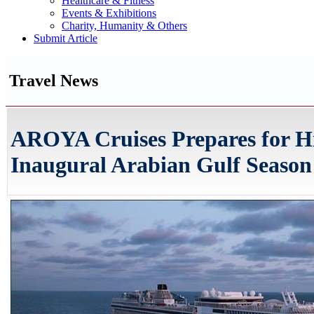
Healthcare & Fitness
Events & Exhibitions
Charity, Humanity & Others
Submit Article
Travel News
AROYA Cruises Prepares for Hi
Inaugural Arabian Gulf Season