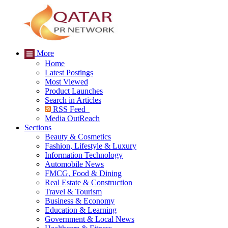
More
Home
Latest Postings
Most Viewed
Product Launches
Search in Articles
RSS Feed
Media OutReach
Sections
Beauty & Cosmetics
Fashion, Lifestyle & Luxury
Information Technology
Automobile News
FMCG, Food & Dining
Real Estate & Construction
Travel & Tourism
Business & Economy
Education & Learning
Government & Local News