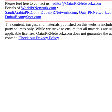
Please feel free to contact us :
editor@QatarPRNetwork.com
Portals of
WorldPrNetwork.com
:
SaudiArabiaPR.Com
,
DubaiPRNetwork.com
,
QatarPRNetwork.c
DubaiBeautySpot.com
The content, images, and materials published on this website include
party sources only. While we strive to ensure that all materials are 
applicable licenses, QatarPRNetwork.com does not guarantee the acc
content.
Check our Privacy Policy
.