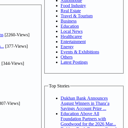
Automobile
Food Industry
Real Estate
Travel & Tourism
Business
Education
Local News
ns
[2260-Views]
Healthcaree
Entertainment
...
[377-Views]
Energy
Events & Exhibitions
Others
Latest Postings
.
[344-Views]
Top Stories
Dukhan Bank Announces
307-Views]
August Winners in Thara’a
Savings Account Prize ...
Education Above All
Foundation Partners with
Goodwood for the 2026 Mar...