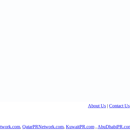
About Us
|
Contact Us
twork.com
,
QatarPRNetwork.com
,
KuwaitPR.com
,
AbuDhabiPR.co