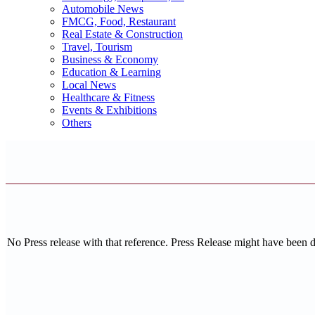
Automobile News
FMCG, Food, Restaurant
Real Estate & Construction
Travel, Tourism
Business & Economy
Education & Learning
Local News
Healthcare & Fitness
Events & Exhibitions
Others
No Press release with that reference. Press Release might have been 