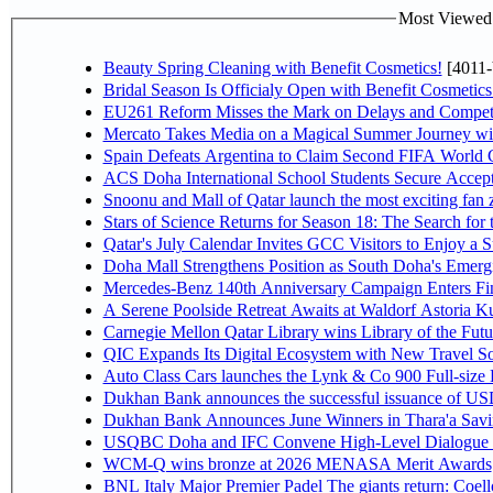
Most Viewed P
Beauty Spring Cleaning with Benefit Cosmetics!
[4011-
Bridal Season Is Officialy Open with Benefit Cosmetics
EU261 Reform Misses the Mark on Delays and Competi
Mercato Takes Media on a Magical Summer Journey wi
Spain Defeats Argentina to Claim Second FIFA World C
ACS Doha International School Students Secure Accepta
Snoonu and Mall of Qatar launch the most exciting fa
Stars of Science Returns for Season 18: The Search for
Qatar's July Calendar Invites GCC Visitors to Enjoy a 
Doha Mall Strengthens Position as South Doha's Emergi
Mercedes-Benz 140th Anniversary Campaign Enters F
A Serene Poolside Retreat Awaits at Waldorf Astoria K
Carnegie Mellon Qatar Library wins Library of the Futu
QIC Expands Its Digital Ecosystem with New Travel So
Auto Class Cars launches the Lynk & Co 900 Full-size
Dukhan Bank announces the successful issuance of USD 50
Dukhan Bank Announces June Winners in Thara'a Savi
USQBC Doha and IFC Convene High-Level Dialogue on 
WCM-Q wins bronze at 2026 MENASA Merit Awards
BNL Italy Major Premier Padel The giants return: Coell