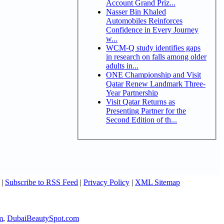
Account Grand Priz...
Nasser Bin Khaled
Automobiles Reinforces
Confidence in Every Journey
w...
WCM-Q study identifies gaps
in research on falls among older
adults in...
ONE Championship and Visit
Qatar Renew Landmark Three-
Year Partnership
Visit Qatar Returns as
Presenting Partner for the
Second Edition of th...
|
Subscribe to RSS Feed
|
Privacy Policy
|
XML Sitemap
m
,
DubaiBeautySpot.com