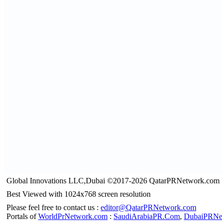
Global Innovations LLC,Dubai ©2017-2026 QatarPRNetwork.com
Best Viewed with 1024x768 screen resolution
Please feel free to contact us :
editor@QatarPRNetwork.com
Portals of
WorldPrNetwork.com
:
SaudiArabiaPR.Com
,
DubaiPRNe