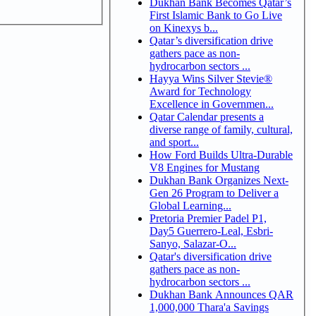
Dukhan Bank Becomes Qatar’s
First Islamic Bank to Go Live
on Kinexys b...
Qatar’s diversification drive
gathers pace as non-
hydrocarbon sectors ...
Hayya Wins Silver Stevie®
Award for Technology
Excellence in Governmen...
Qatar Calendar presents a
diverse range of family, cultural,
and sport...
How Ford Builds Ultra-Durable
V8 Engines for Mustang
Dukhan Bank Organizes Next-
Gen 26 Program to Deliver a
Global Learning...
Pretoria Premier Padel P1,
Day5 Guerrero-Leal, Esbri-
Sanyo, Salazar-O...
Qatar's diversification drive
gathers pace as non-
hydrocarbon sectors ...
Dukhan Bank Announces QAR
1,000,000 Thara'a Savings