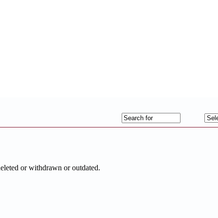
deleted or withdrawn or outdated.