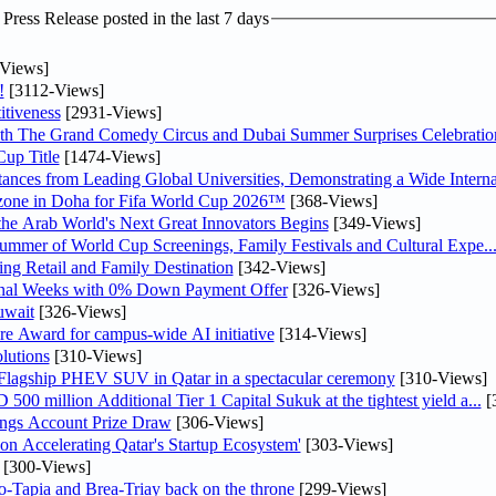
ress Release posted in the last 7 days
Views]
!
[3112-Views]
tiveness
[2931-Views]
th The Grand Comedy Circus and Dubai Summer Surprises Celebratio
up Title
[1474-Views]
nces from Leading Global Universities, Demonstrating a Wide Interna
n zone in Doha for Fifa World Cup 2026™
[368-Views]
 the Arab World's Next Great Innovators Begins
[349-Views]
Summer of World Cup Screenings, Family Festivals and Cultural Expe..
ng Retail and Family Destination
[342-Views]
inal Weeks with 0% Down Payment Offer
[326-Views]
uwait
[326-Views]
re Award for campus-wide AI initiative
[314-Views]
lutions
[310-Views]
 Flagship PHEV SUV in Qatar in a spectacular ceremony
[310-Views]
0 million Additional Tier 1 Capital Sukuk at the tightest yield a...
[
ngs Account Prize Draw
[306-Views]
Accelerating Qatar's Startup Ecosystem'
[303-Views]
[300-Views]
o-Tapia and Brea-Triay back on the throne
[299-Views]