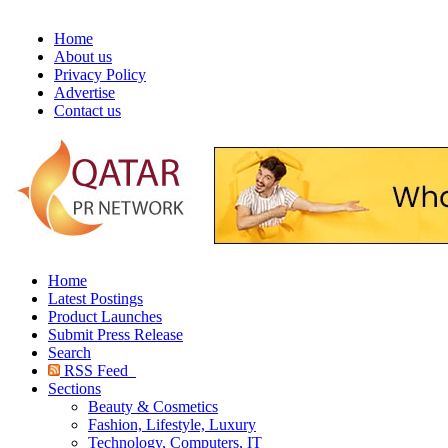
Home
About us
Privacy Policy
Advertise
Contact us
Home
Latest Postings
Product Launches
Submit Press Release
Search
RSS Feed
Sections
Beauty & Cosmetics
Fashion, Lifestyle, Luxury
Technology, Computers, IT