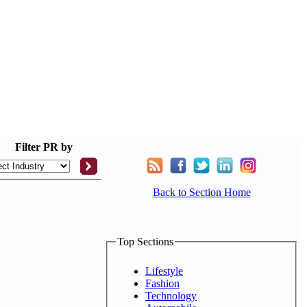
Filter
PR by
Back to Section Home
Top Sections
Lifestyle
Fashion
Technology