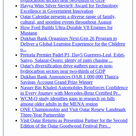
hydrocarbon sectors near two-thirds of GDP
Hayya Wins Silver Stevie® Award for Technology
Excellence in Government Innovation
Qatar Calendar presents a diverse range of family,
cultural, and sporting events throughout August
How Ford Builds Ultra-Durable V8 Engines for
Mustang
Dukhan Bank Organizes Next-Gen 26 Program to
Deliver a Global Learning Experience for the Children
o...
Pretoria Premier Padel P1, Day5 Guerrero-Leal, Esbri-
Sanyo, Salazar-Osoro: plenty of pairs chasing ...
Qatar's diversification drive gathers pace as non-
hydrocarbon sectors near two-thirds of GDP
Dukhan Bank Announces QAR 1,000,000 Thara'a
Savings Account Grand Prize Winner
Nasser Bin Khaled Automobiles Reinforces Confidence
in Every Journey with Mercedes-Benz Certified Pr...
WCM-Q study identifies gaps in research on falls
among older adults in the MENA region
ONE Championship and Visit Qatar Renew Landmark
Three-Year Partnership
Visit Qatar Returns as Presenting Partner for the Second
Edition of the Qatar Goodwood Festival Pres...