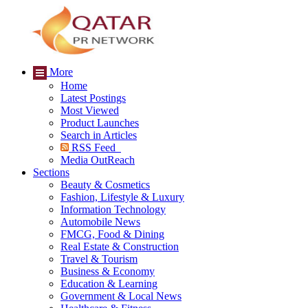
More
Home
Latest Postings
Most Viewed
Product Launches
Search in Articles
RSS Feed
Media OutReach
Sections
Beauty & Cosmetics
Fashion, Lifestyle & Luxury
Information Technology
Automobile News
FMCG, Food & Dining
Real Estate & Construction
Travel & Tourism
Business & Economy
Education & Learning
Government & Local News