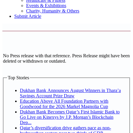
Healthcare & Fitness
Events & Exhibitions
Charity, Humanity & Others
Submit Article
No Press release with that reference. Press Release might have been
deleted or withdrawn or outdated.
Top Stories
Dukhan Bank Announces August Winners in Thara’a
Savings Account Prize Draw
Education Above All Foundation Partners with
Goodwood for the 2026 Markel Magnolia Cup
Dukhan Bank Becomes Qatar’s First Islamic Bank to
Go Live on Kinexys by J.P. Morgan’s Blockchain
Dep...
Qatar’s diversification drive gathers pace as non-