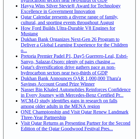
hydrocarbon sectors near two-thirds of GDP
Hayya Wins Silver Stevie® Award for Technology
Excellence in Government Innovation
Qatar Calendar presents a diverse range of family,
cultural, and sporting events throughout August
How Ford Builds Ultra-Durable V8 Engines for
Mustang
Dukhan Bank Organizes Next-Gen 26 Program to
Deliver a Global Learning Experience for the Children
o...
Pretoria Premier Padel P1, Day5 Guerrero-Leal, Esbri-
Sanyo, Salazar-Osoro: plenty of pairs chasing ...
Qatar's diversification drive gathers pace as non-
hydrocarbon sectors near two-thirds of GDP
Dukhan Bank Announces QAR 1,000,000 Thara'a
Savings Account Grand Prize Winner
Nasser Bin Khaled Automobiles Reinforces Confidence
in Every Journey with Mercedes-Benz Certified Pr...
WCM-Q study identifies gaps in research on falls
among older adults in the MENA region
ONE Championship and Visit Qatar Renew Landmark
Three-Year Partnership
Visit Qatar Returns as Presenting Partner for the Second
Edition of the Qatar Goodwood Festival Pres...