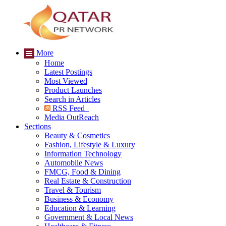
More
Home
Latest Postings
Most Viewed
Product Launches
Search in Articles
RSS Feed
Media OutReach
Sections
Beauty & Cosmetics
Fashion, Lifestyle & Luxury
Information Technology
Automobile News
FMCG, Food & Dining
Real Estate & Construction
Travel & Tourism
Business & Economy
Education & Learning
Government & Local News