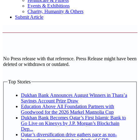
Healthcare & Fitness
Events & Exhibitions
Charity, Humanity & Others
Submit Article
No Press release with that reference. Press Release might have been
deleted or withdrawn or outdated.
Top Stories
Dukhan Bank Announces August Winners in Thara’a
Savings Account Prize Draw
Education Above All Foundation Partners with
Goodwood for the 2026 Markel Magnolia Cup
Dukhan Bank Becomes Qatar’s First Islamic Bank to
Go Live on Kinexys by J.P. Morgan’s Blockchain
Dep...
Qatar’s diversification drive gathers pace as non-