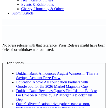
Healthcare & Fitness
Events & Exhibitions
Charity, Humanity & Others
Submit Article
No Press release with that reference. Press Release might have been
deleted or withdrawn or outdated.
Top Stories
Dukhan Bank Announces August Winners in Thara’a
Savings Account Prize Draw
Education Above All Foundation Partners with
Goodwood for the 2026 Markel Magnolia Cup
Dukhan Bank Becomes Qatar’s First Islamic Bank to
Go Live on Kinexys by J.P. Morgan’s Blockchain
Dep...
Qatar’s diversification drive gathers pace as non-