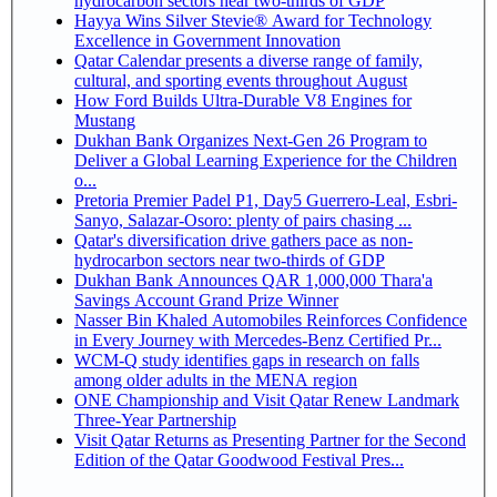
hydrocarbon sectors near two-thirds of GDP
Hayya Wins Silver Stevie® Award for Technology
Excellence in Government Innovation
Qatar Calendar presents a diverse range of family,
cultural, and sporting events throughout August
How Ford Builds Ultra-Durable V8 Engines for
Mustang
Dukhan Bank Organizes Next-Gen 26 Program to
Deliver a Global Learning Experience for the Children
o...
Pretoria Premier Padel P1, Day5 Guerrero-Leal, Esbri-
Sanyo, Salazar-Osoro: plenty of pairs chasing ...
Qatar's diversification drive gathers pace as non-
hydrocarbon sectors near two-thirds of GDP
Dukhan Bank Announces QAR 1,000,000 Thara'a
Savings Account Grand Prize Winner
Nasser Bin Khaled Automobiles Reinforces Confidence
in Every Journey with Mercedes-Benz Certified Pr...
WCM-Q study identifies gaps in research on falls
among older adults in the MENA region
ONE Championship and Visit Qatar Renew Landmark
Three-Year Partnership
Visit Qatar Returns as Presenting Partner for the Second
Edition of the Qatar Goodwood Festival Pres...