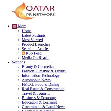
More
Home
Latest Postings
Most Viewed
Product Launches
Search in Articles
RSS Feed
Media OutReach
Sections
Beauty & Cosmetics
Fashion, Lifestyle & Luxury
Information Technology
Automobile News
FMCG, Food & Dining
Real Estate & Construction
Travel & Tourism
Business & Economy
Education & Learning
Government & Local News