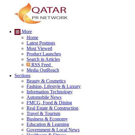
More
Home
Latest Postings
Most Viewed
Product Launches
Search in Articles
RSS Feed
Media OutReach
Sections
Beauty & Cosmetics
Fashion, Lifestyle & Luxury
Information Technology
Automobile News
FMCG, Food & Dining
Real Estate & Construction
Travel & Tourism
Business & Economy
Education & Learning
Government & Local News