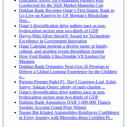
Education Above All Foundation Partners with
Goodwood for the 2026 Markel Magnolia Cup
Dukhan Bank Becomes Qatar’s First Islamic Bank to
Go Live on Kinexys by J.P. Morgan’s Blockchain
Dep...
Qatar’s diversification drive gathers pace as non-
hydrocarbon sectors near two-thirds of GDP
Hayya Wins Silver Stevie® Award for Technology
Excellence in Government Innovation
Qatar Calendar presents a diverse range of family,
cultural, and sporting events throughout August
How Ford Builds Ultra-Durable V8 Engines for
Mustang
Dukhan Bank Organizes Next-Gen 26 Program to
Deliver a Global Learning Experience for the Children
o...
Pretoria Premier Padel P1, Day5 Guerrero-Leal, Esbri-
Sanyo, Salazar-Osoro: plenty of pairs chasing ...
Qatar's diversification drive gathers pace as non-
hydrocarbon sectors near two-thirds of GDP
Dukhan Bank Announces QAR 1,000,000 Thara'a
Savings Account Grand Prize Winner
Nasser Bin Khaled Automobiles Reinforces Confidence
in Every Journey with Mercedes-Benz Certified Pr...