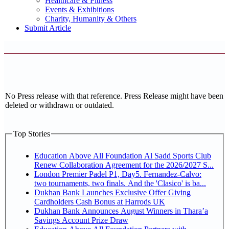
Healthcare & Fitness
Events & Exhibitions
Charity, Humanity & Others
Submit Article
No Press release with that reference. Press Release might have been
deleted or withdrawn or outdated.
Top Stories
Education Above All Foundation Al Sadd Sports Club
Renew Collaboration Agreement for the 2026/2027 S...
London Premier Padel P1, Day5. Fernandez-Calvo:
two tournaments, two finals. And the 'Clasico' is ba...
Dukhan Bank Launches Exclusive Offer Giving
Cardholders Cash Bonus at Harrods UK
Dukhan Bank Announces August Winners in Thara’a
Savings Account Prize Draw