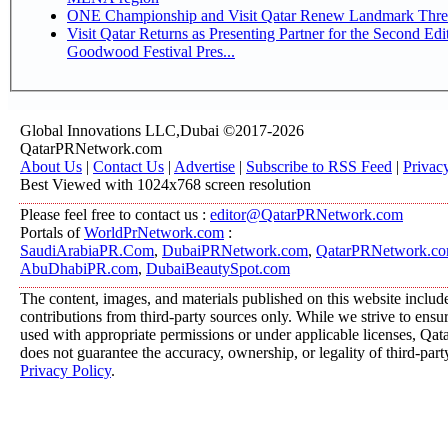
ONE Championship and Visit Qatar Renew Landmark Three
Visit Qatar Returns as Presenting Partner for the Second Edi
Goodwood Festival Pres...
Global Innovations LLC,Dubai ©2017-2026
QatarPRNetwork.com
About Us
|
Contact Us
|
Advertise
|
Subscribe to RSS Feed
|
Privac
Best Viewed with 1024x768 screen resolution
Please feel free to contact us :
editor@QatarPRNetwork.com
Portals of
WorldPrNetwork.com
:
SaudiArabiaPR.Com
,
DubaiPRNetwork.com
,
QatarPRNetwork.c
AbuDhabiPR.com
,
DubaiBeautySpot.com
The content, images, and materials published on this website includ
contributions from third-party sources only. While we strive to ensure
used with appropriate permissions or under applicable licenses, 
does not guarantee the accuracy, ownership, or legality of third-part
Privacy Policy
.