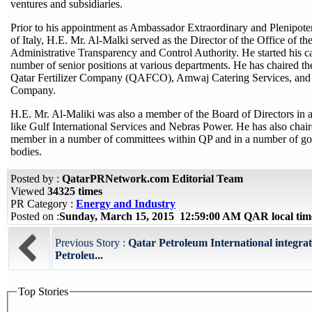
ventures and subsidiaries.
Prior to his appointment as Ambassador Extraordinary and Plenipoten
of Italy, H.E. Mr. Al-Malki served as the Director of the Office of t
Administrative Transparency and Control Authority. He started his c
number of senior positions at various departments. He has chaired th
Qatar Fertilizer Company (QAFCO), Amwaj Catering Services, and 
Company.
H.E. Mr. Al-Maliki was also a member of the Board of Directors in
like Gulf International Services and Nebras Power. He has also chai
member in a number of committees within QP and in a number of go
bodies.
Posted by :
QatarPRNetwork.com Editorial Team
Viewed
34325 times
PR Category :
Energy and Industry
Posted on :
Sunday, March 15, 2015 12:59:00 AM QAR local ti
Previous Story :
Qatar Petroleum International integrat
Petroleu...
Top Stories