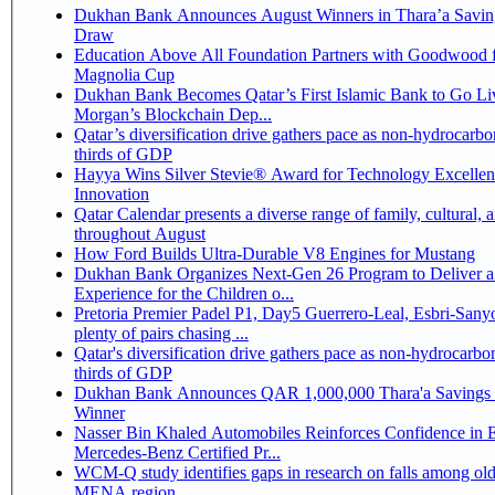
Dukhan Bank Announces August Winners in Thara’a Savin
Draw
Education Above All Foundation Partners with Goodwood f
Magnolia Cup
Dukhan Bank Becomes Qatar’s First Islamic Bank to Go Liv
Morgan’s Blockchain Dep...
Qatar’s diversification drive gathers pace as non-hydrocarbo
thirds of GDP
Hayya Wins Silver Stevie® Award for Technology Excelle
Innovation
Qatar Calendar presents a diverse range of family, cultural, 
throughout August
How Ford Builds Ultra-Durable V8 Engines for Mustang
Dukhan Bank Organizes Next-Gen 26 Program to Deliver a
Experience for the Children o...
Pretoria Premier Padel P1, Day5 Guerrero-Leal, Esbri-Sanyo, Salazar-Osoro:
plenty of pairs chasing ...
Qatar's diversification drive gathers pace as non-hydrocarbo
thirds of GDP
Dukhan Bank Announces QAR 1,000,000 Thara'a Savings 
Winner
Nasser Bin Khaled Automobiles Reinforces Confidence in 
Mercedes-Benz Certified Pr...
WCM-Q study identifies gaps in research on falls among olde
MENA region