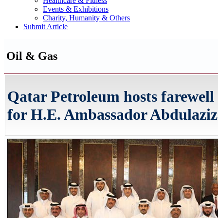
Healthcare & Fitness
Events & Exhibitions
Charity, Humanity & Others
Submit Article
Oil & Gas
Qatar Petroleum hosts farewell
for H.E. Ambassador Abdulaziz