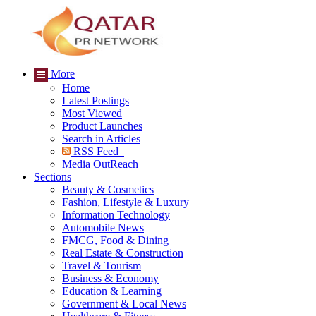
More
Home
Latest Postings
Most Viewed
Product Launches
Search in Articles
RSS Feed
Media OutReach
Sections
Beauty & Cosmetics
Fashion, Lifestyle & Luxury
Information Technology
Automobile News
FMCG, Food & Dining
Real Estate & Construction
Travel & Tourism
Business & Economy
Education & Learning
Government & Local News