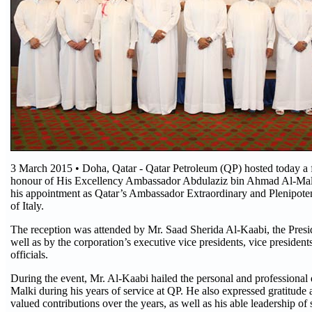
3 March 2015 • Doha, Qatar - Qatar Petroleum (QP) hosted today a f
honour of His Excellency Ambassador Abdulaziz bin Ahmad Al-Malk
his appointment as Qatar’s Ambassador Extraordinary and Plenipoten
of Italy.
The reception was attended by Mr. Saad Sherida Al-Kaabi, the Pres
well as by the corporation’s executive vice presidents, vice president
officials.
During the event, Mr. Al-Kaabi hailed the personal and professional q
Malki during his years of service at QP. He also expressed gratitude 
valued contributions over the years, as well as his able leadership of 