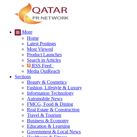
More
Home
Latest Postings
Most Viewed
Product Launches
Search in Articles
RSS Feed
Media OutReach
Sections
Beauty & Cosmetics
Fashion, Lifestyle & Luxury
Information Technology
Automobile News
FMCG, Food & Dining
Real Estate & Construction
Travel & Tourism
Business & Economy
Education & Learning
Government & Local News