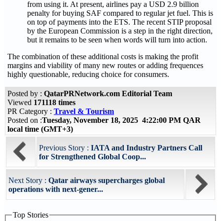
from using it. At present, airlines pay a USD 2.9 billion
penalty for buying SAF compared to regular jet fuel. This is
on top of payments into the ETS. The recent STIP proposal
by the European Commission is a step in the right direction,
but it remains to be seen when words will turn into action.
The combination of these additional costs is making the profit
margins and viability of many new routes or adding frequences
highly questionable, reducing choice for consumers.
Posted by :
QatarPRNetwork.com Editorial Team
Viewed
171118 times
PR Category :
Travel & Tourism
Posted on :
Tuesday, November 18, 2025 4:22:00 PM QAR
local time (GMT+3)
Previous Story :
IATA and Industry Partners Call
for Strengthened Global Coop...
Next Story :
Qatar airways supercharges global
operations with next-gener...
Top Stories