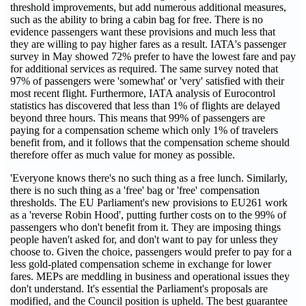
threshold improvements, but add numerous additional measures,
such as the ability to bring a cabin bag for free. There is no
evidence passengers want these provisions and much less that
they are willing to pay higher fares as a result. IATA's passenger
survey in May showed 72% prefer to have the lowest fare and pay
for additional services as required. The same survey noted that
97% of passengers were 'somewhat' or 'very' satisfied with their
most recent flight. Furthermore, IATA analysis of Eurocontrol
statistics has discovered that less than 1% of flights are delayed
beyond three hours. This means that 99% of passengers are
paying for a compensation scheme which only 1% of travelers
benefit from, and it follows that the compensation scheme should
therefore offer as much value for money as possible.
'Everyone knows there's no such thing as a free lunch. Similarly,
there is no such thing as a 'free' bag or 'free' compensation
thresholds. The EU Parliament's new provisions to EU261 work
as a 'reverse Robin Hood', putting further costs on to the 99% of
passengers who don't benefit from it. They are imposing things
people haven't asked for, and don't want to pay for unless they
choose to. Given the choice, passengers would prefer to pay for a
less gold-plated compensation scheme in exchange for lower
fares. MEPs are meddling in business and operational issues they
don't understand. It's essential the Parliament's proposals are
modified, and the Council position is upheld. The best guarantee