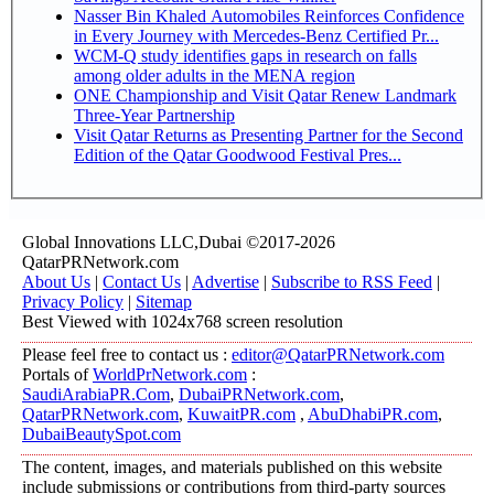
Nasser Bin Khaled Automobiles Reinforces Confidence
in Every Journey with Mercedes-Benz Certified Pr...
WCM-Q study identifies gaps in research on falls
among older adults in the MENA region
ONE Championship and Visit Qatar Renew Landmark
Three-Year Partnership
Visit Qatar Returns as Presenting Partner for the Second
Edition of the Qatar Goodwood Festival Pres...
Global Innovations LLC,Dubai ©2017-2026
QatarPRNetwork.com
About Us
|
Contact Us
|
Advertise
|
Subscribe to RSS Feed
|
Privacy Policy
|
Sitemap
Best Viewed with 1024x768 screen resolution
Please feel free to contact us :
editor@QatarPRNetwork.com
Portals of
WorldPrNetwork.com
:
SaudiArabiaPR.Com
,
DubaiPRNetwork.com
,
QatarPRNetwork.com
,
KuwaitPR.com
,
AbuDhabiPR.com
,
DubaiBeautySpot.com
The content, images, and materials published on this website
include submissions or contributions from third-party sources