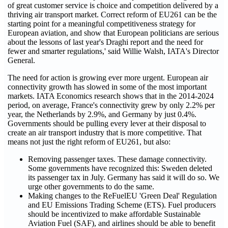
of great customer service is choice and competition delivered by a
thriving air transport market. Correct reform of EU261 can be the
starting point for a meaningful competitiveness strategy for
European aviation, and show that European politicians are serious
about the lessons of last year's Draghi report and the need for
fewer and smarter regulations,' said Willie Walsh, IATA's Director
General.
The need for action is growing ever more urgent. European air
connectivity growth has slowed in some of the most important
markets. IATA Economics research shows that in the 2014-2024
period, on average, France's connectivity grew by only 2.2% per
year, the Netherlands by 2.9%, and Germany by just 0.4%.
Governments should be pulling every lever at their disposal to
create an air transport industry that is more competitive. That
means not just the right reform of EU261, but also:
Removing passenger taxes. These damage connectivity.
Some governments have recognized this: Sweden deleted
its passenger tax in July. Germany has said it will do so. We
urge other governments to do the same.
Making changes to the ReFuelEU 'Green Deal' Regulation
and EU Emissions Trading Scheme (ETS). Fuel producers
should be incentivized to make affordable Sustainable
Aviation Fuel (SAF), and airlines should be able to benefit