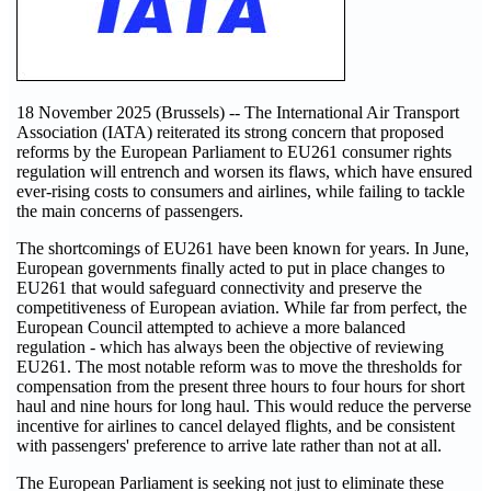
18 November 2025 (Brussels) -- The International Air Transport
Association (IATA) reiterated its strong concern that proposed
reforms by the European Parliament to EU261 consumer rights
regulation will entrench and worsen its flaws, which have ensured
ever-rising costs to consumers and airlines, while failing to tackle
the main concerns of passengers.
The shortcomings of EU261 have been known for years. In June,
European governments finally acted to put in place changes to
EU261 that would safeguard connectivity and preserve the
competitiveness of European aviation. While far from perfect, the
European Council attempted to achieve a more balanced
regulation - which has always been the objective of reviewing
EU261. The most notable reform was to move the thresholds for
compensation from the present three hours to four hours for short
haul and nine hours for long haul. This would reduce the perverse
incentive for airlines to cancel delayed flights, and be consistent
with passengers' preference to arrive late rather than not at all.
The European Parliament is seeking not just to eliminate these