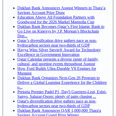
Dukhan Bank Announces August Winners in Thara’a
Savings Account Prize Draw
Education Above All Foundation Partners with
Goodwood for the 2026 Markel Magnolia Cup
Dukhan Bank Becomes Qatar’s First Islamic Bank to
Go Live on Kinexys by J.P. Morgan’s Blockchain
Dep...
Qatar’s diversification drive gathers pace as non-
hydrocarbon sectors near two-thirds of GDP
Hayya Wins Silver Stevie® Award for Technology
Excellence in Government Innovation
Qatar Calendar presents a diverse range of family,
cultural, and sporting events throughout August
How Ford Builds Ultra-Durable V8 Engines for
Mustang
Dukhan Bank Organizes Next-Gen 26 Program to
Deliver a Global Learning Experience for the Children
o...
Pretoria Premier Padel P1, Day5 Guerrero-Leal, Esbri-
Sanyo, Salazar-Osoro: plenty of pairs chasing ...
Qatar's diversification drive gathers pace as non-
hydrocarbon sectors near two-thirds of GDP
Dukhan Bank Announces QAR 1,000,000 Thara'a
Savings Account Grand Prize Winner