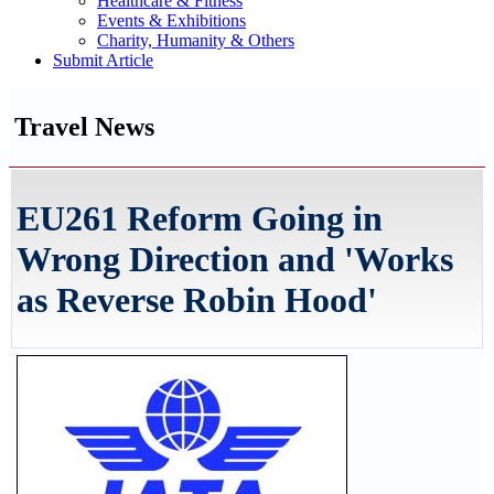
Healthcare & Fitness
Events & Exhibitions
Charity, Humanity & Others
Submit Article
Travel News
EU261 Reform Going in
Wrong Direction and 'Works
as Reverse Robin Hood'