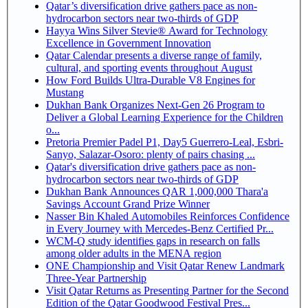
Qatar’s diversification drive gathers pace as non-
hydrocarbon sectors near two-thirds of GDP
Hayya Wins Silver Stevie® Award for Technology
Excellence in Government Innovation
Qatar Calendar presents a diverse range of family,
cultural, and sporting events throughout August
How Ford Builds Ultra-Durable V8 Engines for
Mustang
Dukhan Bank Organizes Next-Gen 26 Program to
Deliver a Global Learning Experience for the Children
o...
Pretoria Premier Padel P1, Day5 Guerrero-Leal, Esbri-
Sanyo, Salazar-Osoro: plenty of pairs chasing ...
Qatar's diversification drive gathers pace as non-
hydrocarbon sectors near two-thirds of GDP
Dukhan Bank Announces QAR 1,000,000 Thara'a
Savings Account Grand Prize Winner
Nasser Bin Khaled Automobiles Reinforces Confidence
in Every Journey with Mercedes-Benz Certified Pr...
WCM-Q study identifies gaps in research on falls
among older adults in the MENA region
ONE Championship and Visit Qatar Renew Landmark
Three-Year Partnership
Visit Qatar Returns as Presenting Partner for the Second
Edition of the Qatar Goodwood Festival Pres...