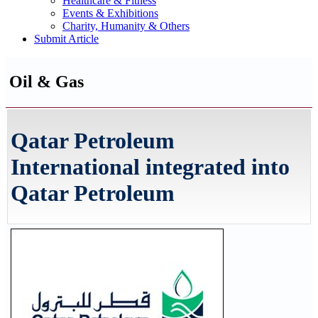
Healthcare & Fitness
Events & Exhibitions
Charity, Humanity & Others
Submit Article
Oil & Gas
Qatar Petroleum
International integrated into
Qatar Petroleum