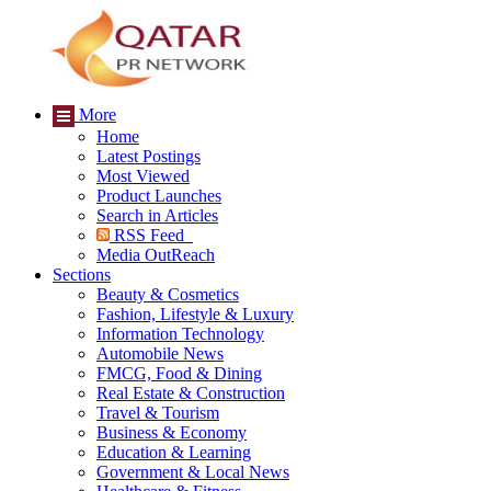
More
Home
Latest Postings
Most Viewed
Product Launches
Search in Articles
RSS Feed
Media OutReach
Sections
Beauty & Cosmetics
Fashion, Lifestyle & Luxury
Information Technology
Automobile News
FMCG, Food & Dining
Real Estate & Construction
Travel & Tourism
Business & Economy
Education & Learning
Government & Local News