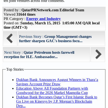
ten joint ventures across four continents.
Posted by :
QatarPRNetwork.com Editorial Team
Viewed
31644 times
PR Category :
Energy and Industry
Posted on :
Sunday, March 15, 2015 1:05:00 AM QAR local
time (GMT+3)
Previous Story :
Group Management changes
further sharpen GAC's business focu...
Next Story :
Qatar Petroleum hosts farewell
reception for H.E. Ambassador...
Top Stories
Dukhan Bank Announces August Winners in Thara’a
Savings Account Prize Draw
Education Above All Foundation Partners with
Goodwood for the 2026 Markel Magnolia Cup
Dukhan Bank Becomes Qatar’s First Islamic Bank to
Go Live on Kinexys by J.P. Morgan’s Blockchain
Dep...