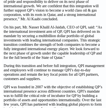
of pride and responsibility to deliver on its next phase of
international growth. We are confident that this integration will
further support QP’s vision to become a world class oil & gas
corporation, with its roots in Qatar, and a strong international
presence,” Mr. Al Kaabi concluded.
On his part, Mr. Nasser Khalil Al-Jaidah, CEO of QPI, said: “As
the international investment arm of QP, QPI has delivered on its
mandate by securing a multibillion dollar portfolio of global
investments with leading international companies. This strategic
transition combines the strength of both companies to become a
fully integrated international energy player. We look forward to
the next phase of growth under the capable leadership of QP and
for the full benefit of the State of Qatar.”
During this transition and before full integration, QPI management
and employees will continue to manage QPI’s day-to-day
operations and remain the key focal points for all QPI partners,
customers and suppliers.
QPI was founded in 2007 with the objective of establishing QP’s
international presence across different countries. QPI’s mandate
was to fulfill the critical role of incubator for QP by building a
portfolio of assets and opportunities internationally. Over the last
few years, QPI has partnered with leading global players to form