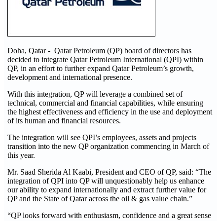
Doha, Qatar - Qatar Petroleum (QP) board of directors has
decided to integrate Qatar Petroleum International (QPI) within
QP, in an effort to further expand Qatar Petroleum’s growth,
development and international presence.
With this integration, QP will leverage a combined set of
technical, commercial and financial capabilities, while ensuring
the highest effectiveness and efficiency in the use and deployment
of its human and financial resources.
The integration will see QPI’s employees, assets and projects
transition into the new QP organization commencing in March of
this year.
Mr. Saad Sherida Al Kaabi, President and CEO of QP, said: “The
integration of QPI into QP will unquestionably help us enhance
our ability to expand internationally and extract further value for
QP and the State of Qatar across the oil & gas value chain.”
“QP looks forward with enthusiasm, confidence and a great sense