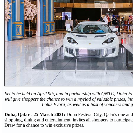
Set to be held on April 9th, and in partnership with QNTC, Doha Fes
will give shoppers the chance to win a myriad of valuable prizes, in
Lotus Evora, as well as a host of vouchers and gi
Doha, Qatar - 25 March 2021:
Doha Festival City, Qatar's one and
shopping, dining and entertainment, invites all shoppers to participate
Draw for a chance to win exclusive prizes.