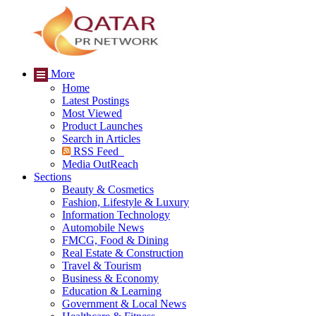
More
Home
Latest Postings
Most Viewed
Product Launches
Search in Articles
RSS Feed
Media OutReach
Sections
Beauty & Cosmetics
Fashion, Lifestyle & Luxury
Information Technology
Automobile News
FMCG, Food & Dining
Real Estate & Construction
Travel & Tourism
Business & Economy
Education & Learning
Government & Local News