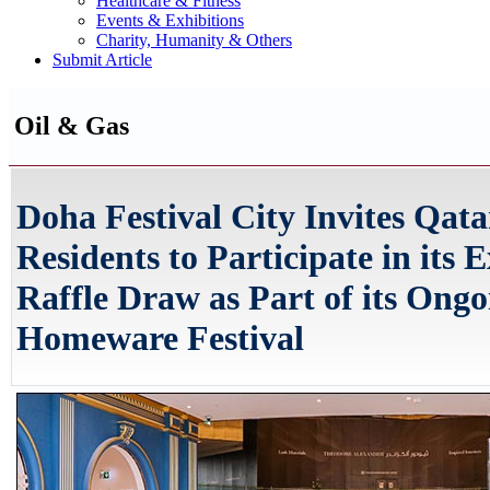
Healthcare & Fitness
Events & Exhibitions
Charity, Humanity & Others
Submit Article
Oil & Gas
Doha Festival City Invites Qata
Residents to Participate in its E
Raffle Draw as Part of its Ongo
Homeware Festival