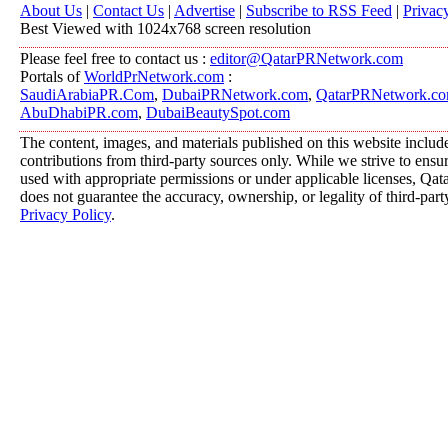
About Us
|
Contact Us
|
Advertise
|
Subscribe to RSS Feed
|
Privac
Best Viewed with 1024x768 screen resolution
Please feel free to contact us :
editor@QatarPRNetwork.com
Portals of
WorldPrNetwork.com
:
SaudiArabiaPR.Com
,
DubaiPRNetwork.com
,
QatarPRNetwork.c
AbuDhabiPR.com
,
DubaiBeautySpot.com
The content, images, and materials published on this website includ
contributions from third-party sources only. While we strive to ensure
used with appropriate permissions or under applicable licenses, 
does not guarantee the accuracy, ownership, or legality of third-part
Privacy Policy
.