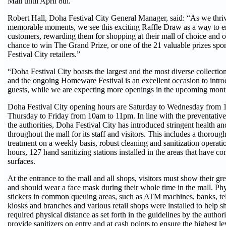
Mall until April 8th.
Robert Hall, Doha Festival City General Manager, said: “As we thriv
memorable moments, we see this exciting Raffle Draw as a way to e
customers, rewarding them for shopping at their mall of choice and 
chance to win The Grand Prize, or one of the 21 valuable prizes sp
Festival City retailers.”
“Doha Festival City boasts the largest and the most diverse collectio
and the ongoing Homeware Festival is an excellent occasion to intro
guests, while we are expecting more openings in the upcoming mon
Doha Festival City opening hours are Saturday to Wednesday from 
Thursday to Friday from 10am to 11pm. In line with the preventative
the authorities, Doha Festival City has introduced stringent health a
throughout the mall for its staff and visitors. This includes a thoroug
treatment on a weekly basis, robust cleaning and sanitization operati
hours, 127 hand sanitizing stations installed in the areas that have
surfaces.
At the entrance to the mall and all shops, visitors must show their 
and should wear a face mask during their whole time in the mall. Phy
stickers in common queuing areas, such as ATM machines, banks, t
kiosks and branches and various retail shops were installed to help 
required physical distance as set forth in the guidelines by the authori
provide sanitizers on entry and at cash points to ensure the highest le