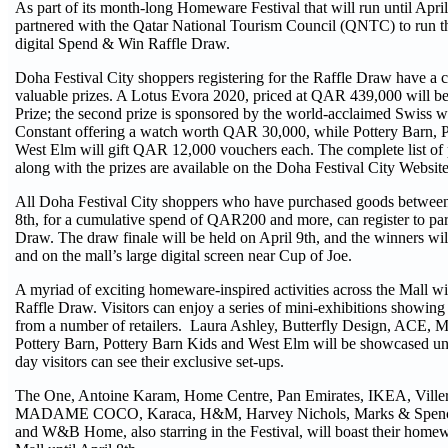
As part of its month-long Homeware Festival that will run until Apri
partnered with the Qatar National Tourism Council (QNTC) to run t
digital Spend & Win Raffle Draw.
Doha Festival City shoppers registering for the Raffle Draw have a 
valuable prizes. A Lotus Evora 2020, priced at QAR 439,000 will b
Prize; the second prize is sponsored by the world-acclaimed Swiss 
Constant offering a watch worth QAR 30,000, while Pottery Barn, 
West Elm will gift QAR 12,000 vouchers each. The complete list of pa
along with the prizes are available on the Doha Festival City Websit
All Doha Festival City shoppers who have purchased goods between
8th, for a cumulative spend of QAR200 and more, can register to part
Draw. The draw finale will be held on April 9th, and the winners wi
and on the mall’s large digital screen near Cup of Joe.
A myriad of exciting homeware-inspired activities across the Mall wil
Raffle Draw. Visitors can enjoy a series of mini-exhibitions showing t
from a number of retailers. Laura Ashley, Butterfly Design, ACE, 
Pottery Barn, Pottery Barn Kids and West Elm will be showcased unti
day visitors can see their exclusive set-ups.
The One, Antoine Karam, Home Centre, Pan Emirates, IKEA, Ville
MADAME COCO, Karaca, H&M, Harvey Nichols, Marks & Spence
and W&B Home, also starring in the Festival, will boast their homew