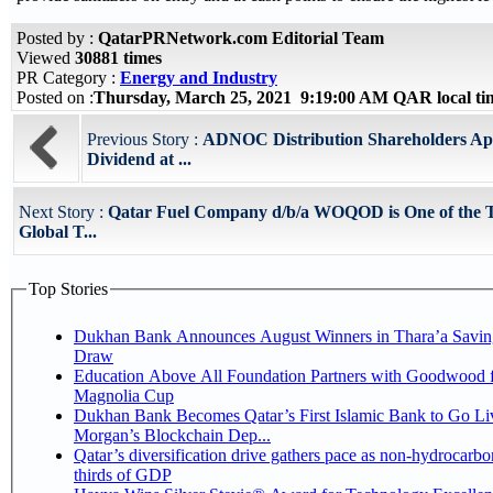
Posted by :
QatarPRNetwork.com Editorial Team
Viewed
30881 times
PR Category :
Energy and Industry
Posted on :
Thursday, March 25, 2021 9:19:00 AM QAR local t
Previous Story :
ADNOC Distribution Shareholders Ap
Dividend at ...
Next Story :
Qatar Fuel Company d/b/a WOQOD is One of the 
Global T...
Top Stories
Dukhan Bank Announces August Winners in Thara’a Savin
Draw
Education Above All Foundation Partners with Goodwood f
Magnolia Cup
Dukhan Bank Becomes Qatar’s First Islamic Bank to Go Liv
Morgan’s Blockchain Dep...
Qatar’s diversification drive gathers pace as non-hydrocarbo
thirds of GDP