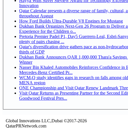
Hayya Wins Silver Stevie® Award for Technology Excelle
Innovation
Qatar Calendar presents a diverse range of family, cultural, 
throughout August
How Ford Builds Ultra-Durable V8 Engines for Mustang
Dukhan Bank Organizes Next-Gen 26 Program to Deliver a
Experience for the Children o...
Pretoria Premier Padel P1, Day5 Guerrero-Leal, Esbri-Sanyo, Salazar-Osoro:
plenty of pairs chasing ...
Qatar's diversification drive gathers pace as non-hydrocarbo
thirds of GDP
Dukhan Bank Announces QAR 1,000,000 Thara'a Savings 
Winner
Nasser Bin Khaled Automobiles Reinforces Confidence in 
Mercedes-Benz Certified Pr...
WCM-Q study identifies gaps in research on falls among olde
MENA region
ONE Championship and Visit Qatar Renew Landmark Three
Visit Qatar Returns as Presenting Partner for the Second Edi
Goodwood Festival Pres...
Global Innovations LLC,Dubai ©2017-2026
QatarPRNetwork.com