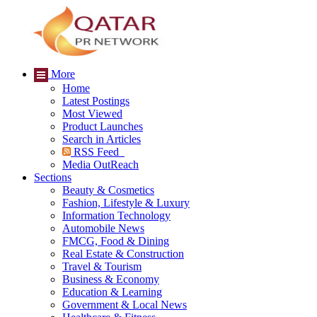
More
Home
Latest Postings
Most Viewed
Product Launches
Search in Articles
RSS Feed
Media OutReach
Sections
Beauty & Cosmetics
Fashion, Lifestyle & Luxury
Information Technology
Automobile News
FMCG, Food & Dining
Real Estate & Construction
Travel & Tourism
Business & Economy
Education & Learning
Government & Local News