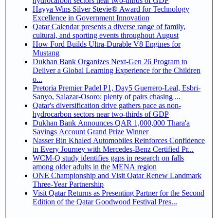
hydrocarbon sectors near two-thirds of GDP
Hayya Wins Silver Stevie® Award for Technology
Excellence in Government Innovation
Qatar Calendar presents a diverse range of family,
cultural, and sporting events throughout August
How Ford Builds Ultra-Durable V8 Engines for
Mustang
Dukhan Bank Organizes Next-Gen 26 Program to
Deliver a Global Learning Experience for the Children
o...
Pretoria Premier Padel P1, Day5 Guerrero-Leal, Esbri-
Sanyo, Salazar-Osoro: plenty of pairs chasing ...
Qatar's diversification drive gathers pace as non-
hydrocarbon sectors near two-thirds of GDP
Dukhan Bank Announces QAR 1,000,000 Thara'a
Savings Account Grand Prize Winner
Nasser Bin Khaled Automobiles Reinforces Confidence
in Every Journey with Mercedes-Benz Certified Pr...
WCM-Q study identifies gaps in research on falls
among older adults in the MENA region
ONE Championship and Visit Qatar Renew Landmark
Three-Year Partnership
Visit Qatar Returns as Presenting Partner for the Second
Edition of the Qatar Goodwood Festival Pres...