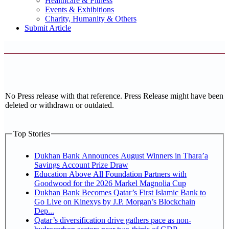
Healthcare & Fitness
Events & Exhibitions
Charity, Humanity & Others
Submit Article
No Press release with that reference. Press Release might have been
deleted or withdrawn or outdated.
Top Stories
Dukhan Bank Announces August Winners in Thara’a
Savings Account Prize Draw
Education Above All Foundation Partners with
Goodwood for the 2026 Markel Magnolia Cup
Dukhan Bank Becomes Qatar’s First Islamic Bank to
Go Live on Kinexys by J.P. Morgan’s Blockchain
Dep...
Qatar’s diversification drive gathers pace as non-