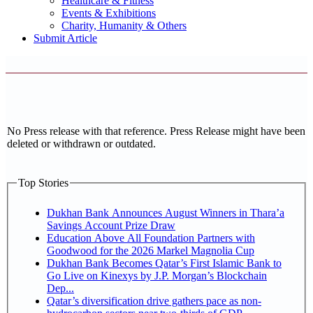
Healthcare & Fitness
Events & Exhibitions
Charity, Humanity & Others
Submit Article
No Press release with that reference. Press Release might have been
deleted or withdrawn or outdated.
Top Stories
Dukhan Bank Announces August Winners in Thara’a
Savings Account Prize Draw
Education Above All Foundation Partners with
Goodwood for the 2026 Markel Magnolia Cup
Dukhan Bank Becomes Qatar’s First Islamic Bank to
Go Live on Kinexys by J.P. Morgan’s Blockchain
Dep...
Qatar’s diversification drive gathers pace as non-