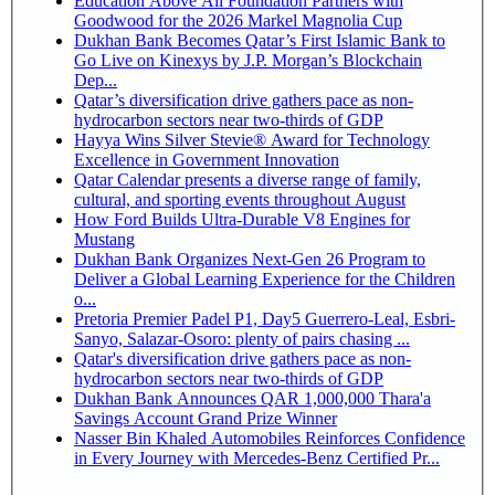
Education Above All Foundation Partners with
Goodwood for the 2026 Markel Magnolia Cup
Dukhan Bank Becomes Qatar’s First Islamic Bank to
Go Live on Kinexys by J.P. Morgan’s Blockchain
Dep...
Qatar’s diversification drive gathers pace as non-
hydrocarbon sectors near two-thirds of GDP
Hayya Wins Silver Stevie® Award for Technology
Excellence in Government Innovation
Qatar Calendar presents a diverse range of family,
cultural, and sporting events throughout August
How Ford Builds Ultra-Durable V8 Engines for
Mustang
Dukhan Bank Organizes Next-Gen 26 Program to
Deliver a Global Learning Experience for the Children
o...
Pretoria Premier Padel P1, Day5 Guerrero-Leal, Esbri-
Sanyo, Salazar-Osoro: plenty of pairs chasing ...
Qatar's diversification drive gathers pace as non-
hydrocarbon sectors near two-thirds of GDP
Dukhan Bank Announces QAR 1,000,000 Thara'a
Savings Account Grand Prize Winner
Nasser Bin Khaled Automobiles Reinforces Confidence
in Every Journey with Mercedes-Benz Certified Pr...