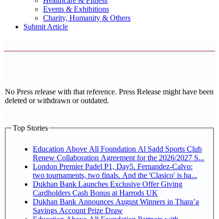
Healthcare & Fitness
Events & Exhibitions
Charity, Humanity & Others
Submit Article
No Press release with that reference. Press Release might have been
deleted or withdrawn or outdated.
Top Stories
Education Above All Foundation Al Sadd Sports Club
Renew Collaboration Agreement for the 2026/2027 S...
London Premier Padel P1, Day5. Fernandez-Calvo:
two tournaments, two finals. And the 'Clasico' is ba...
Dukhan Bank Launches Exclusive Offer Giving
Cardholders Cash Bonus at Harrods UK
Dukhan Bank Announces August Winners in Thara’a
Savings Account Prize Draw