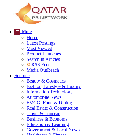
More
Home
Latest Postings
Most Viewed
Product Launches
Search in Articles
RSS Feed
Media OutReach
Sections
Beauty & Cosmetics
Fashion, Lifestyle & Luxury
Information Technology
Automobile News
FMCG, Food & Dining
Real Estate & Construction
Travel & Tourism
Business & Economy
Education & Learning
Government & Local News