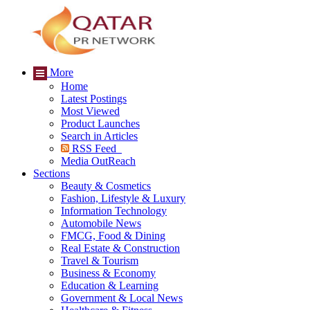
More
Home
Latest Postings
Most Viewed
Product Launches
Search in Articles
RSS Feed
Media OutReach
Sections
Beauty & Cosmetics
Fashion, Lifestyle & Luxury
Information Technology
Automobile News
FMCG, Food & Dining
Real Estate & Construction
Travel & Tourism
Business & Economy
Education & Learning
Government & Local News