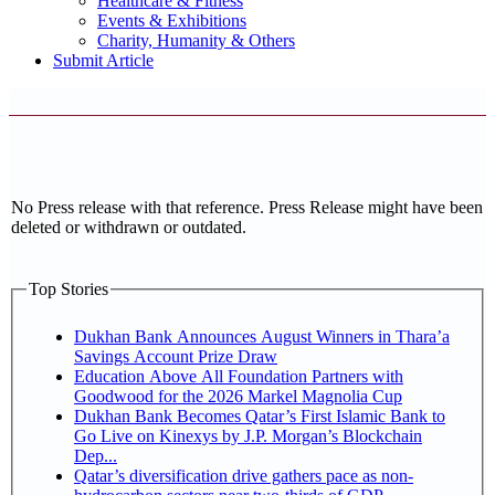
Healthcare & Fitness
Events & Exhibitions
Charity, Humanity & Others
Submit Article
No Press release with that reference. Press Release might have been
deleted or withdrawn or outdated.
Top Stories
Dukhan Bank Announces August Winners in Thara’a
Savings Account Prize Draw
Education Above All Foundation Partners with
Goodwood for the 2026 Markel Magnolia Cup
Dukhan Bank Becomes Qatar’s First Islamic Bank to
Go Live on Kinexys by J.P. Morgan’s Blockchain
Dep...
Qatar’s diversification drive gathers pace as non-