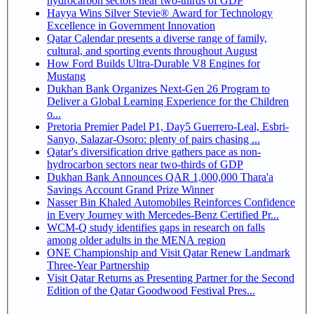
hydrocarbon sectors near two-thirds of GDP
Hayya Wins Silver Stevie® Award for Technology
Excellence in Government Innovation
Qatar Calendar presents a diverse range of family,
cultural, and sporting events throughout August
How Ford Builds Ultra-Durable V8 Engines for
Mustang
Dukhan Bank Organizes Next-Gen 26 Program to
Deliver a Global Learning Experience for the Children
o...
Pretoria Premier Padel P1, Day5 Guerrero-Leal, Esbri-
Sanyo, Salazar-Osoro: plenty of pairs chasing ...
Qatar's diversification drive gathers pace as non-
hydrocarbon sectors near two-thirds of GDP
Dukhan Bank Announces QAR 1,000,000 Thara'a
Savings Account Grand Prize Winner
Nasser Bin Khaled Automobiles Reinforces Confidence
in Every Journey with Mercedes-Benz Certified Pr...
WCM-Q study identifies gaps in research on falls
among older adults in the MENA region
ONE Championship and Visit Qatar Renew Landmark
Three-Year Partnership
Visit Qatar Returns as Presenting Partner for the Second
Edition of the Qatar Goodwood Festival Pres...