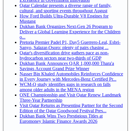
Excellence in Government Innovation
Qatar Calendar presents a diverse range of family,
cultural, and sporting events throughout August
How Ford Builds Ultra-Durable V8 Engines for
Mustang
Dukhan Bank Organizes Next-Gen 26 Program to
Deliver a Global Learning Experience for the Children
o...
Pretoria Premier Padel P1, Day5 Guerrero-Leal, Esbri-
Sanyo, Salazar-Osoro: plenty of pairs chasing ...
Qatar's diversification drive gathers pace as non-
hydrocarbon sectors near two-thirds of GDP
Dukhan Bank Announces QAR 1,000,000 Thara'a
Savings Account Grand Prize Winner
Nasser Bin Khaled Automobiles Reinforces Confidence
in Every Journey with Mercedes-Benz Certified Pr...
WCM-Q study identifies gaps in research on falls
among older adults in the MENA region
ONE Championship and Visit Qatar Renew Landmark
Three-Year Partnership
Visit Qatar Returns as Presenting Partner for the Second
Edition of the Qatar Goodwood Festival Pres...
Dukhan Bank Wins Two Prestigious Titles at
Euromoney Islamic Finance Awards 2026