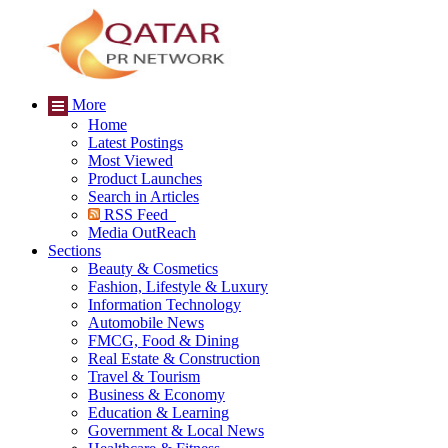
More
Home
Latest Postings
Most Viewed
Product Launches
Search in Articles
RSS Feed
Media OutReach
Sections
Beauty & Cosmetics
Fashion, Lifestyle & Luxury
Information Technology
Automobile News
FMCG, Food & Dining
Real Estate & Construction
Travel & Tourism
Business & Economy
Education & Learning
Government & Local News