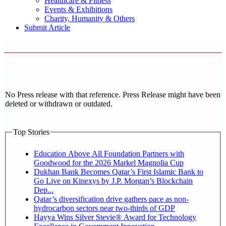
Healthcare & Fitness
Events & Exhibitions
Charity, Humanity & Others
Submit Article
No Press release with that reference. Press Release might have been
deleted or withdrawn or outdated.
Top Stories
Education Above All Foundation Partners with
Goodwood for the 2026 Markel Magnolia Cup
Dukhan Bank Becomes Qatar’s First Islamic Bank to
Go Live on Kinexys by J.P. Morgan’s Blockchain
Dep...
Qatar’s diversification drive gathers pace as non-
hydrocarbon sectors near two-thirds of GDP
Hayya Wins Silver Stevie® Award for Technology