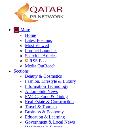
More
Home
Latest Postings
Most Viewed
Product Launches
Search in Articles
RSS Feed
Media OutReach
Sections
Beauty & Cosmetics
Fashion, Lifestyle & Luxury
Information Technology
Automobile News
FMCG, Food & Dining
Real Estate & Construction
Travel & Tourism
Business & Economy
Education & Learning
Government & Local News