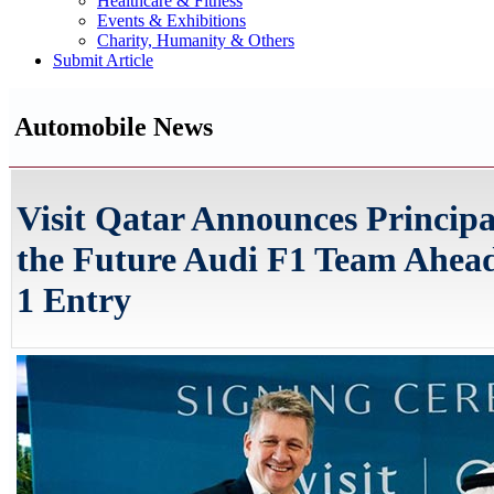
Healthcare & Fitness
Events & Exhibitions
Charity, Humanity & Others
Submit Article
Automobile News
Visit Qatar Announces Principa
the Future Audi F1 Team Ahead
1 Entry