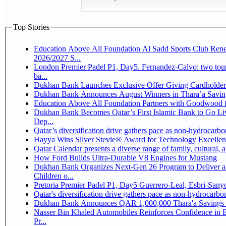
Top Stories
Education Above All Foundation Al Sadd Sports Club Rene
2026/2027 S...
London Premier Padel P1, Day5. Fernandez-Calvo: two tourna
ba...
Dukhan Bank Launches Exclusive Offer Giving Cardholde
Dukhan Bank Announces August Winners in Thara’a Savin
Education Above All Foundation Partners with Goodwood 
Dukhan Bank Becomes Qatar’s First Islamic Bank to Go Li
Dep...
Qatar’s diversification drive gathers pace as non-hydrocarb
Hayya Wins Silver Stevie® Award for Technology Excellen
Qatar Calendar presents a diverse range of family, cultural,
How Ford Builds Ultra-Durable V8 Engines for Mustang
Dukhan Bank Organizes Next-Gen 26 Program to Deliver a 
Children o...
Pretoria Premier Padel P1, Day5 Guerrer
Qatar's diversification drive gathers pace as non-hydrocarb
Dukhan Bank Announces QAR 1,000,000 Thara'a Savings 
Nasser Bin Khaled Automobiles Reinforces Confidence in 
Pr...