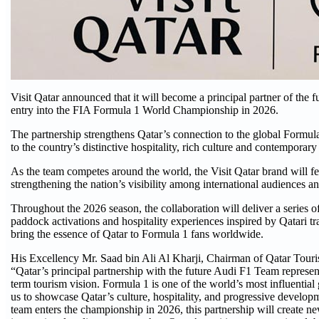
Visit Qatar announced that it will become a principal partner of the 
entry into the FIA Formula 1 World Championship in 2026.
The partnership strengthens Qatar’s connection to the global Formul
to the country’s distinctive hospitality, rich culture and contemporary 
As the team competes around the world, the Visit Qatar brand will f
strengthening the nation’s visibility among international audiences an
Throughout the 2026 season, the collaboration will deliver a series o
paddock activations and hospitality experiences inspired by Qatari tra
bring the essence of Qatar to Formula 1 fans worldwide.
His Excellency Mr. Saad bin Ali Al Kharji, Chairman of Qatar Touris
“Qatar’s principal partnership with the future Audi F1 Team represent
term tourism vision. Formula 1 is one of the world’s most influential 
us to showcase Qatar’s culture, hospitality, and progressive develop
team enters the championship in 2026, this partnership will create 