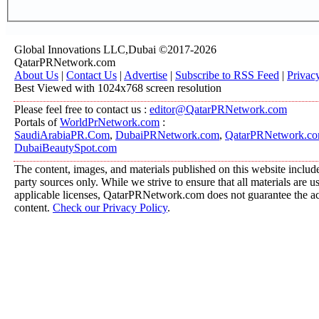
Global Innovations LLC,Dubai ©2017-2026
QatarPRNetwork.com
About Us
|
Contact Us
|
Advertise
|
Subscribe to RSS Feed
|
Privac
Best Viewed with 1024x768 screen resolution
Please feel free to contact us :
editor@QatarPRNetwork.com
Portals of
WorldPrNetwork.com
:
SaudiArabiaPR.Com
,
DubaiPRNetwork.com
,
QatarPRNetwork.c
DubaiBeautySpot.com
The content, images, and materials published on this website include
party sources only. While we strive to ensure that all materials are 
applicable licenses, QatarPRNetwork.com does not guarantee the acc
content.
Check our Privacy Policy
.