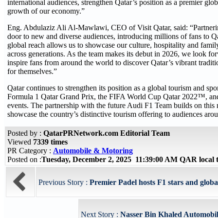
international audiences, strengthen Qatar’s position as a premier glo
growth of our economy.”
Eng. Abdulaziz Ali Al-Mawlawi, CEO of Visit Qatar, said: “Partner
door to new and diverse audiences, introducing millions of fans to Q
global reach allows us to showcase our culture, hospitality and famil
across generations. As the team makes its debut in 2026, we look fo
inspire fans from around the world to discover Qatar’s vibrant tradit
for themselves.”
Qatar continues to strengthen its position as a global tourism and sp
Formula 1 Qatar Grand Prix, the FIFA World Cup Qatar 2022™, and a
events. The partnership with the future Audi F1 Team builds on th
showcase the country’s distinctive tourism offering to audiences aro
Posted by :
QatarPRNetwork.com Editorial Team
Viewed
7339 times
PR Category :
Automobile & Motoring
Posted on :
Tuesday, December 2, 2025 11:39:00 AM QAR local
Previous Story :
Premier Padel hosts F1 stars and global 
Next Story :
Nasser Bin Khaled Automobiles