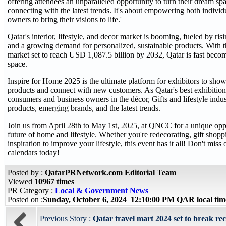
offering attendees an unparalleled opportunity to turn their dream spa
connecting with the latest trends. It's about empowering both individ
owners to bring their visions to life.'
Qatar's interior, lifestyle, and decor market is booming, fueled by ri
and a growing demand for personalized, sustainable products. With 
market set to reach USD 1,087.5 billion by 2032, Qatar is fast becom
space.
Inspire for Home 2025 is the ultimate platform for exhibitors to sho
products and connect with new customers. As Qatar's best exhibition
consumers and business owners in the décor, Gifts and lifestyle indust
products, emerging brands, and the latest trends.
Join us from April 28th to May 1st, 2025, at QNCC for a unique oppo
future of home and lifestyle. Whether you're redecorating, gift shopp
inspiration to improve your lifestyle, this event has it all! Don't mi
calendars today!
Posted by :
QatarPRNetwork.com Editorial Team
Viewed
10967 times
PR Category :
Local & Government News
Posted on :
Sunday, October 6, 2024 12:10:00 PM QAR local ti
Previous Story :
Qatar travel mart 2024 set to break r