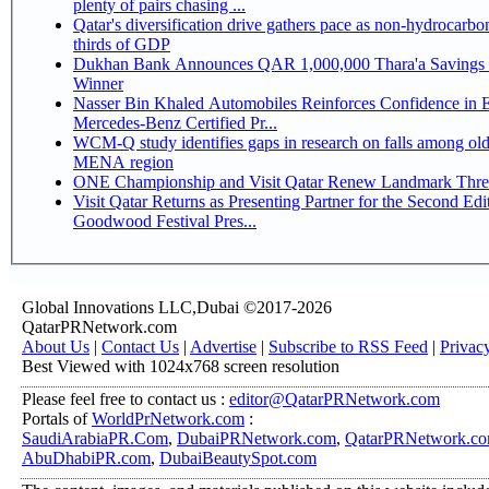
plenty of pairs chasing ...
Qatar's diversification drive gathers pace as non-hydrocarbo
thirds of GDP
Dukhan Bank Announces QAR 1,000,000 Thara'a Savings 
Winner
Nasser Bin Khaled Automobiles Reinforces Confidence in 
Mercedes-Benz Certified Pr...
WCM-Q study identifies gaps in research on falls among olde
MENA region
ONE Championship and Visit Qatar Renew Landmark Three
Visit Qatar Returns as Presenting Partner for the Second Edi
Goodwood Festival Pres...
Global Innovations LLC,Dubai ©2017-2026
QatarPRNetwork.com
About Us
|
Contact Us
|
Advertise
|
Subscribe to RSS Feed
|
Privac
Best Viewed with 1024x768 screen resolution
Please feel free to contact us :
editor@QatarPRNetwork.com
Portals of
WorldPrNetwork.com
:
SaudiArabiaPR.Com
,
DubaiPRNetwork.com
,
QatarPRNetwork.c
AbuDhabiPR.com
,
DubaiBeautySpot.com