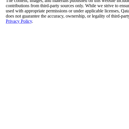
The content, images, and materials published on this website includ
contributions from third-party sources only. While we strive to ensure
used with appropriate permissions or under applicable licenses, 
does not guarantee the accuracy, ownership, or legality of third-part
Privacy Policy
.