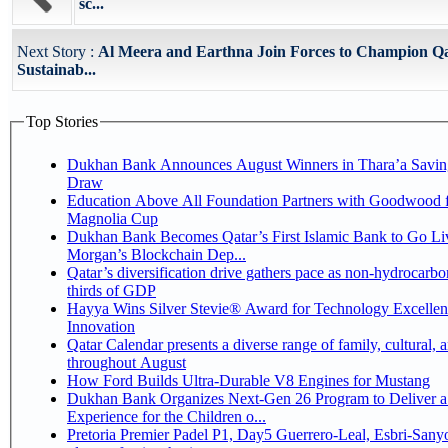
sc...
Next Story :
Al Meera and Earthna Join Forces to Champion Q
Sustainab...
Top Stories
Dukhan Bank Announces August Winners in Thara’a Savin
Draw
Education Above All Foundation Partners with Goodwood f
Magnolia Cup
Dukhan Bank Becomes Qatar’s First Islamic Bank to Go Liv
Morgan’s Blockchain Dep...
Qatar’s diversification drive gathers pace as non-hydrocarbo
thirds of GDP
Hayya Wins Silver Stevie® Award for Technology Excelle
Innovation
Qatar Calendar presents a diverse range of family, cultural, 
throughout August
How Ford Builds Ultra-Durable V8 Engines for Mustang
Dukhan Bank Organizes Next-Gen 26 Program to Deliver a
Experience for the Children o...
Pretoria Premier Padel P1, Day5 Guerrero-Leal, Esbri-Sanyo, Salazar-Osoro: