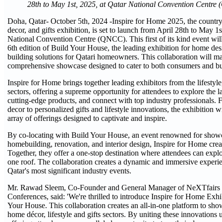
28th to May 1st, 2025, at Qatar National Convention Centr
Doha, Qatar- October 5th, 2024 -Inspire for Home 2025, the country's
decor, and gifts exhibition, is set to launch from April 28th to May 1s
National Convention Centre (QNCC). This first of its kind event will
6th edition of Build Your House, the leading exhibition for home des
building solutions for Qatari homeowners. This collaboration will mar
comprehensive showcase designed to cater to both consumers and b
Inspire for Home brings together leading exhibitors from the lifestyle,
sectors, offering a supreme opportunity for attendees to explore the la
cutting-edge products, and connect with top industry professionals.
decor to personalized gifts and lifestyle innovations, the exhibition wi
array of offerings designed to captivate and inspire.
By co-locating with Build Your House, an event renowned for showca
homebuilding, renovation, and interior design, Inspire for Home crea
Together, they offer a one-stop destination where attendees can expl
one roof. The collaboration creates a dynamic and immersive experi
Qatar's most significant industry events.
Mr. Rawad Sleem, Co-Founder and General Manager of NeXTfairs f
Conferences, said: 'We're thrilled to introduce Inspire for Home Exhi
Your House. This collaboration creates an all-in-one platform to sh
home décor, lifestyle and gifts sectors. By uniting these innovations 