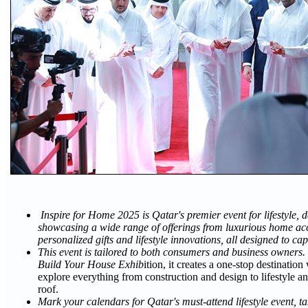
Inspire for Home 2025 is Qatar's premier event for lifestyle, de
showcasing a wide range of offerings from luxurious home acc
personalized gifts and lifestyle innovations, all designed to cap
This event is tailored to both consumers and business owners.
Build Your House Exhib
ition, it creates a one-stop destinatio
explore everything from construction and design to lifestyle an
roof.
Mark your calendars for Qatar's must-attend lifestyle event, t