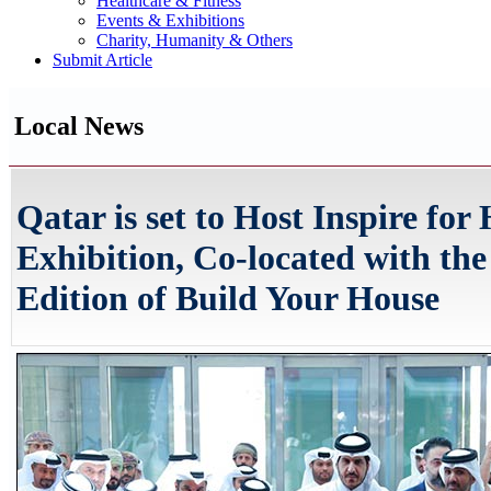
Healthcare & Fitness
Events & Exhibitions
Charity, Humanity & Others
Submit Article
Local News
Qatar is set to Host Inspire fo
Exhibition, Co-located with the
Edition of Build Your House