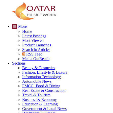
More
Home
Latest Postings
Most Viewed
Product Launches
Search in Articles
RSS Feed
Media OutReach
Sections
Beauty & Cosmetics
Fashion, Lifestyle & Luxury
Information Technology
Automobile News
FMCG, Food & Dining
Real Estate & Construction
Travel & Tourism
Business & Economy
Education & Learning
Government & Local News