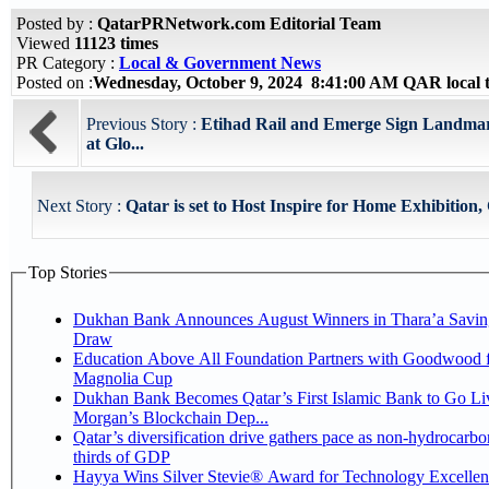
Posted by :
QatarPRNetwork.com Editorial Team
Viewed
11123 times
PR Category :
Local & Government News
Posted on :
Wednesday, October 9, 2024 8:41:00 AM QAR local
Previous Story :
Etihad Rail and Emerge Sign Landma
at Glo...
Next Story :
Qatar is set to Host Inspire for Home Exhibition, 
Top Stories
Dukhan Bank Announces August Winners in Thara’a Savin
Draw
Education Above All Foundation Partners with Goodwood f
Magnolia Cup
Dukhan Bank Becomes Qatar’s First Islamic Bank to Go Liv
Morgan’s Blockchain Dep...
Qatar’s diversification drive gathers pace as non-hydrocarbo
thirds of GDP
Hayya Wins Silver Stevie® Award for Technology Excelle