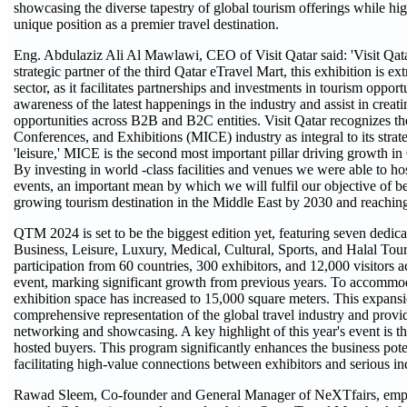
showcasing the diverse tapestry of global tourism offerings while hig
unique position as a premier travel destination.
Eng. Abdulaziz Ali Al Mawlawi, CEO of Visit Qatar said: 'Visit Qata
strategic partner of the third Qatar eTravel Mart, this exhibition is ex
sector, as it facilitates partnerships and investments in tourism opportu
awareness of the latest happenings in the industry and assist in creat
opportunities across B2B and B2C entities. Visit Qatar recognizes th
Conferences, and Exhibitions (MICE) industry as integral to its strate
'leisure,' MICE is the second most important pillar driving growth in 
By investing in world -class facilities and venues we were able to hos
events, an important mean by which we will fulfil our objective of b
growing tourism destination in the Middle East by 2030 and reaching 6
QTM 2024 is set to be the biggest edition yet, featuring seven dedica
Business, Leisure, Luxury, Medical, Cultural, Sports, and Halal Tou
participation from 60 countries, 300 exhibitors, and 12,000 visitors a
event, marking significant growth from previous years. To accommod
exhibition space has increased to 15,000 square meters. This expans
comprehensive representation of the global travel industry and prov
networking and showcasing. A key highlight of this year's event is t
hosted buyers. This program significantly enhances the business poten
facilitating high-value connections between exhibitors and serious in
Rawad Sleem, Co-founder and General Manager of NeXTfairs, emph