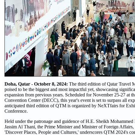
Doha, Qatar - October 8, 2024:
The third edition of Qatar Travel
poised to be the biggest and most impactful yet, showcasing signific
expansion from previous years. Scheduled for November 25-27 at t
Convention Center (DECC), this year's event is set to surpass all ex
anticipated third edition of QTM is organized by NeXTfairs for Exhi
Conference.
Held under the patronage and guidence of H.E. Sheikh Mohammed
Jassim Al Thani, the Prime Minister and Minister of Foreign Affairs, 
'Discover Places, People and Cultures,' underscores QTM 2024's c