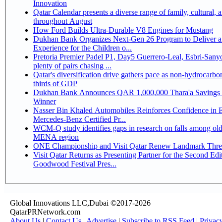
Innovation
Qatar Calendar presents a diverse range of family, cultural, 
throughout August
How Ford Builds Ultra-Durable V8 Engines for Mustang
Dukhan Bank Organizes Next-Gen 26 Program to Deliver a
Experience for the Children o...
Pretoria Premier Padel P1, Day5 Guerrero-Leal, Esbri-Sanyo, Salazar-Osoro:
plenty of pairs chasing ...
Qatar's diversification drive gathers pace as non-hydrocarbo
thirds of GDP
Dukhan Bank Announces QAR 1,000,000 Thara'a Savings 
Winner
Nasser Bin Khaled Automobiles Reinforces Confidence in 
Mercedes-Benz Certified Pr...
WCM-Q study identifies gaps in research on falls among olde
MENA region
ONE Championship and Visit Qatar Renew Landmark Three
Visit Qatar Returns as Presenting Partner for the Second Edi
Goodwood Festival Pres...
Global Innovations LLC,Dubai ©2017-2026
QatarPRNetwork.com
About Us
|
Contact Us
|
Advertise
|
Subscribe to RSS Feed
|
Privac