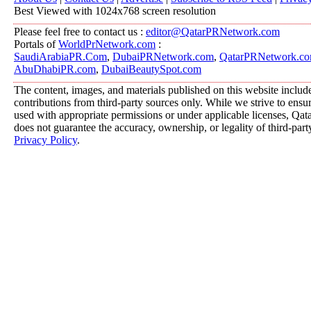
Best Viewed with 1024x768 screen resolution
Please feel free to contact us :
editor@QatarPRNetwork.com
Portals of
WorldPrNetwork.com
:
SaudiArabiaPR.Com
,
DubaiPRNetwork.com
,
QatarPRNetwork.c
AbuDhabiPR.com
,
DubaiBeautySpot.com
The content, images, and materials published on this website includ
contributions from third-party sources only. While we strive to ensure
used with appropriate permissions or under applicable licenses, 
does not guarantee the accuracy, ownership, or legality of third-part
Privacy Policy
.