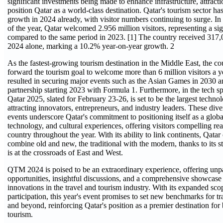
significant investments being made to enhance infrastructure, attracti
position Qatar as a world-class destination. Qatar's tourism sector 
growth in 2024 already, with visitor numbers continuing to surge. In 
of the year, Qatar welcomed 2.956 million visitors, representing a si
compared to the same period in 2023. [1] The country received 317,0
2024 alone, marking a 10.2% year-on-year growth. 2
As the fastest-growing tourism destination in the Middle East, the cou
forward the tourism goal to welcome more than 6 million visitors a 
resulted in securing major events such as the Asian Games in 2030 a
partnership starting 2023 with Formula 1. Furthermore, in the tech
Qatar 2025, slated for February 23-26, is set to be the largest techno
attracting innovators, entrepreneurs, and industry leaders. These dive
events underscore Qatar's commitment to positioning itself as a globa
technology, and cultural experiences, offering visitors compelling re
country throughout the year. With its ability to link continents, Qatar
combine old and new, the traditional with the modern, thanks to its s
is at the crossroads of East and West.
QTM 2024 is poised to be an extraordinary experience, offering unp
opportunities, insightful discussions, and a comprehensive showcase o
innovations in the travel and tourism industry. With its expanded sc
participation, this year's event promises to set new benchmarks for tr
and beyond, reinforcing Qatar's position as a premier destination for
tourism.