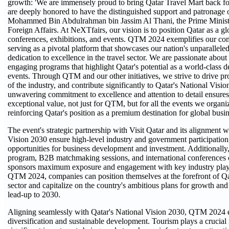
growth: 'We are immensely proud to bring Qatar Travel Mart back for
are deeply honored to have the distinguished support and patronage
Mohammed Bin Abdulrahman bin Jassim Al Thani, the Prime Ministe
Foreign Affairs. At NeXTfairs, our vision is to position Qatar as a gl
conferences, exhibitions, and events. QTM 2024 exemplifies our com
serving as a pivotal platform that showcases our nation's unparalleled
dedication to excellence in the travel sector. We are passionate abou
engaging programs that highlight Qatar's potential as a world-class de
events. Through QTM and our other initiatives, we strive to drive pro
of the industry, and contribute significantly to Qatar's National Visi
unwavering commitment to excellence and attention to detail ensures
exceptional value, not just for QTM, but for all the events we organiz
reinforcing Qatar's position as a premium destination for global busin
The event's strategic partnership with Visit Qatar and its alignment w
Vision 2030 ensure high-level industry and government participation
opportunities for business development and investment. Additionally
program, B2B matchmaking sessions, and international conferences o
sponsors maximum exposure and engagement with key industry player
QTM 2024, companies can position themselves at the forefront of Qat
sector and capitalize on the country's ambitious plans for growth and 
lead-up to 2030.
Aligning seamlessly with Qatar's National Vision 2030, QTM 2024
diversification and sustainable development. Tourism plays a crucial r