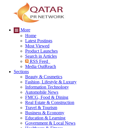
More
Home
Latest Postings
Most Viewed
Product Launches
Search in Articles
RSS Feed
Media OutReach
Sections
Beauty & Cosmetics
Fashion, Lifestyle & Luxury
Information Technology
Automobile News
FMCG, Food & Dining
Real Estate & Construction
Travel & Tourism
Business & Economy
Education & Learning
Government & Local News