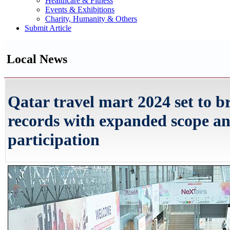
Healthcare & Fitness
Events & Exhibitions
Charity, Humanity & Others
Submit Article
Local News
Qatar travel mart 2024 set to b
records with expanded scope a
participation