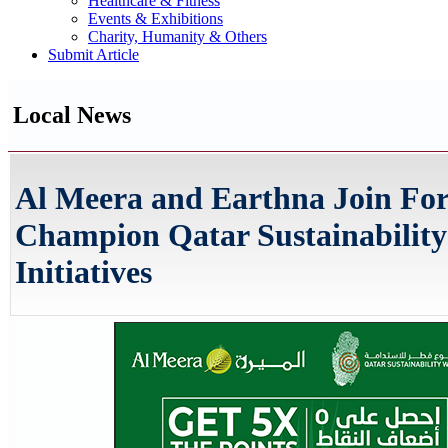
Healthcare & Fitness
Events & Exhibitions
Charity, Humanity & Others
Submit Article
Local News
Al Meera and Earthna Join For
Champion Qatar Sustainabilit
Initiatives