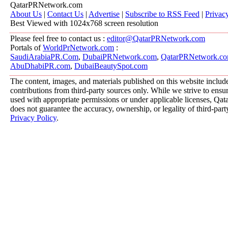
QatarPRNetwork.com
About Us
|
Contact Us
|
Advertise
|
Subscribe to RSS Feed
|
Privac
Best Viewed with 1024x768 screen resolution
Please feel free to contact us :
editor@QatarPRNetwork.com
Portals of
WorldPrNetwork.com
:
SaudiArabiaPR.Com
,
DubaiPRNetwork.com
,
QatarPRNetwork.c
AbuDhabiPR.com
,
DubaiBeautySpot.com
The content, images, and materials published on this website includ
contributions from third-party sources only. While we strive to ensure
used with appropriate permissions or under applicable licenses, 
does not guarantee the accuracy, ownership, or legality of third-part
Privacy Policy
.