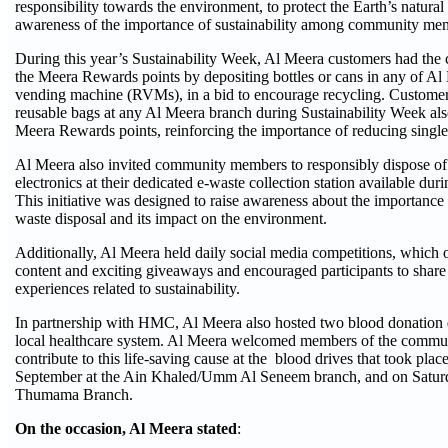
responsibility towards the environment, to protect the Earth’s natura
awareness of the importance of sustainability among community me
During this year’s Sustainability Week, Al Meera customers had the 
the Meera Rewards points by depositing bottles or cans in any of Al
vending machine (RVMs), in a bid to encourage recycling. Custome
reusable bags at any Al Meera branch during Sustainability Week als
Meera Rewards points, reinforcing the importance of reducing single-
Al Meera also invited community members to responsibly dispose of
electronics at their dedicated e-waste collection station available dur
This initiative was designed to raise awareness about the importance 
waste disposal and its impact on the environment.
Additionally, Al Meera held daily social media competitions, which 
content and exciting giveaways and encouraged participants to share 
experiences related to sustainability.
In partnership with HMC, Al Meera also hosted two blood donation d
local healthcare system. Al Meera welcomed members of the commu
contribute to this life-saving cause at the blood drives that took pla
September at the Ain Khaled/Umm Al Seneem branch, and on Saturd
Thumama Branch.
On the occasion, Al Meera stated
: