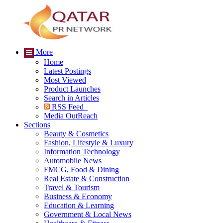
More
Home
Latest Postings
Most Viewed
Product Launches
Search in Articles
RSS Feed
Media OutReach
Sections
Beauty & Cosmetics
Fashion, Lifestyle & Luxury
Information Technology
Automobile News
FMCG, Food & Dining
Real Estate & Construction
Travel & Tourism
Business & Economy
Education & Learning
Government & Local News