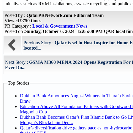
initiatives such as RVM installations, e-waste recycling, and public
Posted by :
QatarPRNetwork.com Editorial Team
Viewed
9750 times
PR Category :
Local & Government News
Posted on :
Sunday, October 6, 2024 12:05:00 PM QAR local ti
Previous Story :
Qatar is set to Host Inspire for Home E
located...
Next Story :
GSMA M360 MENA 2024 Opens Registration For It
Ever Do...
Top Stories
Dukhan Bank Announces August Winners in Thara’a Savin
Draw
Education Above All Foundation Partners with Goodwood f
Magnolia Cup
Dukhan Bank Becomes Qatar’s First Islamic Bank to Go Liv
Morgan’s Blockchain Dep...
Qatar’s diversification drive gathers pace as non-hydrocarbo