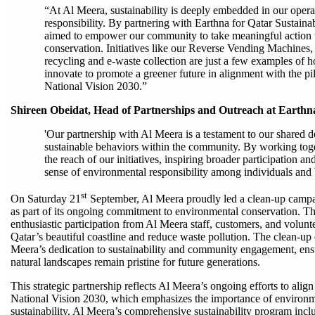
“At Al Meera, sustainability is deeply embedded in our opera
responsibility. By partnering with Earthna for Qatar Sustain
aimed to empower our community to take meaningful action
conservation. Initiatives like our Reverse Vending Machines
recycling and e-waste collection are just a few examples of 
innovate to promote a greener future in alignment with the pil
National Vision 2030.”
Shireen Obeidat, Head of Partnerships and Outreach at Earthna
'Our partnership with Al Meera is a testament to our shared de
sustainable behaviors within the community. By working tog
the reach of our initiatives, inspiring broader participation a
sense of environmental responsibility among individuals and b
st
On Saturday 21
September, Al Meera proudly led a clean-up camp
as part of its ongoing commitment to environmental conservation. Th
enthusiastic participation from Al Meera staff, customers, and volunt
Qatar’s beautiful coastline and reduce waste pollution. The clean-up 
Meera’s dedication to sustainability and community engagement, ensu
natural landscapes remain pristine for future generations​.
This strategic partnership reflects Al Meera’s ongoing efforts to alig
National Vision 2030, which emphasizes the importance of environ
sustainability. Al Meera’s comprehensive sustainability program incl