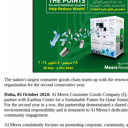
The nation's largest consumer goods chain teams up with the renow
organization for the second consecutive year.
Doha, 05 October 2024:
Al Meera Consumer Goods Company (Q.P.
partner with Earthna Center for a Sustainable Future for Qatar Susta
For the second year in a row, this partnership demonstrated a share
environmental responsibility and is testament to Al Meera’s dedication
community engagement.
Al Meera consistently focuses on promoting corporate, community, a