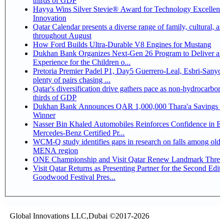
thirds of GDP
Hayya Wins Silver Stevie® Award for Technology Excelle
Innovation
Qatar Calendar presents a diverse range of family, cultural, 
throughout August
How Ford Builds Ultra-Durable V8 Engines for Mustang
Dukhan Bank Organizes Next-Gen 26 Program to Deliver a
Experience for the Children o...
Pretoria Premier Padel P1, Day5 Guerrero-Leal, Esbri-Sanyo, Salazar-Osoro:
plenty of pairs chasing ...
Qatar's diversification drive gathers pace as non-hydrocarbo
thirds of GDP
Dukhan Bank Announces QAR 1,000,000 Thara'a Savings 
Winner
Nasser Bin Khaled Automobiles Reinforces Confidence in 
Mercedes-Benz Certified Pr...
WCM-Q study identifies gaps in research on falls among olde
MENA region
ONE Championship and Visit Qatar Renew Landmark Three
Visit Qatar Returns as Presenting Partner for the Second Edi
Goodwood Festival Pres...
Global Innovations LLC,Dubai ©2017-2026