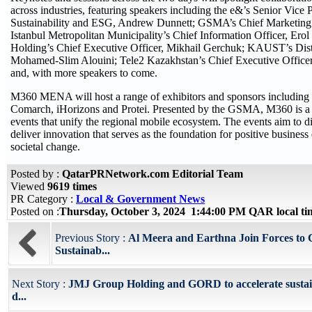
across industries, featuring speakers including the e&’s Senior Vice P
Sustainability and ESG, Andrew Dunnett; GSMA’s Chief Marketing 
Istanbul Metropolitan Municipality’s Chief Information Officer, Erol
Holding’s Chief Executive Officer, Mikhail Gerchuk; KAUST’s Dist
Mohamed-Slim Alouini; Tele2 Kazakhstan’s Chief Executive Office
and, with more speakers to come.
M360 MENA will host a range of exhibitors and sponsors including
Comarch, iHorizons and Protei. Presented by the GSMA, M360 is a s
events that unify the regional mobile ecosystem. The events aim to d
deliver innovation that serves as the foundation for positive busines
societal change.
Posted by :
QatarPRNetwork.com Editorial Team
Viewed
9619 times
PR Category :
Local & Government News
Posted on :
Thursday, October 3, 2024 1:44:00 PM QAR local t
Previous Story :
Al Meera and Earthna Join Forces to
Sustainab...
Next Story :
JMJ Group Holding and GORD to accelerate susta
d...