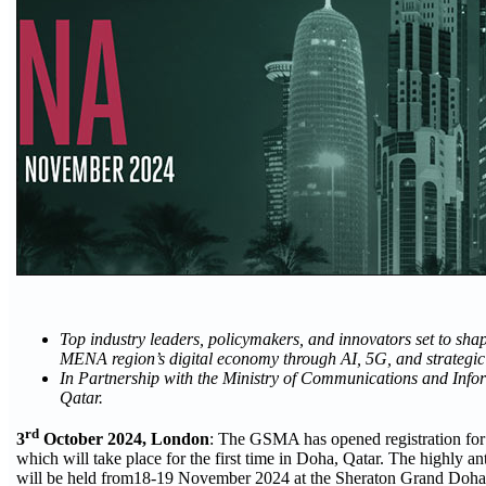
Top industry leaders, policymakers, and innovators set to shape
MENA region’s digital economy through AI, 5G, and strategic
In Partnership with the Ministry of Communications and Info
Qatar.
rd
3
October 2024, London
: The GSMA has opened registration 
which will take place for the first time in Doha, Qatar. The highly an
will be held from18-19 November 2024 at the Sheraton Grand Doh