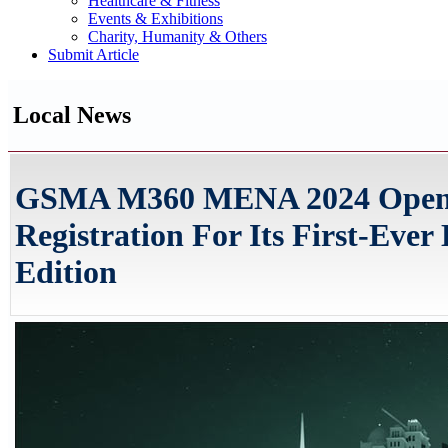
Healthcare & Fitness
Events & Exhibitions
Charity, Humanity & Others
Submit Article
Local News
GSMA M360 MENA 2024 Open
Registration For Its First-Ever
Edition