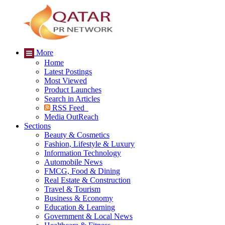
More
Home
Latest Postings
Most Viewed
Product Launches
Search in Articles
RSS Feed
Media OutReach
Sections
Beauty & Cosmetics
Fashion, Lifestyle & Luxury
Information Technology
Automobile News
FMCG, Food & Dining
Real Estate & Construction
Travel & Tourism
Business & Economy
Education & Learning
Government & Local News