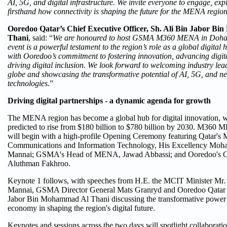
AI, 5G, and digital infrastructure. We invite everyone to engage, exp
firsthand how connectivity is shaping the future for the MENA regio
Ooredoo Qatar’s Chief Executive Officer, Sh. Ali Bin Jabor B
Thani
, said: “
We are honoured to host GSMA M360 MENA in Doha for
event is a powerful testament to the region’s role as a global digital 
with Ooredoo’s commitment to fostering innovation, advancing digita
driving digital inclusion. We look forward to welcoming industry lea
globe and showcasing the transformative potential of AI, 5G, and ne
technologies
.”
Driving digital partnerships - a dynamic agenda for growth
The MENA region has become a global hub for digital innovation, w
predicted to rise from $180 billion to $780 billion by 2030. M360
will begin with a high-profile Opening Ceremony featuring Qatar's M
Communications and Information Technology, His Excellency Moh
Mannai; GSMA's Head of MENA, Jawad Abbassi; and Ooredoo's 
Aluthman Fakhroo.
Keynote 1 follows, with speeches from H.E. the MCIT Minister Mr
Mannai, GSMA Director General Mats Granryd and Ooredoo Qatar
Jabor Bin Mohammad Al Thani discussing the transformative power 
economy in shaping the region's digital future.
Keynotes and sessions across the two days will spotlight collaboration