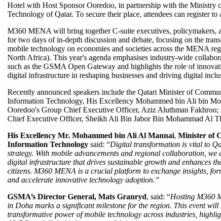
Hotel with Host Sponsor Ooredoo, in partnership with the Ministry
Technology of Qatar. To secure their place, attendees can register to 
M360 MENA will bring together C-suite executives, policymakers, 
for two days of in-depth discussion and debate, focusing on the tran
mobile technology on economies and societies across the MENA reg
North Africa). This year's agenda emphasises industry-wide collabora
such as the GSMA Open Gateway and highlights the role of innovati
digital infrastructure in reshaping businesses and driving digital inclu
Recently announced speakers include the Qatari Minister of Commu
Information Technology, His Excellency Mohammed bin Ali bin 
Ooredoo's Group Chief Executive Officer, Aziz Aluthman Fakhroo;
Chief Executive Officer, Sheikh Ali Bin Jabor Bin Mohammad Al T
His Excellency Mr. Mohammed bin Ali Al Mannai
,
Minister of 
Information Technology
said: “
Digital transformation is vital to 
strategy. With mobile advancements and regional collaboration, we ai
digital infrastructure that drives sustainable growth and enhances the 
citizens. M360 MENA is a crucial platform to exchange insights, form
and accelerate innovative technology adoption.”
GSMA’s Director General, Mats Granryd
, said: “
Hosting M360 ME
in Doha marks a significant milestone for the region. This event wil
transformative power of mobile technology across industries, highlig