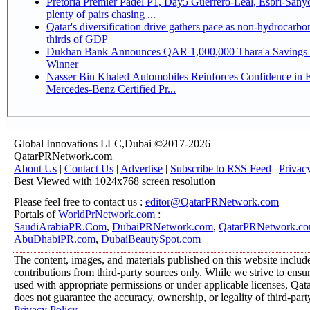
Pretoria Premier Padel P1, Day5 Guerrero-Leal, Esbri-Sanyo, Salazar-Osoro:
plenty of pairs chasing ...
Qatar's diversification drive gathers pace as non-hydrocarbo
thirds of GDP
Dukhan Bank Announces QAR 1,000,000 Thara'a Savings 
Winner
Nasser Bin Khaled Automobiles Reinforces Confidence in 
Mercedes-Benz Certified Pr...
Global Innovations LLC,Dubai ©2017-2026
QatarPRNetwork.com
About Us
|
Contact Us
|
Advertise
|
Subscribe to RSS Feed
|
Privac
Best Viewed with 1024x768 screen resolution
Please feel free to contact us :
editor@QatarPRNetwork.com
Portals of
WorldPrNetwork.com
:
SaudiArabiaPR.Com
,
DubaiPRNetwork.com
,
QatarPRNetwork.c
AbuDhabiPR.com
,
DubaiBeautySpot.com
The content, images, and materials published on this website includ
contributions from third-party sources only. While we strive to ensure
used with appropriate permissions or under applicable licenses, 
does not guarantee the accuracy, ownership, or legality of third-part
Privacy Policy
.