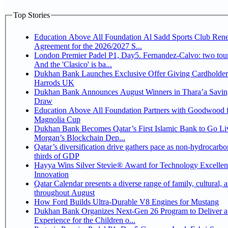
Top Stories
Education Above All Foundation Al Sadd Sports Club Ren
Agreement for the 2026/2027 S...
London Premier Padel P1, Day5. Fernandez-Calvo: two tour
And the 'Clasico' is ba...
Dukhan Bank Launches Exclusive Offer Giving Cardholder
Harrods UK
Dukhan Bank Announces August Winners in Thara’a Savin
Draw
Education Above All Foundation Partners with Goodwood f
Magnolia Cup
Dukhan Bank Becomes Qatar’s First Islamic Bank to Go Liv
Morgan’s Blockchain Dep...
Qatar’s diversification drive gathers pace as non-hydrocarbo
thirds of GDP
Hayya Wins Silver Stevie® Award for Technology Excelle
Innovation
Qatar Calendar presents a diverse range of family, cultural, 
throughout August
How Ford Builds Ultra-Durable V8 Engines for Mustang
Dukhan Bank Organizes Next-Gen 26 Program to Deliver a
Experience for the Children o...