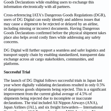
Goods Declarations while enabling users to exchange this
information electronically with all partners.
Cross-referencing IATA's Dangerous Goods Regulations (DGR),
users of DG Digital can easily identify and address issues that
may cause a shipment to be rejected or delayed by an airline,
including missing or incorrect documents. Having Dangerous
Goods Declarations confirmed before the physical shipment takes
place also helps avoid costly fines while addressing any safety
concerns.
DG Digital will further support a seamless and safer logistics and
transport supply chain by enabling standardized, transparent data
exchange across air cargo stakeholders, communities, and
platforms.
Successful Trial
The launch of DG Digital follows successful trials in Japan last
year where digitally validating declarations resulted in only 0.5%
of dangerous goods shipments being rejected. This is a significant
improvement from the current global average of 4.5% of
shipments being rejected due to incomplete or inaccurate
declarations. The trial included All Nippon Airways (ANA),
Japan Airlines (JAL), and six freight forwarders— International