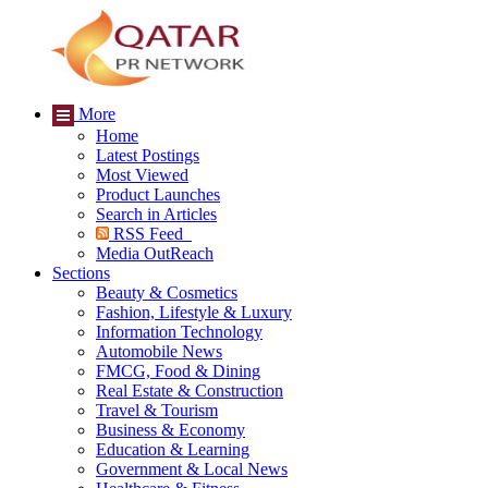
More
Home
Latest Postings
Most Viewed
Product Launches
Search in Articles
RSS Feed
Media OutReach
Sections
Beauty & Cosmetics
Fashion, Lifestyle & Luxury
Information Technology
Automobile News
FMCG, Food & Dining
Real Estate & Construction
Travel & Tourism
Business & Economy
Education & Learning
Government & Local News