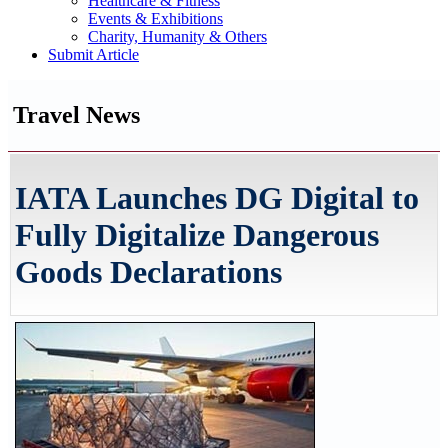
Healthcare & Fitness
Events & Exhibitions
Charity, Humanity & Others
Submit Article
Travel News
IATA Launches DG Digital to
Fully Digitalize Dangerous
Goods Declarations