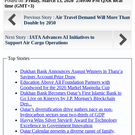
Posted on :
Friday, March 13, 2026 2:49:00 PM QAR local
time (GMT+3)
Previous Story :
Air Travel Demand Will More Than
Double by 2050
Next Story :
IATA Advances AI Initiatives to
Support Air Cargo Operations
Top Stories
Dukhan Bank Announces August Winners in Thara’a
Savings Account Prize Draw
Education Above All Foundation Partners with
Goodwood for the 2026 Markel Magnolia Cup
Dukhan Bank Becomes Qatar’s First Islamic Bank to
Go Live on Kinexys by J.P. Morgan’s Blockchain
Dep...
Qatar’s diversification drive gathers pace as non-
hydrocarbon sectors near two-thirds of GDP
Hayya Wins Silver Stevie® Award for Technology
Excellence in Government Innovation
Qatar Calendar presents a diverse range of family,