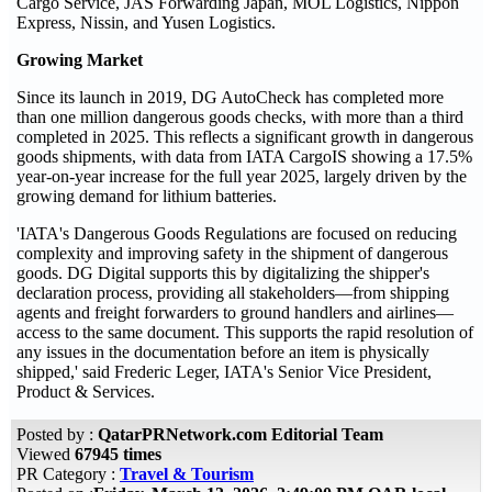
Cargo Service, JAS Forwarding Japan, MOL Logistics, Nippon
Express, Nissin, and Yusen Logistics.
Growing Market
Since its launch in 2019, DG AutoCheck has completed more
than one million dangerous goods checks, with more than a third
completed in 2025. This reflects a significant growth in dangerous
goods shipments, with data from IATA CargoIS showing a 17.5%
year-on-year increase for the full year 2025, largely driven by the
growing demand for lithium batteries.
'IATA's Dangerous Goods Regulations are focused on reducing
complexity and improving safety in the shipment of dangerous
goods. DG Digital supports this by digitalizing the shipper's
declaration process, providing all stakeholders—from shipping
agents and freight forwarders to ground handlers and airlines—
access to the same document. This supports the rapid resolution of
any issues in the documentation before an item is physically
shipped,' said Frederic Leger, IATA's Senior Vice President,
Product & Services.
Posted by :
QatarPRNetwork.com Editorial Team
Viewed
67945 times
PR Category :
Travel & Tourism