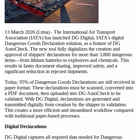
13 March 2026 (Lima) - The International Air Transport
Association (IATA) has launched DG Digital, IATA's digital
Dangerous Goods Declaration solution, as a feature of DG
AutoCheck. The new tool fully digitalizes the creation and
approval of shippers' declarations for more than 3,800 dangerous
items—from lithium batteries to explosives and chemicals. This
results in faster document sharing, improved safety, and a
significant reduction in rejected shipments.
Today, 95% of Dangerous Goods Declarations are still received in
paper format. These declarations must be scanned, converted into
a PDF document, then uploaded into DG AutoCheck to be
validated. With DG Digital, declarations are generated and
transmitted digitally from creation by the shipper to validation.
This creates a more efficient and streamlined workflow compared
with traditional paper-based processes.
Digital Declarations
DG Digital captures all required data needed for Dangerous