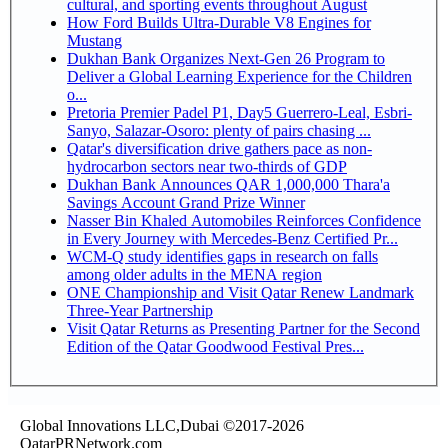
cultural, and sporting events throughout August
How Ford Builds Ultra-Durable V8 Engines for
Mustang
Dukhan Bank Organizes Next-Gen 26 Program to
Deliver a Global Learning Experience for the Children
o...
Pretoria Premier Padel P1, Day5 Guerrero-Leal, Esbri-
Sanyo, Salazar-Osoro: plenty of pairs chasing ...
Qatar's diversification drive gathers pace as non-
hydrocarbon sectors near two-thirds of GDP
Dukhan Bank Announces QAR 1,000,000 Thara'a
Savings Account Grand Prize Winner
Nasser Bin Khaled Automobiles Reinforces Confidence
in Every Journey with Mercedes-Benz Certified Pr...
WCM-Q study identifies gaps in research on falls
among older adults in the MENA region
ONE Championship and Visit Qatar Renew Landmark
Three-Year Partnership
Visit Qatar Returns as Presenting Partner for the Second
Edition of the Qatar Goodwood Festival Pres...
Global Innovations LLC,Dubai ©2017-2026
QatarPRNetwork.com