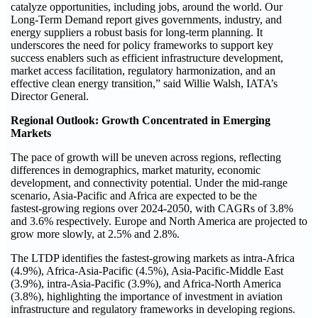
catalyze opportunities, including jobs, around the world. Our
Long-Term Demand report gives governments, industry, and
energy suppliers a robust basis for long‑term planning. It
underscores the need for policy frameworks to support key
success enablers such as efficient infrastructure development,
market access facilitation, regulatory harmonization, and an
effective clean energy transition,” said Willie Walsh, IATA’s
Director General.
Regional Outlook: Growth Concentrated in Emerging
Markets
The pace of growth will be uneven across regions, reflecting
differences in demographics, market maturity, economic
development, and connectivity potential. Under the mid‑range
scenario, Asia‑Pacific and Africa are expected to be the
fastest‑growing regions over 2024-2050, with CAGRs of 3.8%
and 3.6% respectively. Europe and North America are projected to
grow more slowly, at 2.5% and 2.8%.
The LTDP identifies the fastest‑growing markets as intra‑Africa
(4.9%), Africa-Asia‑Pacific (4.5%), Asia‑Pacific-Middle East
(3.9%), intra‑Asia‑Pacific (3.9%), and Africa-North America
(3.8%), highlighting the importance of investment in aviation
infrastructure and regulatory frameworks in developing regions.