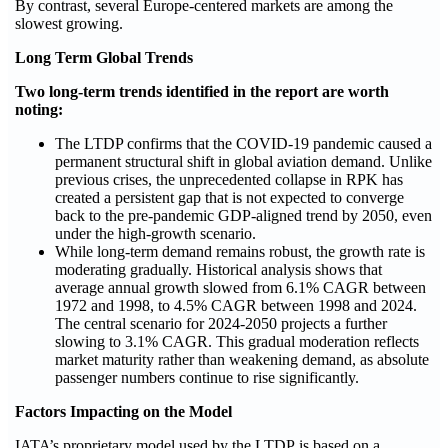
By contrast, several Europe‑centered markets are among the
slowest growing.
Long Term Global Trends
Two long-term trends identified in the report are worth
noting:
The LTDP confirms that the COVID‑19 pandemic caused a
permanent structural shift in global aviation demand. Unlike
previous crises, the unprecedented collapse in RPK has
created a persistent gap that is not expected to converge
back to the pre-pandemic GDP-aligned trend by 2050, even
under the high‑growth scenario.
While long‑term demand remains robust, the growth rate is
moderating gradually. Historical analysis shows that
average annual growth slowed from 6.1% CAGR between
1972 and 1998, to 4.5% CAGR between 1998 and 2024.
The central scenario for 2024-2050 projects a further
slowing to 3.1% CAGR. This gradual moderation reflects
market maturity rather than weakening demand, as absolute
passenger numbers continue to rise significantly.
Factors Impacting on the Model
IATA’s proprietary model used by the LTDP is based on a