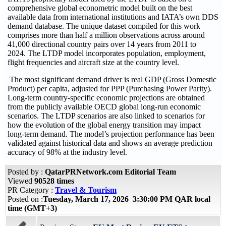
comprehensive global econometric model built on the best
available data from international institutions and IATA’s own DDS
demand database. The unique dataset compiled for this work
comprises more than half a million observations across around
41,000 directional country pairs over 14 years from 2011 to
2024. The LTDP model incorporates population, employment,
flight frequencies and aircraft size at the country level.
The most significant demand driver is real GDP (Gross Domestic
Product) per capita, adjusted for PPP (Purchasing Power Parity).
Long-term country-specific economic projections are obtained
from the publicly available OECD global long-run economic
scenarios. The LTDP scenarios are also linked to scenarios for
how the evolution of the global energy transition may impact
long-term demand. The model’s projection performance has been
validated against historical data and shows an average prediction
accuracy of 98% at the industry level.
Posted by :
QatarPRNetwork.com Editorial Team
Viewed
90528 times
PR Category :
Travel & Tourism
Posted on :
Tuesday, March 17, 2026 3:30:00 PM QAR local
time (GMT+3)