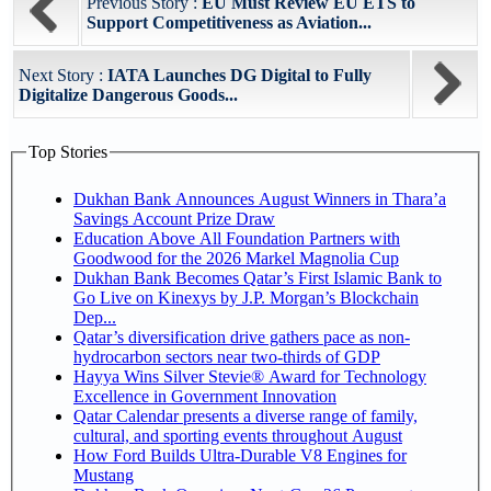
Previous Story :
EU Must Review EU ETS to
Support Competitiveness as Aviation...
Next Story :
IATA Launches DG Digital to Fully
Digitalize Dangerous Goods...
Top Stories
Dukhan Bank Announces August Winners in Thara’a
Savings Account Prize Draw
Education Above All Foundation Partners with
Goodwood for the 2026 Markel Magnolia Cup
Dukhan Bank Becomes Qatar’s First Islamic Bank to
Go Live on Kinexys by J.P. Morgan’s Blockchain
Dep...
Qatar’s diversification drive gathers pace as non-
hydrocarbon sectors near two-thirds of GDP
Hayya Wins Silver Stevie® Award for Technology
Excellence in Government Innovation
Qatar Calendar presents a diverse range of family,
cultural, and sporting events throughout August
How Ford Builds Ultra-Durable V8 Engines for
Mustang