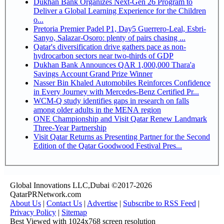
Dukhan Bank Organizes Next-Gen 26 Program to
Deliver a Global Learning Experience for the Children
o...
Pretoria Premier Padel P1, Day5 Guerrero-Leal, Esbri-
Sanyo, Salazar-Osoro: plenty of pairs chasing ...
Qatar's diversification drive gathers pace as non-
hydrocarbon sectors near two-thirds of GDP
Dukhan Bank Announces QAR 1,000,000 Thara'a
Savings Account Grand Prize Winner
Nasser Bin Khaled Automobiles Reinforces Confidence
in Every Journey with Mercedes-Benz Certified Pr...
WCM-Q study identifies gaps in research on falls
among older adults in the MENA region
ONE Championship and Visit Qatar Renew Landmark
Three-Year Partnership
Visit Qatar Returns as Presenting Partner for the Second
Edition of the Qatar Goodwood Festival Pres...
Global Innovations LLC,Dubai ©2017-2026
QatarPRNetwork.com
About Us
|
Contact Us
|
Advertise
|
Subscribe to RSS Feed
|
Privacy Policy
|
Sitemap
Best Viewed with 1024x768 screen resolution