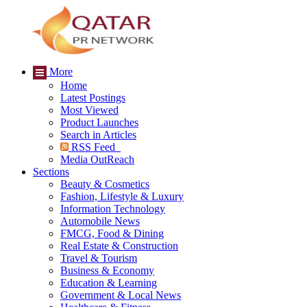
More
Home
Latest Postings
Most Viewed
Product Launches
Search in Articles
RSS Feed
Media OutReach
Sections
Beauty & Cosmetics
Fashion, Lifestyle & Luxury
Information Technology
Automobile News
FMCG, Food & Dining
Real Estate & Construction
Travel & Tourism
Business & Economy
Education & Learning
Government & Local News