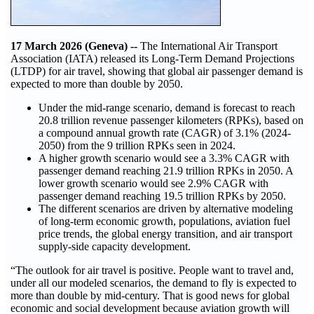
17 March 2026 (Geneva) --
The International Air Transport
Association (IATA) released its Long‑Term Demand Projections
(LTDP) for air travel, showing that global air passenger demand is
expected to more than double by 2050.
Under the mid‑range scenario, demand is forecast to reach
20.8 trillion revenue passenger kilometers (RPKs), based on
a compound annual growth rate (CAGR) of 3.1% (2024-
2050) from the 9 trillion RPKs seen in 2024.
A higher growth scenario would see a 3.3% CAGR with
passenger demand reaching 21.9 trillion RPKs in 2050. A
lower growth scenario would see 2.9% CAGR with
passenger demand reaching 19.5 trillion RPKs by 2050.
The different scenarios are driven by alternative modeling
of long-term economic growth, populations, aviation fuel
price trends, the global energy transition, and air transport
supply-side capacity development.
“The outlook for air travel is positive. People want to travel and,
under all our modeled scenarios, the demand to fly is expected to
more than double by mid-century. That is good news for global
economic and social development because aviation growth will