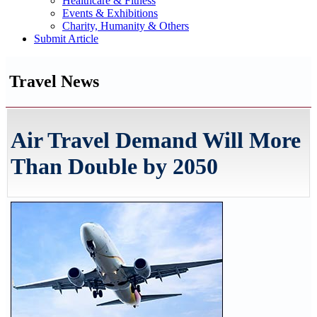
Healthcare & Fitness
Events & Exhibitions
Charity, Humanity & Others
Submit Article
Travel News
Air Travel Demand Will More
Than Double by 2050