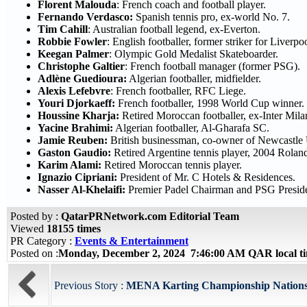
Florent Malouda
: French coach and football player.
Fernando Verdasco:
Spanish tennis pro, ex-world No. 7.
Tim Cahill
: Australian football legend, ex-Everton.
Robbie Fowler
: English footballer, former striker for Liverpo
Keegan Palmer
: Olympic Gold Medalist Skateboarder.
Christophe Galtier
: French football manager (former PSG).
Adlène Guedioura:
Algerian footballer, midfielder.
Alexis Lefebvre
: French footballer, RFC Liege.
Youri Djorkaeff:
French footballer, 1998 World Cup winner.
Houssine Kharja:
Retired Moroccan footballer, ex-Inter Mila
Yacine Brahimi:
Algerian footballer, Al-Gharafa SC.
Jamie Reuben:
British businessman, co-owner of Newcastle
Gaston Gaudio:
Retired Argentine tennis player, 2004 Rola
Karim Alami:
Retired Moroccan tennis player.
Ignazio Cipriani:
President of Mr. C Hotels & Residences.
Nasser Al-Khelaifi:
Premier Padel Chairman and PSG Preside
Posted by :
QatarPRNetwork.com Editorial Team
Viewed
18155 times
PR Category :
Events & Entertainment
Posted on :
Monday, December 2, 2024 7:46:00 AM QAR local 
Previous Story :
MENA Karting Championship Nations 