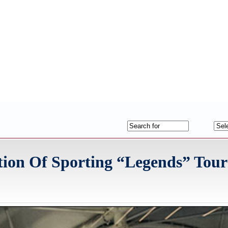
ition Of Sporting “Legends” To