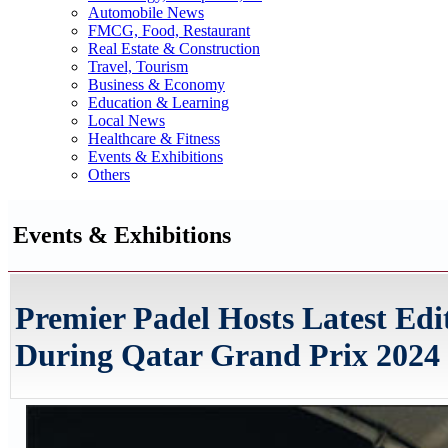
Automobile News
FMCG, Food, Restaurant
Real Estate & Construction
Travel, Tourism
Business & Economy
Education & Learning
Local News
Healthcare & Fitness
Events & Exhibitions
Others
Events & Exhibitions
Premier Padel Hosts Latest Ed
During Qatar Grand Prix 2024