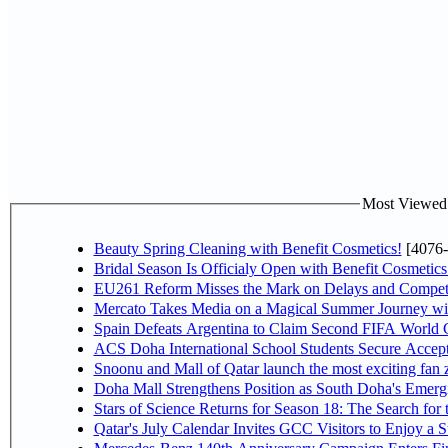
Most Viewed P
Beauty Spring Cleaning with Benefit Cosmetics!
[4076-
Bridal Season Is Officialy Open with Benefit Cosmetics
EU261 Reform Misses the Mark on Delays and Competi
Mercato Takes Media on a Magical Summer Journey wi
Spain Defeats Argentina to Claim Second FIFA World C
ACS Doha International School Students Secure Accepta
Snoonu and Mall of Qatar launch the most exciting fa
Doha Mall Strengthens Position as South Doha's Emergi
Stars of Science Returns for Season 18: The Search for
Qatar's July Calendar Invites GCC Visitors to Enjoy a 