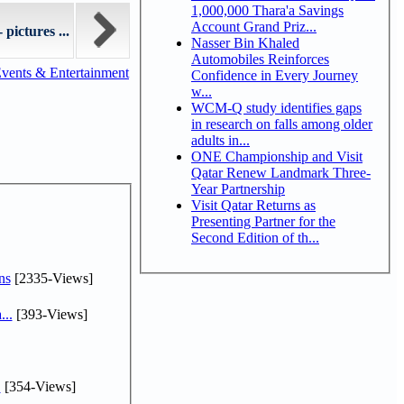
1,000,000 Thara'a Savings
Account Grand Priz...
pictures ...
Nasser Bin Khaled
Automobiles Reinforces
vents & Entertainment
Confidence in Every Journey
w...
WCM-Q study identifies gaps
in research on falls among older
adults in...
ONE Championship and Visit
Qatar Renew Landmark Three-
Year Partnership
Visit Qatar Returns as
Presenting Partner for the
Second Edition of th...
ns
[2335-Views]
...
[393-Views]
.
[354-Views]