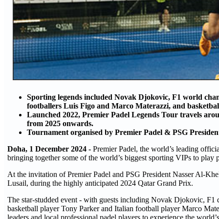
Sporting legends included Novak Djokovic, F1 world cham
footballers Luis Figo and Marco Materazzi, and basketbal
Launched 2022, Premier Padel Legends Tour travels aroun
from 2025 onwards.
Tournament organised by Premier Padel & PSG Preside
Doha, 1 December 2024 -
Premier Padel, the world’s leading officia
bringing together some of the world’s biggest sporting VIPs to play p
At the invitation of Premier Padel and PSG President Nasser Al-Khel
Lusail, during the highly anticipated 2024 Qatar Grand Prix.
The star-studded event - with guests including Novak Djokovic, F1 
basketball player Tony Parker and Italian football player Marco Mater
leaders and local professional padel players to experience the world’s