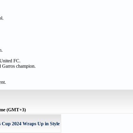
ol.
n.
 United FC.
nd Garros champion.
nt.
time (GMT+3)
Cup 2024 Wraps Up in Style