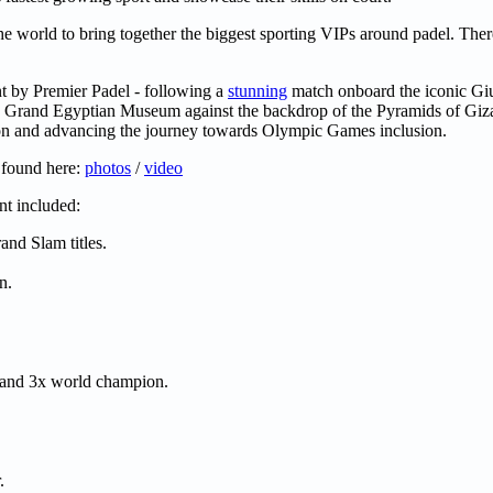
he world to bring together the biggest sporting VIPs around padel. The
nt by Premier Padel - following a
stunning
match onboard the iconic Gi
e Grand Egyptian Museum against the backdrop of the Pyramids of Giza
ion and advancing the journey towards Olympic Games inclusion.
 found here:
photos
/
video
t included:
and Slam titles.
n.
, and 3x world champion.
.