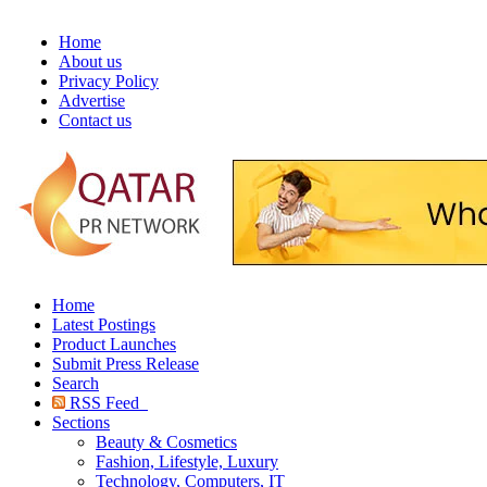
Home
About us
Privacy Policy
Advertise
Contact us
Home
Latest Postings
Product Launches
Submit Press Release
Search
RSS Feed
Sections
Beauty & Cosmetics
Fashion, Lifestyle, Luxury
Technology, Computers, IT