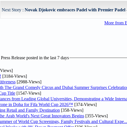
Next Story :
Novak Djokovic embraces Padel with Premier Padel - 
More from E
ress Release posted in the last 7 days
Views]
!
[3184-Views]
tiveness
[2988-Views]
th The Grand Comedy Circus and Dubai Summer Surprises Celebratio
up Title
[1547-Views]
nces from Leading Global Universities, Demonstrating a Wide Interna
n zone in Doha for Fifa World Cup 2026™
[374-Views]
ng Retail and Family Destination
[358-Views]
 the Arab World's Next Great Innovators Begins
[355-Views]
Summer of World Cup Screenings, Family Festivals and Cultural Expe..