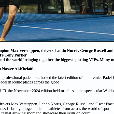
pion Max Verstappen, drivers Lando Norris, George Russell and 
l’s Tony Parker.
d the world bringing together the biggest sporting VIPs. Many m
nt
Nasser Al-Khelaïfi
.
l professional padel tour, hosted the latest edition of the Premier Padel
adel in iconic places across the globe.
aïfi, the November 2024 edition held matches at the spectacular Waldor
drivers Max Verstappen, Lando Norris, George Russell and Oscar Piast
azzi - brought together iconic athletes from across the world of sport, 
 fastest growing sport and showcase their skills on court.