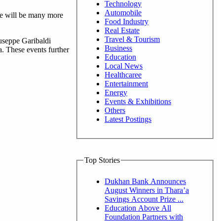
Technology
Automobile
re will be many more
Food Industry
Real Estate
Travel & Tourism
useppe Garibaldi
Business
. These events further
Education
Local News
Healthcaree
Entertainment
Energy
Events & Exhibitions
Others
Latest Postings
Top Stories
Dukhan Bank Announces
August Winners in Thara’a
Savings Account Prize ...
Education Above All
Foundation Partners with