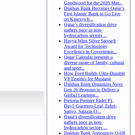
Goodwood for the 2026 Mar...
Dukhan Bank Becomes Qatar’s
First Islamic Bank to Go Live
on Kinexys b...
Qatar’s diversification drive
gathers pace as non-
hydrocarbon sectors ...
Hayya Wins Silver Stevie®
Award for Technology
Excellence in Governmen...
Qatar Calendar presents a
diverse range of family, cultural,
and sport...
How Ford Builds Ultra-Durable
V8 Engines for Mustang
Dukhan Bank Organizes Next-
Gen 26 Program to Deliver a
Global Learning...
Pretoria Premier Padel P1,
Day5 Guerrero-Leal, Esbri-
Sanyo, Salazar-O...
Qatar's diversification drive
gathers pace as non-
hydrocarbon sectors ...
Dukhan Bank Announces QAR