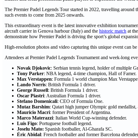
The Premier Padel Legends Tour started in 2022, travelling around t
such events to come from 2025 onwards.
This extraordinary event is the latest innovative exhibition tourname
aircraft carrier in Genova harbour (Italy) and the
historic match
at th
demonstrate how Premier Padel is driving the sport’s global expans
High-resolution photos and video capturing this unique event can be
Attendees at Premier Padel Legends Tournament and week-long even
Novak Djokovic
: Serbian tennis legend, holder of multiple Gr
Tony Parker
: NBA legend, 4-time champion, Hall of Famer.
Max Verstappen
: Formula 1 world champion Max Verstappe
Lando Norris
: British Formula 1 driver.
George Russell
: British Formula 1 driver.
Oscar Piastri
: Australian Formula 1 driver.
Stefano Domenicali
: CEO of Formula One.
Mutaz Barshim
: Qatari high jumper Olympic gold medallist
Mauricio Macri
: former President of Argentina.
Marco Materazzi
: Italian World Cup-winning defender.
Luis Figo
: Portuguese football legend.
Joselu Mato:
Spanish footballer, Al-Gharafa SC.
Éric Abidal
: French footballer and former Barcelona defender