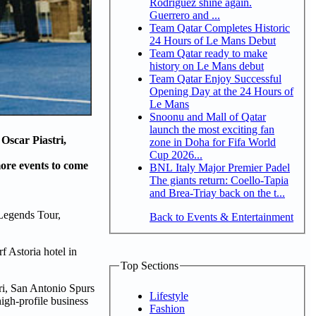
Rodriguez shine again.
Guerrero and ...
Team Qatar Completes Historic
24 Hours of Le Mans Debut
Team Qatar ready to make
history on Le Mans debut
Team Qatar Enjoy Successful
Opening Day at the 24 Hours of
Le Mans
Snoonu and Mall of Qatar
launch the most exciting fan
Oscar Piastri,
zone in Doha for Fifa World
Cup 2026...
ore events to come
BNL Italy Major Premier Padel
The giants return: Coello-Tapia
and Brea-Triay back on the t...
 Legends Tour,
Back to Events & Entertainment
f Astoria hotel in
Top Sections
ri, San Antonio Spurs
Lifestyle
high-profile business
Fashion