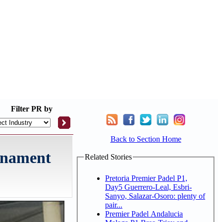
Filter
PR by
Back to Section Home
urnament
Related Stories
Pretoria Premier Padel P1,
Day5 Guerrero-Leal, Esbri-
Sanyo, Salazar-Osoro: plenty of
pair...
Premier Padel Andalucia