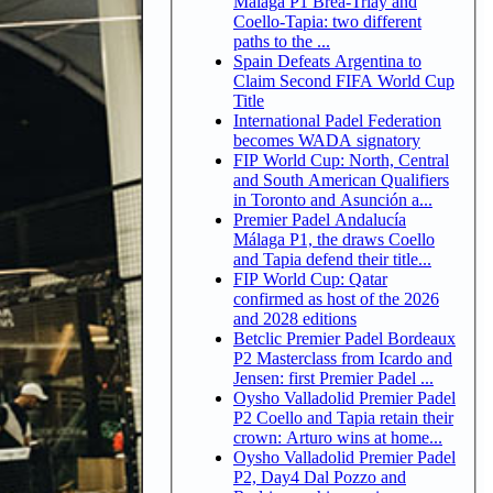
Malaga P1 Brea-Triay and
Coello-Tapia: two different
paths to the ...
Spain Defeats Argentina to
Claim Second FIFA World Cup
Title
International Padel Federation
becomes WADA signatory
FIP World Cup: North, Central
and South American Qualifiers
in Toronto and Asunción a...
Premier Padel Andalucía
Málaga P1, the draws Coello
and Tapia defend their title...
FIP World Cup: Qatar
confirmed as host of the 2026
and 2028 editions
Betclic Premier Padel Bordeaux
P2 Masterclass from Icardo and
Jensen: first Premier Padel ...
Oysho Valladolid Premier Padel
P2 Coello and Tapia retain their
crown: Arturo wins at home...
Oysho Valladolid Premier Padel
P2, Day4 Dal Pozzo and