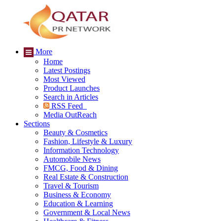
More
Home
Latest Postings
Most Viewed
Product Launches
Search in Articles
RSS Feed
Media OutReach
Sections
Beauty & Cosmetics
Fashion, Lifestyle & Luxury
Information Technology
Automobile News
FMCG, Food & Dining
Real Estate & Construction
Travel & Tourism
Business & Economy
Education & Learning
Government & Local News