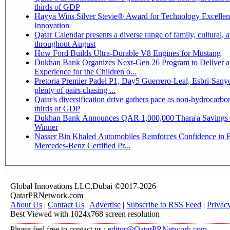
thirds of GDP
Hayya Wins Silver Stevie® Award for Technology Excelle
Innovation
Qatar Calendar presents a diverse range of family, cultural, 
throughout August
How Ford Builds Ultra-Durable V8 Engines for Mustang
Dukhan Bank Organizes Next-Gen 26 Program to Deliver a
Experience for the Children o...
Pretoria Premier Padel P1, Day5 Guerrero-Leal, Esbri-Sanyo, Salazar-Osoro:
plenty of pairs chasing ...
Qatar's diversification drive gathers pace as non-hydrocarbo
thirds of GDP
Dukhan Bank Announces QAR 1,000,000 Thara'a Savings 
Winner
Nasser Bin Khaled Automobiles Reinforces Confidence in 
Mercedes-Benz Certified Pr...
Global Innovations LLC,Dubai ©2017-2026
QatarPRNetwork.com
About Us
|
Contact Us
|
Advertise
|
Subscribe to RSS Feed
|
Privac
Best Viewed with 1024x768 screen resolution
Please feel free to contact us :
editor@QatarPRNetwork.com