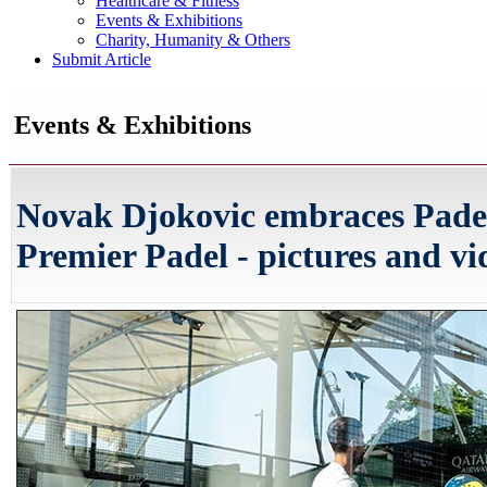
Healthcare & Fitness
Events & Exhibitions
Charity, Humanity & Others
Submit Article
Events & Exhibitions
Novak Djokovic embraces Pade
Premier Padel - pictures and vi