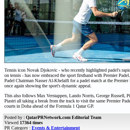
Tennis icon Novak Djokovic - who recently highlighted padel's rapi
on tennis - has now embraced the sport firsthand with Premier Padel
Padel Chairman Nasser Al-Khelaïfi for a padel match at the Premier 
once again showing the sport's dynamic appeal.
This also follows Max Verstappen, Lando Norris, George Russell, Pi
Piastri all taking a break from the track to visit the same Premier Pa
courts in Doha ahead of the Formula 1 Qatar GP.
Posted by :
QatarPRNetwork.com Editorial Team
Viewed
17364 times
PR Category :
Events & Entertainment