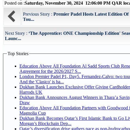
Posted on :
Saturday, November 30, 2024 12:06:00 PM QAR loc
Previous Story :
Premier Padel Hosts Latest Edition Of
Tou...
Next Story :
‘The Apprentice: ONE Championship Edition' Seas
Launc...
Top Stories
Education Above All Foundation Al Sadd Sports Club Ren
Agreement for the 2026/2027 S...
London Premier Padel P1, Day5. Fernandez-Calvo: two tour
And the 'Clasico' is ba...
Dukhan Bank Launches Exclusive Offer Giving Cardholder
Harrods UK
Dukhan Bank Announces August Winners in Thara’a Savin
Draw
Education Above All Foundation Partners with Goodwood f
Magnolia Cup
Dukhan Bank Becomes Qatar’s First Islamic Bank to Go Liv
Morgan’s Blockchain Dep...
Qatar’s diversification drive gathers pace as non-hydrocarbo