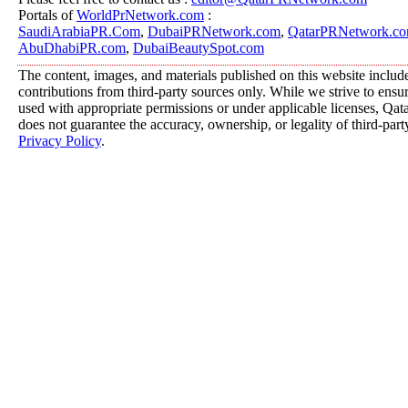
Portals of
WorldPrNetwork.com
:
SaudiArabiaPR.Com
,
DubaiPRNetwork.com
,
QatarPRNetwork.c
AbuDhabiPR.com
,
DubaiBeautySpot.com
The content, images, and materials published on this website includ
contributions from third-party sources only. While we strive to ensure
used with appropriate permissions or under applicable licenses, 
does not guarantee the accuracy, ownership, or legality of third-part
Privacy Policy
.