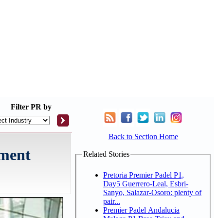
Filter
PR by
Back to Section Home
pment
Related Stories
Pretoria Premier Padel P1,
Day5 Guerrero-Leal, Esbri-
Sanyo, Salazar-Osoro: plenty of
pair...
Premier Padel Andalucia