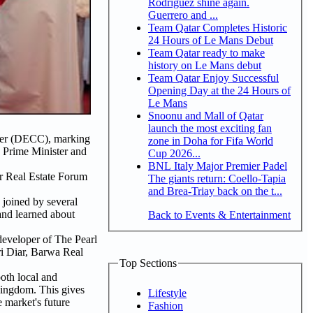
Rodriguez shine again.
Guerrero and ...
Team Qatar Completes Historic
24 Hours of Le Mans Debut
Team Qatar ready to make
history on Le Mans debut
Team Qatar Enjoy Successful
Opening Day at the 24 Hours of
Le Mans
Snoonu and Mall of Qatar
launch the most exciting fan
nter (DECC), marking
zone in Doha for Fifa World
 Prime Minister and
Cup 2026...
BNL Italy Major Premier Padel
r Real Estate Forum
The giants return: Coello-Tapia
and Brea-Triay back on the t...
 joined by several
 and learned about
Back to Events & Entertainment
eveloper of The Pearl
ri Diar, Barwa Real
Top Sections
both local and
Kingdom. This gives
Lifestyle
e market's future
Fashion