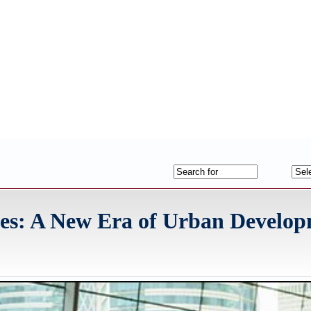
des: A New Era of Urban Develo