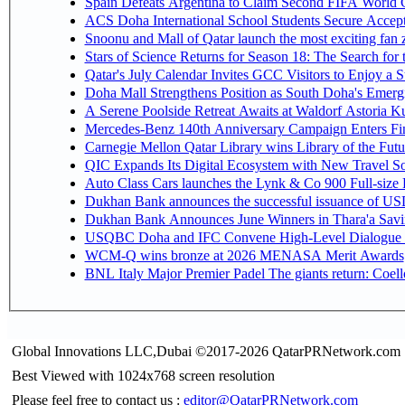
Spain Defeats Argentina to Claim Second FIFA World C
ACS Doha International School Students Secure Accepta
Snoonu and Mall of Qatar launch the most exciting fa
Stars of Science Returns for Season 18: The Search for
Qatar's July Calendar Invites GCC Visitors to Enjoy a 
Doha Mall Strengthens Position as South Doha's Emergi
A Serene Poolside Retreat Awaits at Waldorf Astoria K
Mercedes-Benz 140th Anniversary Campaign Enters F
Carnegie Mellon Qatar Library wins Library of the Futu
QIC Expands Its Digital Ecosystem with New Travel So
Auto Class Cars launches the Lynk & Co 900 Full-size
Dukhan Bank announces the successful issuance of USD 50
Dukhan Bank Announces June Winners in Thara'a Savi
USQBC Doha and IFC Convene High-Level Dialogue on 
WCM-Q wins bronze at 2026 MENASA Merit Awards
BNL Italy Major Premier Padel The giants return: Coell
Global Innovations LLC,Dubai ©2017-2026 QatarPRNetwork.com
Best Viewed with 1024x768 screen resolution
Please feel free to contact us :
editor@QatarPRNetwork.com