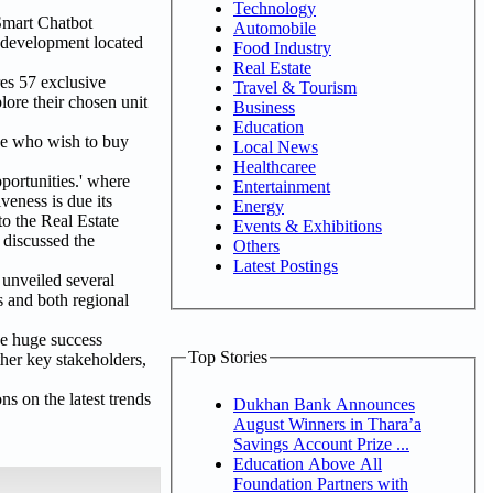
Technology
Smart Chatbot
Automobile
t development located
Food Industry
Real Estate
res 57 exclusive
Travel & Tourism
lore their chosen unit
Business
Education
se who wish to buy
Local News
Healthcaree
ortunities.' where
Entertainment
eness is due its
Energy
 to the Real Estate
Events & Exhibitions
 discussed the
Others
Latest Postings
 unveiled several
s and both regional
he huge success
Top Stories
ther key stakeholders,
s on the latest trends
Dukhan Bank Announces
August Winners in Thara’a
Savings Account Prize ...
Education Above All
Foundation Partners with