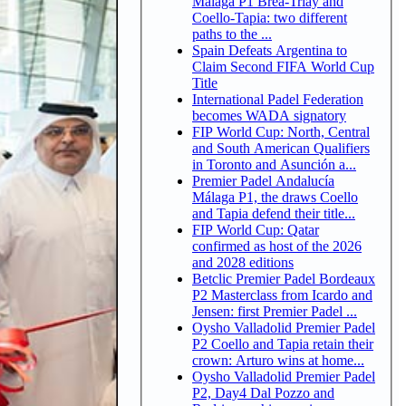
Malaga P1 Brea-Triay and
Coello-Tapia: two different
paths to the ...
Spain Defeats Argentina to
Claim Second FIFA World Cup
Title
International Padel Federation
becomes WADA signatory
FIP World Cup: North, Central
and South American Qualifiers
in Toronto and Asunción a...
Premier Padel Andalucía
Málaga P1, the draws Coello
and Tapia defend their title...
FIP World Cup: Qatar
confirmed as host of the 2026
and 2028 editions
Betclic Premier Padel Bordeaux
P2 Masterclass from Icardo and
Jensen: first Premier Padel ...
Oysho Valladolid Premier Padel
P2 Coello and Tapia retain their
crown: Arturo wins at home...
Oysho Valladolid Premier Padel
P2, Day4 Dal Pozzo and