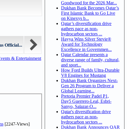
Goodwood for the 2026 Mar...
Dukhan Bank Becomes Qatar’s
First Islamic Bank to Go Live
on Kinexys b...
Qatar’s diversification drive
gathers pace as non-
hydrocarbon sectors ...
Hayya Wins Silver Stevie®
Award for Technology
 Official...
Excellence in Governmen...
Qatar Calendar presents a
vents & Entertainment
diverse range of family, cultural,
and sport...
How Ford Builds Ultra-Durable
V8 Engines for Mustang
Dukhan Bank Organizes Next-
Gen 26 Program to Deliver a
Global Learning...
Pretoria Premier Padel P1,
Day5 Guerrero-Leal, Esbri-
Sanyo, Salazar-O...
Qatar's diversification drive
gathers pace as non-
hydrocarbon sectors ...
ns
[2247-Views]
Dukhan Bank Announces QAR