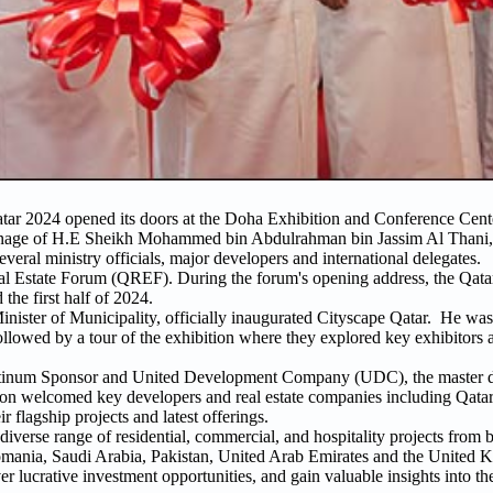
atar 2024 opened its doors at the Doha Exhibition and Conference Ce
patronage of H.E Sheikh Mohammed bin Abdulrahman bin Jassim Al Thani,
everal ministry officials, major developers and international delegates.
al Estate Forum (QREF). During the forum's opening address, the Qata
he first half of 2024.
ister of Municipality, officially inaugurated Cityscape Qatar. He was
followed by a tour of the exhibition where they explored key exhibitors
 Platinum Sponsor and United Development Company (UDC), the master d
tion welcomed key developers and real estate companies including Qata
flagship projects and latest offerings.
diverse range of residential, commercial, and hospitality projects from 
 Romania, Saudi Arabia, Pakistan, United Arab Emirates and the United 
er lucrative investment opportunities, and gain valuable insights into th