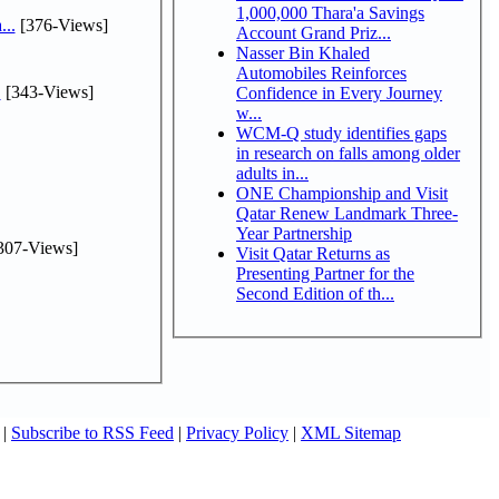
1,000,000 Thara'a Savings
...
[376-Views]
Account Grand Priz...
Nasser Bin Khaled
Automobiles Reinforces
.
[343-Views]
Confidence in Every Journey
w...
WCM-Q study identifies gaps
in research on falls among older
adults in...
ONE Championship and Visit
Qatar Renew Landmark Three-
Year Partnership
307-Views]
Visit Qatar Returns as
Presenting Partner for the
Second Edition of th...
|
Subscribe to RSS Feed
|
Privacy Policy
|
XML Sitemap