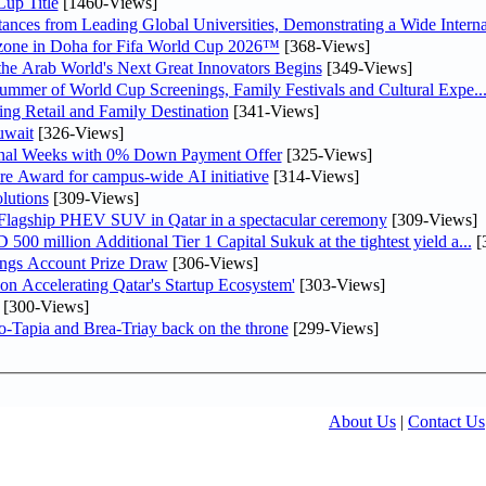
up Title
[1460-Views]
nces from Leading Global Universities, Demonstrating a Wide Interna
n zone in Doha for Fifa World Cup 2026™
[368-Views]
 the Arab World's Next Great Innovators Begins
[349-Views]
Summer of World Cup Screenings, Family Festivals and Cultural Expe..
ng Retail and Family Destination
[341-Views]
uwait
[326-Views]
inal Weeks with 0% Down Payment Offer
[325-Views]
re Award for campus-wide AI initiative
[314-Views]
lutions
[309-Views]
 Flagship PHEV SUV in Qatar in a spectacular ceremony
[309-Views]
0 million Additional Tier 1 Capital Sukuk at the tightest yield a...
[
ngs Account Prize Draw
[306-Views]
Accelerating Qatar's Startup Ecosystem'
[303-Views]
[300-Views]
o-Tapia and Brea-Triay back on the throne
[299-Views]
About Us
|
Contact Us