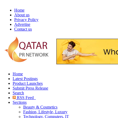
Home
About us
Privacy Policy
Advertise
Contact us
Home
Latest Postings
Product Launches
Submit Press Release
Search
RSS Feed
Sections
Beauty & Cosmetics
Fashion, Lifestyle, Luxury
Technology, Computers, IT