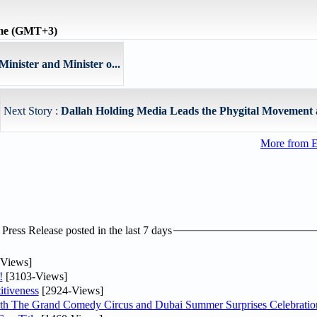
ime (GMT+3)
inister and Minister o...
Next Story :
Dallah Holding Media Leads the Phygital Movement as
More from E
ress Release posted in the last 7 days
Views]
!
[3103-Views]
tiveness
[2924-Views]
th The Grand Comedy Circus and Dubai Summer Surprises Celebratio