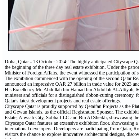
Doha, Qatar - 13 October 2024: The highly anticipated Cityscape Q
the beginning of the three-day real estate exhibition. Under the 
Minister of Foreign Affairs, the event witnessed the participation of s
The exhibition commenced with the opening of the second Qatar Re
announced an impressive QAR 27 billion in trade value for 2023 and t
His Excellency Mr. Abdullah bin Hamad bin Abdullah Al-Attiyah, Min
ministers and officials for a distinguished ribbon-cutting ceremony, 
Qatar's latest development projects and real estate offerings.
Cityscape Qatar is proudly supported by Qetaifan Projects as the
and Gewan Islands, as the official Registration Sponsor. The exhibi
Estate, Alwaab City, Sobha LLC and Bin Al Sheikh, showcasing their 
Cityscape Qatar features an extensive exhibition floor, showcasing a 
international developers. Developers are participating from Qatar,
visitors the chance to explore innovative architectural designs, discov