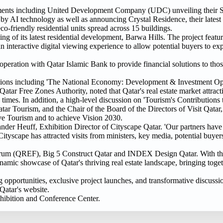
ncements including United Development Company (UDC) unveiling their 
d by AI technology as well as announcing Crystal Residence, their lates
o-friendly residential units spread across 15 buildings.
g of its latest residential development, Barwa Hills. The project featu
n interactive digital viewing experience to allow potential buyers to exp
eration with Qatar Islamic Bank to provide financial solutions to tho
ussions including 'The National Economy: Development & Investment Opp
 Free Zones Authority, noted that Qatar's real estate market attractiv
ain times. In addition, a high-level discussion on 'Tourism's Contributions
ar Tourism, and the Chair of the Board of the Directors of Visit Qatar,
drive Tourism and to achieve Vision 2030.
nder Heuff, Exhibition Director of Cityscape Qatar. 'Our partners have
tyscape has attracted visits from ministers, key media, potential buyer
 Forum (QREF), Big 5 Construct Qatar and INDEX Design Qatar. With t
namic showcase of Qatar's thriving real estate landscape, bringing toge
opportunities, exclusive project launches, and transformative discussion
 Qatar's website.
hibition and Conference Center.