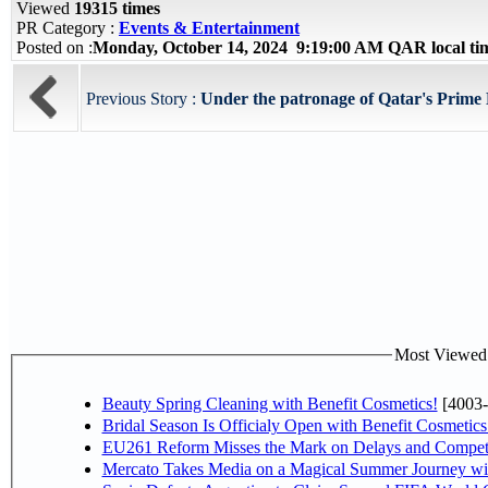
Viewed
19315 times
PR Category :
Events & Entertainment
Posted on :
Monday, October 14, 2024 9:19:00 AM QAR local t
Previous Story :
Under the patronage of Qatar's Prime M
Most Viewed P
Beauty Spring Cleaning with Benefit Cosmetics!
[4003-
Bridal Season Is Officialy Open with Benefit Cosmetics
EU261 Reform Misses the Mark on Delays and Competi
Mercato Takes Media on a Magical Summer Journey wi