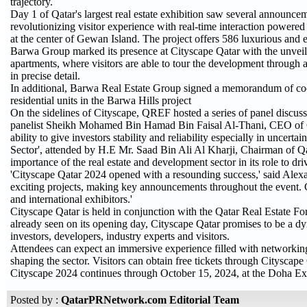
trajectory.
Day 1 of Qatar's largest real estate exhibition saw several annou
revolutionizing visitor experience with real-time interaction powere
at the center of Gewan Island. The project offers 586 luxurious and ec
Barwa Group marked its presence at Cityscape Qatar with the unveilin
apartments, where visitors are able to tour the development through a
in precise detail.
In additional, Barwa Real Estate Group signed a memorandum of coop
residential units in the Barwa Hills project
On the sidelines of Cityscape, QREF hosted a series of panel disc
panelist Sheikh Mohamed Bin Hamad Bin Faisal Al-Thani, CEO of Qatar
ability to give investors stability and reliability especially in uncert
Sector', attended by H.E Mr. Saad Bin Ali Al Kharji, Chairman of Qat
importance of the real estate and development sector in its role to 
'Cityscape Qatar 2024 opened with a resounding success,' said Alexa
exciting projects, making key announcements throughout the event. Ci
and international exhibitors.'
Cityscape Qatar is held in conjunction with the Qatar Real Estate
already seen on its opening day, Cityscape Qatar promises to be a dy
investors, developers, industry experts and visitors.
Attendees can expect an immersive experience filled with networking 
shaping the sector. Visitors can obtain free tickets through Cityscape
Cityscape 2024 continues through October 15, 2024, at the Doha Ex
Posted by :
QatarPRNetwork.com Editorial Team