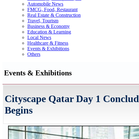
Automobile News
FMCG, Food, Restaurant
Real Estate & Construction
Travel, Tourism
Business & Economy
Education & Learning
Local News
Healthcare & Fitness
Events & Exhibitions
Others
Events & Exhibitions
Cityscape Qatar Day 1 Conclu
Begins