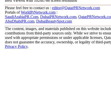
Best Viewed with 1024x768 screen resolution
Please feel free to contact us :
editor@QatarPRNetwork.com
Portals of
WorldPrNetwork.com
:
SaudiArabiaPR.Com
,
DubaiPRNetwork.com
,
QatarPRNetwork.c
AbuDhabiPR.com
,
DubaiBeautySpot.com
The content, images, and materials published on this website includ
contributions from third-party sources only. While we strive to ensure
used with appropriate permissions or under applicable licenses, 
does not guarantee the accuracy, ownership, or legality of third-part
Privacy Policy
.