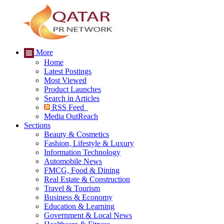
More
Home
Latest Postings
Most Viewed
Product Launches
Search in Articles
RSS Feed
Media OutReach
Sections
Beauty & Cosmetics
Fashion, Lifestyle & Luxury
Information Technology
Automobile News
FMCG, Food & Dining
Real Estate & Construction
Travel & Tourism
Business & Economy
Education & Learning
Government & Local News