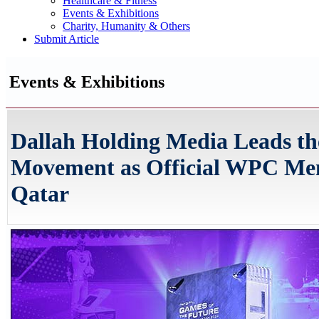
Healthcare & Fitness
Events & Exhibitions
Charity, Humanity & Others
Submit Article
Events & Exhibitions
Dallah Holding Media Leads th
Movement as Official WPC Me
Qatar