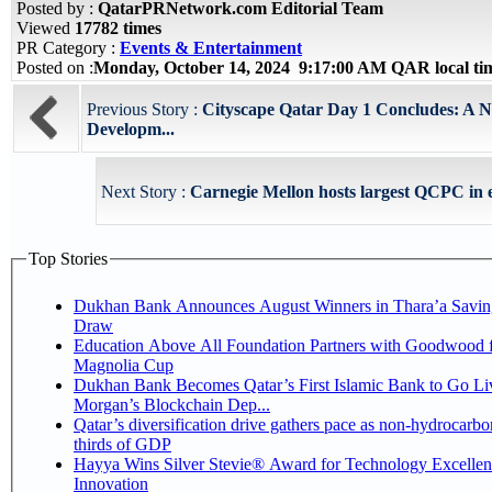
Posted by :
QatarPRNetwork.com Editorial Team
Viewed
17782 times
PR Category :
Events & Entertainment
Posted on :
Monday, October 14, 2024 9:17:00 AM QAR local t
Previous Story :
Cityscape Qatar Day 1 Concludes: A 
Developm...
Next Story :
Carnegie Mellon hosts largest QCPC in e
Top Stories
Dukhan Bank Announces August Winners in Thara’a Savin
Draw
Education Above All Foundation Partners with Goodwood f
Magnolia Cup
Dukhan Bank Becomes Qatar’s First Islamic Bank to Go Liv
Morgan’s Blockchain Dep...
Qatar’s diversification drive gathers pace as non-hydrocarbo
thirds of GDP
Hayya Wins Silver Stevie® Award for Technology Excelle
Innovation