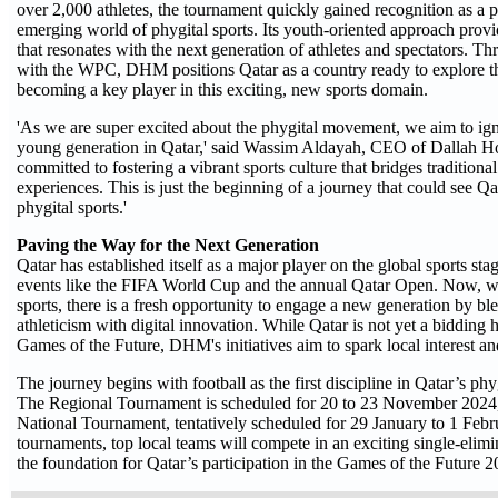
over 2,000 athletes, the tournament quickly gained recognition as a p
emerging world of phygital sports. Its youth-oriented approach prov
that resonates with the next generation of athletes and spectators. T
with the WPC, DHM positions Qatar as a country ready to explore th
becoming a key player in this exciting, new sports domain.
'As we are super excited about the phygital movement, we aim to ig
young generation in Qatar,' said Wassim Aldayah, CEO of Dallah H
committed to fostering a vibrant sports culture that bridges traditional
experiences. This is just the beginning of a journey that could see Qat
phygital sports.'
Paving the Way for the Next Generation
Qatar has established itself as a major player on the global sports sta
events like the FIFA World Cup and the annual Qatar Open. Now, wit
sports, there is a fresh opportunity to engage a new generation by bl
athleticism with digital innovation. While Qatar is not yet a bidding 
Games of the Future, DHM's initiatives aim to spark local interest an
The journey begins with football as the first discipline in Qatar’s phy
The Regional Tournament is scheduled for 20 to 23 November 2024,
National Tournament, tentatively scheduled for 29 January to 1 Febr
tournaments, top local teams will compete in an exciting single-elimi
the foundation for Qatar’s participation in the Games of the Future 