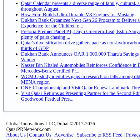
Qatar Calendar presents a diverse range of family, cultural, 
throughout August
How Ford Builds Ultra-Durable V8 Engines for Mustang
Dukhan Bank Organizes Next-Gen 26 Program to Deliver a
Experience for the Children o...
Pretoria Premier Padel P1, Day5 Guerrero-Leal, Esbri-Sanyo, Salazar-Osoro:
plenty of pairs chasing ...
Qatar's diversification drive gathers pace as non-hydrocarbo
thirds of GDP
Dukhan Bank Announces QAR 1,000,000 Thara'a Savings 
Winner
Nasser Bin Khaled Automobiles Reinforces Confidence in 
Mercedes-Benz Certified Pr...
WCM-Q study identifies gaps in research on falls among olde
MENA region
ONE Championship and Visit Qatar Renew Landmark Three
Visit Qatar Returns as Presenting Partner for the Second Edi
Goodwood Festival Pres...
Global Innovations LLC,Dubai ©2017-2026
QatarPRNetwork.com
About Us
|
Contact Us
|
Advertise
|
Subscribe to RSS Feed
|
Privac