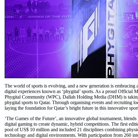
The world of sports is evolving, and a new generation is embracing 
digital experiences known as ‘phygital’ sports. As a proud Official
Phygital Community (WPC), Dallah Holding Media (DHM) is taking 
phygital sports to Qatar. Through organising events and recruiting l
laying the foundation for Qatar’s bright future in this innovative sp
‘The Games of the Future’, an innovative global tournament, blends t
digital gaming to create dynamic, hybrid competitions. The first editio
pool of US$ 10 million and included 21 disciplines combining physic
technology and digital environments. With participation from 260 int