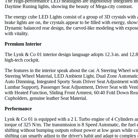
The High-performance LED headlights are ingeniously integrated into 
Daytime Runing lights, showing the beauty of Mega-city contrast.
The energy cube LED Lights consist of a group of 3D crystals with 
brake lights are on, the crystals appear to be filled with energy, showi
Dynamic balanced rear design, the carved-like modeling with expos
with vitality.
Premium Interior
The Lynk & Co 01 interior design language adopts 12.3-in. and 12.8
high-tech cockpit.
The features in the interior speak about the car. A Steering Wheel 
Steering Wheel Material, LED Ambient Light, Dual Zone Automatic
Auto Dimming, Integrated Sporty Seats Driver Seat Adjustment wi
Lumbar Support), Passenger Seat Adjustment, Driver Seat with Vent
with Heated Function, Sliding Front Armrest, 60:40 Fold Down Rear
Cupholders, genuine leather Seat Material.
Performance
Lynk & Co 01 is equipped with a 2 L Turbo engine of 4 Cylinders
torque of 325 N/m. The transmission is 8 Speed Automatic, the fue
shifting without bumping outputs robust power at low gears while co
shifting can smartly adjust to the driver's habit and adapt to complex 