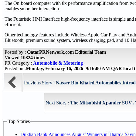
The On-board computer with 8x performance amplification from t
enables smoother interaction.
The Futuristic HMI Interface high-frequency interface is simple and 
efficient.
Other technology features include Wireless Apple Car Play and A
Bluetooth, premium sound system, wireless charging pad, and 10 Ha
Posted by :
QatarPRNetwork.com Editorial Team
Viewed
10824 times
PR Category :
Automobile & Motoring
Posted on :
Monday, February 16, 2026 9:16:00 AM QAR local 
Previous Story :
Nasser Bin Khaled Automobiles Introd
Next Story :
The Mitsubishi Xpander SUV.. Y
Top Stories
Dukhan Bank Announces August Winners in Thara’a Savin