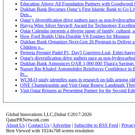
Education Above All Foundation Partners with Goodwood 
Dukhan Bank Becomes Qatar’s First Islamic Bank to Go Li
Dep...
Qatar’s diversification drive gathers pace as non-hydrocarb
Hayya Wins Silver Stevie® Award for Technology Excellen
Qatar Calendar presents a diverse range of family, cultural,
How Ford Builds Ultra-Durable V8 Engines for Mustang
Dukhan Bank Organizes Next-Gen 26 Program to Deliver a 
Children o...
Pretoria Premier Padel P1, Day5 Guerrer
Qatar's diversification drive gathers pace as non-hydrocarb
Dukhan Bank Announces QAR 1,000,000 Thara'a Savings 
Nasser Bin Khaled Automobiles Reinforces Confidence in 
Pr...
WCM-Q study identifies gaps in research on falls among ol
ONE Championship and Visit Qatar Renew Landmark Three
Visit Qatar Returns as Presenting Partner for the Second Edi
Global Innovations LLC,Dubai ©2017-2026
QatarPRNetwork.com
About Us
|
Contact Us
|
Advertise
|
Subscribe to RSS Feed
|
Privac
Best Viewed with 1024x768 screen resolution