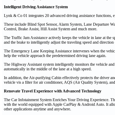
Intelligent Driving Assistance System
Lynk & Co 01 integrates 20 advanced driving assistance functions, en
These include Blind Spot Sensor, Alarm System, Lane Departure Warn
Control, Brake Assist, Hill Assist System and much more.
The Traffic Jam Assistance actively keeps the vehicle in lane at the 
and the brake to intelligently adjust the traveling speed and direction 
The Emergency Lane Keeping Assistance intervenes when the vehicle 
help the vehicle approach the predetermined driving lane again.
The Highway Assistant system intelligently monitors the vehicle and 
automatically in the middle of the lane at a high speed.
In addition, the Air-purifying Cabin effectively protects the driver 
vehicle vis a filter for air conditioner, AQS (Air Quality System), an
Renovate Travel Experience with Advanced Technology
The Car Infotainment System Enriches Your Driving Experience. The
with the world equipped with Apple CarPlay & Android Auto. It allo
other applications anytime and anywhere.