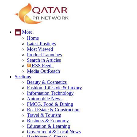
More
Home
Latest Postings
Most Viewed
Product Launches
Search in Articles
RSS Feed
Media OutReach
Sections
Beauty & Cosmetics
Fashion, Lifestyle & Luxury
Information Technology
Automobile News
FMCG, Food & Dining
Real Estate & Construction
Travel & Tourism
Business & Economy
Education & Learning
Government & Local News