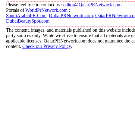
Please feel free to contact us :
editor@QatarPRNetwork.com
Portals of
WorldPrNetwork.com
:
SaudiArabiaPR.Com
,
DubaiPRNetwork.com
,
QatarPRNetwork.c
DubaiBeautySpot.com
The content, images, and materials published on this website include
party sources only. While we strive to ensure that all materials are 
applicable licenses, QatarPRNetwork.com does not guarantee the acc
content.
Check our Privacy Policy
.