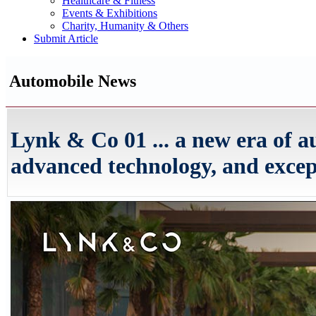
Healthcare & Fitness
Events & Exhibitions
Charity, Humanity & Others
Submit Article
Automobile News
Lynk & Co 01 ... a new era of a
advanced technology, and exce