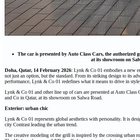
The car is presented by Auto Class Cars, the authorized g
at its showroom on Sa
Doha, Qatar, 14 February 2026
: Lynk & Co 01 embodies a new er
not just an option, but the standard. From its striking design to its 
performance, Lynk & Co 01 redefines what it means to drive in styl
Lynk & Co 01 and other line up of cars are presented at Auto Class C
and Co in Qatar, at its showroom on Salwa Road.
Exterior: urban chic
Lynk & Co 01 represents global aesthetics with personality. It is de
city Contrast leading the urban trend.
The creative modeling of the grill is inspired by the crossing urban r