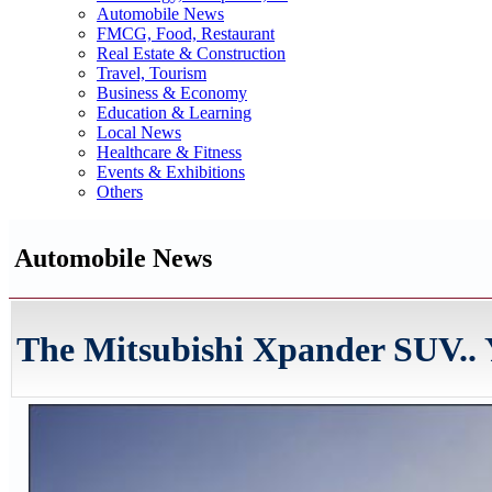
Automobile News
FMCG, Food, Restaurant
Real Estate & Construction
Travel, Tourism
Business & Economy
Education & Learning
Local News
Healthcare & Fitness
Events & Exhibitions
Others
Automobile News
The Mitsubishi Xpander SUV.. Y