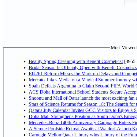
Most Viewed P
Beauty Spring Cleaning with Benefit Cosmetics!
[3955-
Bridal Season Is Officialy Open with Benefit Cosmetics
EU261 Reform Misses the Mark on Delays and Competi
Mercato Takes Media on a Magical Summer Journey wi
Spain Defeats Argentina to Claim Second FIFA World C
ACS Doha International School Students Secure Accepta
Snoonu and Mall of Qatar launch the most exciting fa
Stars of Science Returns for Season 18: The Search for
Qatar's July Calendar Invites GCC Visitors to Enjoy a 
Doha Mall Strengthens Position as South Doha's Emergi
Mercedes-Benz 140th Anniversary Campaign Enters F
A Serene Poolside Retreat Awaits at Waldorf Astoria K
Carnegie Mellon Qatar Library wins Library of the Futu