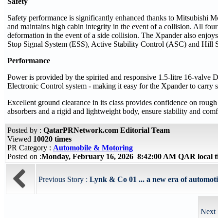
Safety
Safety performance is significantly enhanced thanks to Mitsubishi M
and maintains high cabin integrity in the event of a collision. All f
deformation in the event of a side collision. The Xpander also enjo
Stop Signal System (ESS), Active Stability Control (ASC) and Hill S
Performance
Power is provided by the spirited and responsive 1.5-litre 16-valv
Electronic Control system - making it easy for the Xpander to carry s
Excellent ground clearance in its class provides confidence on roug
absorbers and a rigid and lightweight body, ensure stability and comf
Posted by :
QatarPRNetwork.com Editorial Team
Viewed
10020 times
PR Category :
Automobile & Motoring
Posted on :
Monday, February 16, 2026 8:42:00 AM QAR local 
Previous Story :
Lynk & Co 01 ... a new era of automotiv
Next 