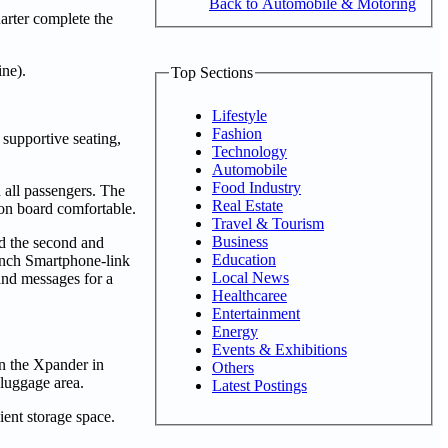
Back to Automobile & Motoring
arter complete the
ne).
Top Sections
Lifestyle
Fashion
 supportive seating,
Technology
Automobile
Food Industry
d all passengers. The
Real Estate
e on board comfortable.
Travel & Tourism
Business
nd the second and
Education
-inch Smartphone-link
Local News
and messages for a
Healthcaree
Entertainment
Energy
Events & Exhibitions
in the Xpander in
Others
 luggage area.
Latest Postings
ient storage space.