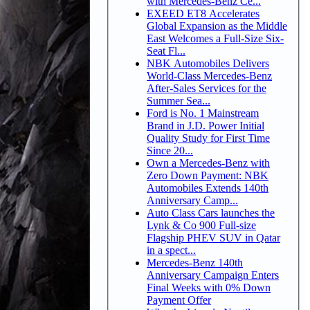
with Mercedes-Benz Ce...
EXEED ET8 Accelerates
Global Expansion as the Middle
East Welcomes a Full-Size Six-
Seat Fl...
NBK Automobiles Delivers
World-Class Mercedes-Benz
After-Sales Services for the
Summer Sea...
Ford is No. 1 Mainstream
Brand in J.D. Power Initial
Quality Study for First Time
Since 20...
Own a Mercedes-Benz with
Zero Down Payment: NBK
Automobiles Extends 140th
Anniversary Camp...
Auto Class Cars launches the
Lynk & Co 900 Full-size
Flagship PHEV SUV in Qatar
in a spect...
Mercedes-Benz 140th
Anniversary Campaign Enters
Final Weeks with 0% Down
Payment Offer