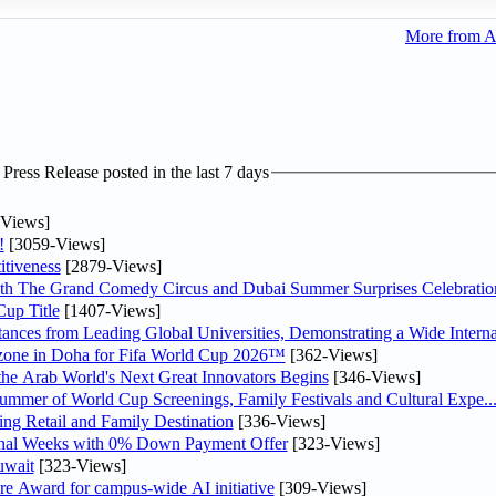
More from A
ress Release posted in the last 7 days
Views]
!
[3059-Views]
tiveness
[2879-Views]
th The Grand Comedy Circus and Dubai Summer Surprises Celebratio
up Title
[1407-Views]
nces from Leading Global Universities, Demonstrating a Wide Interna
n zone in Doha for Fifa World Cup 2026™
[362-Views]
 the Arab World's Next Great Innovators Begins
[346-Views]
Summer of World Cup Screenings, Family Festivals and Cultural Expe..
ng Retail and Family Destination
[336-Views]
inal Weeks with 0% Down Payment Offer
[323-Views]
uwait
[323-Views]
re Award for campus-wide AI initiative
[309-Views]