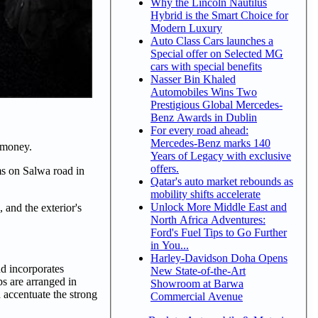
Why the Lincoln Nautilus
Hybrid is the Smart Choice for
Modern Luxury
Auto Class Cars launches a
Special offer on Selected MG
cars with special benefits
Nasser Bin Khaled
Automobiles Wins Two
Prestigious Global Mercedes-
Benz Awards in Dublin
For every road ahead:
Mercedes-Benz marks 140
r money.
Years of Legacy with exclusive
offers.
ms on Salwa road in
Qatar's auto market rebounds as
mobility shifts accelerate
Unlock More Middle East and
 and the exterior's
North Africa Adventures:
Ford's Fuel Tips to Go Further
in You...
Harley-Davidson Doha Opens
nd incorporates
New State-of-the-Art
ps are arranged in
Showroom at Barwa
d accentuate the strong
Commercial Avenue