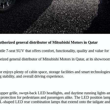
thorized general distributor of Mitsubishi Motors in Qatar
tile 7-seat SUV that offers comfort, functionality, quality and value fo
zed general distributor of Mitsubishi Motors in Qatar, at its showroo
 enjoys plenty of cabin space, storage facilities and smart technologies,
stability, and overall driving experience.
 upper grille, swept-back LED headlights, and daytime running lights a
 protection for pedestrians and passengers alike. The LED position lam
The L-shaped LED rear combination lamps that extend onto the tailgate an