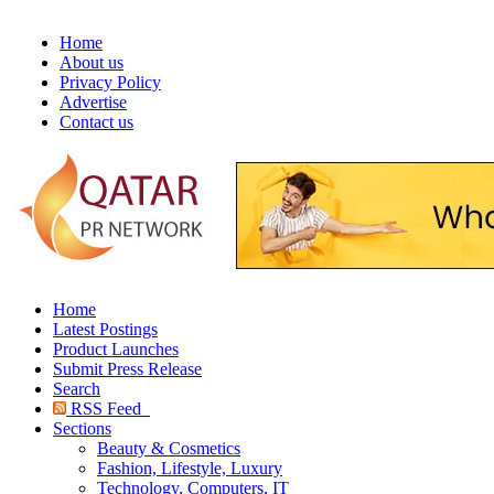
Home
About us
Privacy Policy
Advertise
Contact us
Home
Latest Postings
Product Launches
Submit Press Release
Search
RSS Feed
Sections
Beauty & Cosmetics
Fashion, Lifestyle, Luxury
Technology, Computers, IT