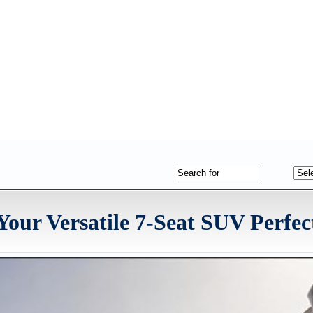
our Versatile 7-Seat SUV Perfec