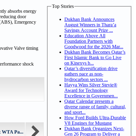
Top Stories
ntly absorbs energy
 reducing door
Dukhan Bank Announces
em (ABS), Emergency
August Winners in Thara’a
Savings Account Prize ...
Education Above All
Foundation Partners with
Goodwood for the 2026 Mar...
ovative Valve timing
Dukhan Bank Becomes Qatar’s
First Islamic Bank to Go Live
on Kinexys b...
-performance shock
Qatar’s diversification drive
gathers pace as non-
hydrocarbon sectors ...
Hayya Wins Silver Stevie®
Award for Technology
Excellence in Governmen...
Qatar Calendar presents a
diverse range of family, cultural,
and sport...
How Ford Builds Ultra-Durable
V8 Engines for Mustang
Dukhan Bank Organizes Next-
z WTA Pa...
Gen 26 Program to Deliver a