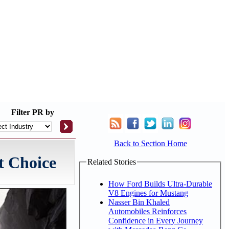
Filter
PR by
Back to Section Home
t Choice
Related Stories
How Ford Builds Ultra-Durable
V8 Engines for Mustang
Nasser Bin Khaled
Automobiles Reinforces
Confidence in Every Journey