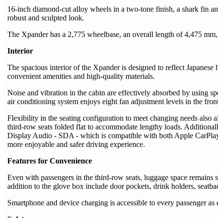
16-inch diamond-cut alloy wheels in a two-tone finish, a shark fin a
robust and sculpted look.
The Xpander has a 2,775 wheelbase, an overall length of 4,475 mm,
Interior
The spacious interior of the Xpander is designed to reflect Japanese h
convenient amenities and high-quality materials.
Noise and vibration in the cabin are effectively absorbed by using sp
air conditioning system enjoys eight fan adjustment levels in the fron
Flexibility in the seating configuration to meet changing needs als
third-row seats folded flat to accommodate lengthy loads. Additional
Display Audio - SDA - which is compatible with both Apple CarPlay 
more enjoyable and safer driving experience.
Features for Convenience
Even with passengers in the third-row seats, luggage space remains s
addition to the glove box include door pockets, drink holders, seatba
Smartphone and device charging is accessible to every passenger as 