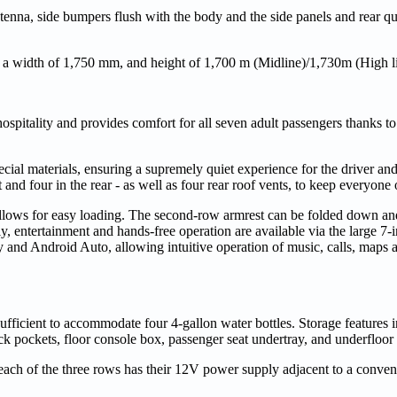
ntenna, side bumpers flush with the body and the side panels and rear qu
 a width of 1,750 mm, and height of 1,700 m (Midline)/1,730m (High li
ospitality and provides comfort for all seven adult passengers thanks to
ecial materials, ensuring a supremely quiet experience for the driver an
t and four in the rear - as well as four rear roof vents, to keep everyon
o allows for easy loading. The second-row armrest can be folded down a
ly, entertainment and hands-free operation are available via the large 7
and Android Auto, allowing intuitive operation of music, calls, maps 
ufficient to accommodate four 4-gallon water bottles. Storage features 
ck pockets, floor console box, passenger seat undertray, and underfloor
each of the three rows has their 12V power supply adjacent to a conven