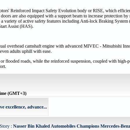
otors' Reinforced Impact Safety Evolution body or RISE, which efficie
our doors are also equipped with a support beam to increase protection by
ys a variety of active safety features including Anti-lock Braking Syst
tart Assist (HAS).
e Dual overhead camshaft engine with advanced MIVEC - Mitsubishi Inn
even adults uphill with ease.
h or flooded roads, while the reinforced suspension, coupled with high
ort.
time (GMT+3)
e excellence, advance...
Story :
Nasser Bin Khaled Automobiles Champions Mercedes-Ben