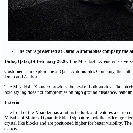
The car is presented at Qatar Automobiles company the au
Doha, Qatar,14 February 2026: T
he Mitsubishi Xpander is a versa
Customers can explore the at Qatar Automobiles Company, the authori
Doha and Alkhor.
The Mitsubishi Xpander provides the best of both worlds. The interior
bold styling does not compromise on high ground clearance, handling 
Exterior
The front of the Xpander has a futuristic look and features a chrome
Mitsubishi Motors' Dynamic Shield signature look that offers greater
crystal-like blocks and are positioned higher for better visibility. 
stance.