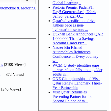
Global Learning...
Pretoria Premier Padel P1,
utomobile & Motoring
Day5 Guerrero-Leal, Esbri-
Sanyo, Salazar-O...
Qatar's diversification drive
gathers pace as non-
hydrocarbon sectors ...
Dukhan Bank Announces QAR
1,000,000 Thara'a Savings
Account Grand Priz...
Nasser Bin Khaled
Automobiles Reinforces
Confidence in Every Journey
w...
ns
[2199-Views]
WCM-Q study identifies gaps
in research on falls among older
adults in...
...
[372-Views]
ONE Championship and Visit
Qatar Renew Landmark Three-
Year Partnership
.
[340-Views]
Visit Qatar Returns as
Presenting Partner for the
Second Edition of th...