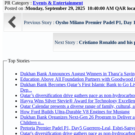
PR Category :
Events & Entertainment
Posted on :
Monday, September 29, 2025 10:40:00 AM QAR loca
Previous Story :
Oysho Milano Premier Padel P1, Day 1 V
Next Story :
Cristiano Ronaldo and his pa
Top Stories
Dukhan Bank Announces August Winners in Thara’a Savin
Education Above All Foundation Partners with Goodwood 
Dukhan Bank Becomes Qatar’s First Islamic Bank to Go Li
Dep...
Qatar’s diversification drive gathers pace as non-hydrocarb
Hayya Wins Silver Stevie® Award for Technology Excellen
Qatar Calendar presents a diverse range of family, cultural,
How Ford Builds Ultra-Durable V8 Engines for Mustang
Dukhan Bank Organizes Next-Gen 26 Program to Deliver a 
Children o...
Pretoria Premier Padel P1, Day5 Guerrer
Qatar's diversification drive gathers pace as non-hydrocarb