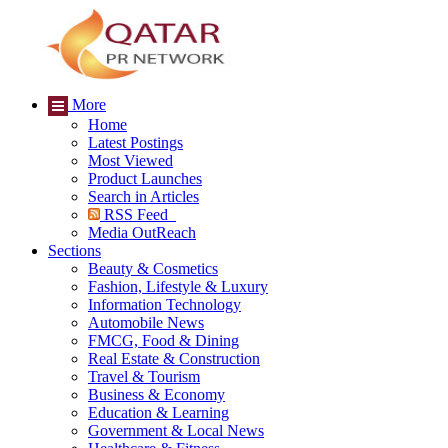
More
Home
Latest Postings
Most Viewed
Product Launches
Search in Articles
RSS Feed
Media OutReach
Sections
Beauty & Cosmetics
Fashion, Lifestyle & Luxury
Information Technology
Automobile News
FMCG, Food & Dining
Real Estate & Construction
Travel & Tourism
Business & Economy
Education & Learning
Government & Local News