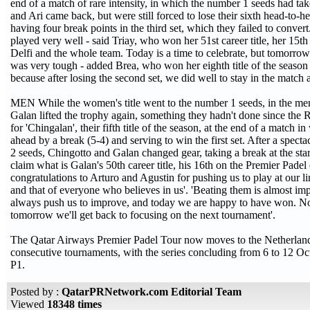
end of a match of rare intensity, in which the number 1 seeds had tak
and Ari came back, but were still forced to lose their sixth head-to-
having four break points in the third set, which they failed to convert.
played very well - said Triay, who won her 51st career title, her 15th
Delfi and the whole team. Today is a time to celebrate, but tomorrow w
was very tough - added Brea, who won her eighth title of the season
because after losing the second set, we did well to stay in the match a
MEN While the women's title went to the number 1 seeds, in the me
Galan lifted the trophy again, something they hadn't done since the 
for 'Chingalan', their fifth title of the season, at the end of a matc
ahead by a break (5-4) and serving to win the first set. After a spec
2 seeds, Chingotto and Galan changed gear, taking a break at the star
claim what is Galan's 50th career title, his 16th on the Premier Pade
congratulations to Arturo and Agustin for pushing us to play at our li
and that of everyone who believes in us'. 'Beating them is almost im
always push us to improve, and today we are happy to have won. Now
tomorrow we'll get back to focusing on the next tournament'.
The Qatar Airways Premier Padel Tour now moves to the Netherlands
consecutive tournaments, with the series concluding from 6 to 12 O
P1.
Posted by :
QatarPRNetwork.com Editorial Team
Viewed
18348 times