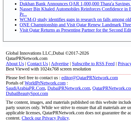
Dukhan Bank Announces QAR 1,000,000 Thara'a Savings 
Nasser Bin Khaled Automobiles Reinforces Confidence in 
Pr...
WCM-Q study identifies gaps in research on falls among ol
ONE Championship and Visit Qatar Renew Landmark Three
Visit Qatar Returns as Presenting Partner for the Second Edi
Global Innovations LLC,Dubai ©2017-2026
QatarPRNetwork.com
About Us
|
Contact Us
|
Advertise
|
Subscribe to RSS Feed
|
Privac
Best Viewed with 1024x768 screen resolution
Please feel free to contact us :
editor@QatarPRNetwork.com
Portals of
WorldPrNetwork.com
:
SaudiArabiaPR.Com
,
DubaiPRNetwork.com
,
QatarPRNetwork.c
DubaiBeautySpot.com
The content, images, and materials published on this website include
party sources only. While we strive to ensure that all materials are 
applicable licenses, QatarPRNetwork.com does not guarantee the acc
content.
Check our Privacy Policy
.