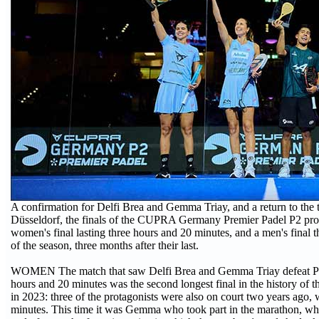
A confirmation for Delfi Brea and Gemma Triay, and a return to the
Düsseldorf, the finals of the CUPRA Germany Premier Padel P2 pro
women's final lasting three hours and 20 minutes, and a men's final th
of the season, three months after their last.
WOMEN The match that saw Delfi Brea and Gemma Triay defeat Paul
hours and 20 minutes was the second longest final in the history of t
in 2023: three of the protagonists were also on court two years ago,
minutes. This time it was Gemma who took part in the marathon, whi