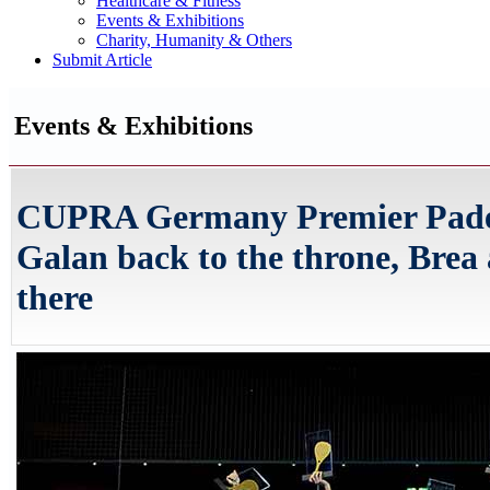
Healthcare & Fitness
Events & Exhibitions
Charity, Humanity & Others
Submit Article
Events & Exhibitions
CUPRA Germany Premier Padel
Galan back to the throne, Brea
there