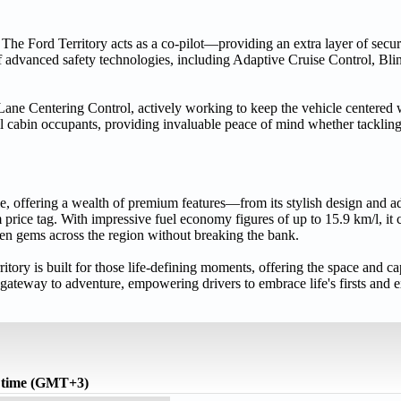
 The Ford Territory acts as a co-pilot—providing an extra layer of securi
advanced safety technologies, including Adaptive Cruise Control, Bli
Lane Centering Control, actively working to keep the vehicle centered wi
all cabin occupants, providing invaluable peace of mind whether tackling
ble, offering a wealth of premium features—from its stylish design and 
rice tag. With impressive fuel economy figures of up to 15.9 km/l, it c
en gems across the region without breaking the bank.
rritory is built for those life-defining moments, offering the space and ca
ateway to adventure, empowering drivers to embrace life's firsts and e
 time (GMT+3)