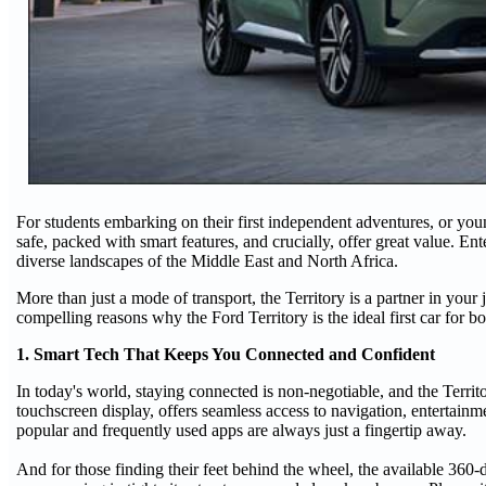
For students embarking on their first independent adventures, or young
safe, packed with smart features, and crucially, offer great value. E
diverse landscapes of the Middle East and North Africa.
More than just a mode of transport, the Territory is a partner in you
compelling reasons why the Ford Territory is the ideal first car for b
1. Smart Tech That Keeps You Connected and Confident
In today's world, staying connected is non-negotiable, and the Territ
touchscreen display, offers seamless access to navigation, enterta
popular and frequently used apps are always just a fingertip away.
And for those finding their feet behind the wheel, the available 3