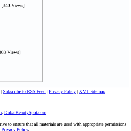
.
[340-Views]
303-Views]
|
Subscribe to RSS Feed
|
Privacy Policy
|
XML Sitemap
m
,
DubaiBeautySpot.com
ive to ensure that all materials are used with appropriate permissions
 Privacy Policy
.