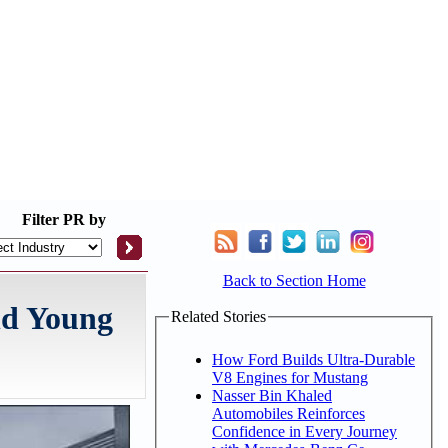
Filter
PR by
Back to Section Home
and Young
Related Stories
How Ford Builds Ultra-Durable
V8 Engines for Mustang
Nasser Bin Khaled
Automobiles Reinforces
Confidence in Every Journey