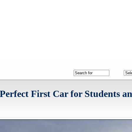
 Perfect First Car for Students 