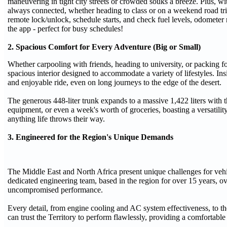
maneuvering in tight city streets or crowded souks a breeze. Plus, wi
always connected, whether heading to class or on a weekend road tr
remote lock/unlock, schedule starts, and check fuel levels, odometer 
the app - perfect for busy schedules!
2. Spacious Comfort for Every Adventure (Big or Small)
Whether carpooling with friends, heading to university, or packing for
spacious interior designed to accommodate a variety of lifestyles. I
and enjoyable ride, even on long journeys to the edge of the desert.
The generous 448-liter trunk expands to a massive 1,422 liters with 
equipment, or even a week's worth of groceries, boasting a versatility t
anything life throws their way.
3. Engineered for the Region's Unique Demands
The Middle East and North Africa present unique challenges for vehi
dedicated engineering team, based in the region for over 15 years, ove
uncompromised performance.
Every detail, from engine cooling and AC system effectiveness, to the
can trust the Territory to perform flawlessly, providing a comfortabl