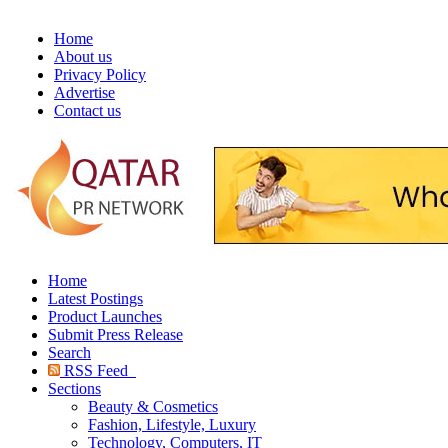
Home
About us
Privacy Policy
Advertise
Contact us
Home
Latest Postings
Product Launches
Submit Press Release
Search
RSS Feed
Sections
Beauty & Cosmetics
Fashion, Lifestyle, Luxury
Technology, Computers, IT