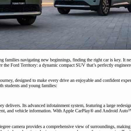
 families navigating new beginnings, finding the right car is key. It nee
nter the Ford Territory: a dynamic compact SUV that’s perfectly engineer
r journey, designed to make every drive an enjoyable and confident exper
oth students and young families:
ory delivers. Its advanced infotainment system, featuring a large redesi
inment, and vehicle information. With Apple CarPlay® and Android Auto™
60-degree camera provides a comprehensive view of surroundings, making