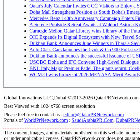
Qatar's July Calendar Invites GCC Visitors to Enjoy a 
Doha Mall Strengthens Position as South Doha's Emergi
Mercedes-Benz 140th Anniversary Campaign Enters F
A Serene Poolside Retreat Awaits at Waldorf Astoria K
Carnegie Mellon Qatar Library wins Library of the Futu
QIC Expands Its Digital Ecosystem with New Travel So
Dukhan Bank Announces June Winners in Thara'a Savi
Auto Class Cars launches the Lynk & Co 900 Full-size
Dukhan Bank announces the successful issuance of USD 50
USQBC Doha and IFC Convene High-Level Dialogue on 
BNL Italy Major Premier Padel The giants return: Coell
WCM-Q wins bronze at 2026 MENASA Merit Awards
Global Innovations LLC,Dubai ©2017-2026 QatarPRNetwork.com
Best Viewed with 1024x768 screen resolution
Please feel free to contact us :
editor@QatarPRNetwork.com
Portals of
WorldPrNetwork.com
:
SaudiArabiaPR.Com
,
DubaiPRNe
The content, images, and materials published on this website include 
or under applicable licenses, QatarPRNetwork.com does not guarantee 