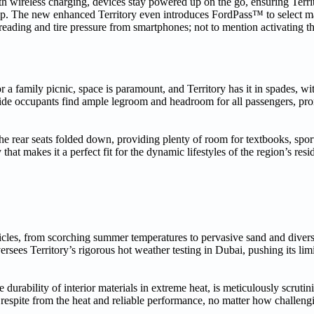
th wireless charging, devices stay powered up on the go, ensuring Terri
ip. The new enhanced Territory even introduces FordPass™ to select m
reading and tire pressure from smartphones; not to mention activating th
 a family picnic, space is paramount, and Territory has it in spades, wit
nside occupants find ample legroom and headroom for all passengers, pr
the rear seats folded down, providing plenty of room for textbooks, spo
hat makes it a perfect fit for the dynamic lifestyles of the region’s resi
cles, from scorching summer temperatures to pervasive sand and diverse
rsees Territory’s rigorous hot weather testing in Dubai, pushing its limi
 durability of interior materials in extreme heat, is meticulously scrut
e respite from the heat and reliable performance, no matter how challeng