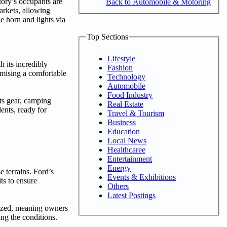
tory’s occupants are
Back to Automobile & Motoring
arkets, allowing
e horn and lights via
Top Sections
Lifestyle
h its incredibly
Fashion
omising a comfortable
Technology
Automobile
Food Industry
rts gear, camping
Real Estate
dents, ready for
Travel & Tourism
Business
Education
Local News
Healthcaree
Entertainment
Energy
 terrains. Ford’s
Events & Exhibitions
ts to ensure
Others
Latest Postings
inized, meaning owners
ing the conditions.