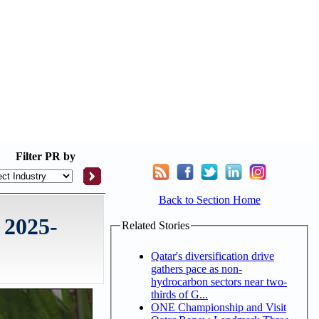
Filter
PR by
Back to Section Home
 2025-
Related Stories
Qatar's diversification drive
gathers pace as non-
hydrocarbon sectors near two-
thirds of G...
ONE Championship and Visit