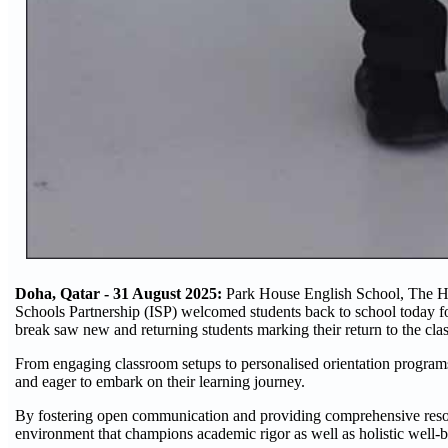
Doha, Qatar - 31 August 2025:
Park House English School, The Ham
Schools Partnership (ISP) welcomed students back to school today f
break saw new and returning students marking their return to the cla
From engaging classroom setups to personalised orientation programs,
and eager to embark on their learning journey.
By fostering open communication and providing comprehensive resourc
environment that champions academic rigor as well as holistic well-b