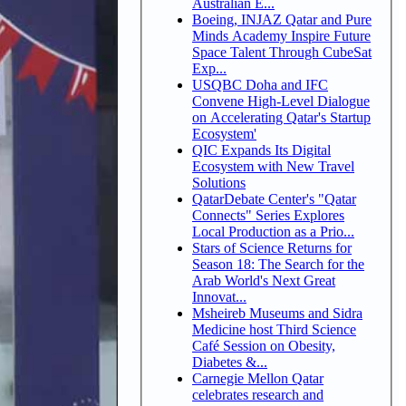
Australian E...
Boeing, INJAZ Qatar and Pure
Minds Academy Inspire Future
Space Talent Through CubeSat
Exp...
USQBC Doha and IFC
Convene High-Level Dialogue
on Accelerating Qatar's Startup
Ecosystem'
QIC Expands Its Digital
Ecosystem with New Travel
Solutions
QatarDebate Center's "Qatar
Connects" Series Explores
Local Production as a Prio...
Stars of Science Returns for
Season 18: The Search for the
Arab World's Next Great
Innovat...
Msheireb Museums and Sidra
Medicine host Third Science
Café Session on Obesity,
Diabetes &...
Carnegie Mellon Qatar
celebrates research and