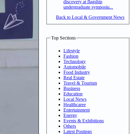
discovery at flagship
undergraduate symposiu...
Back to Local & Government News
Top Sections
Lifestyle
Fashion
Technology
Automobile
Food Industry
Real Estate
Travel & Tourism
Business
Education
Local News
Healthcaree
Entertainment
Energy
Events & Exhibitions
Others
Latest Postings