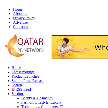
Home
About us
Privacy Policy
Advertise
Contact us
Home
Latest Postings
Product Launches
Submit Press Release
Search
RSS Feed
Sections
Beauty & Cosmetics
Fashion, Lifestyle, Luxury
Technology, Computers, IT