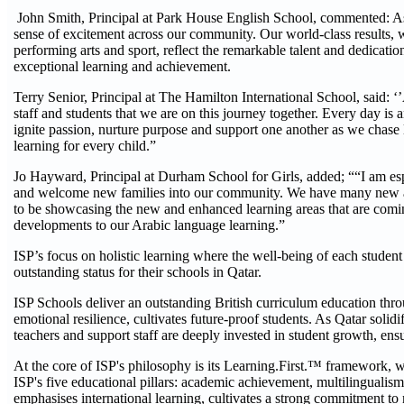
John Smith, Principal at Park House English School, commented: As
sense of excitement across our community. Our world-class results, w
performing arts and sport, reflect the remarkable talent and dedicatio
exceptional learning and achievement.
Terry Senior, Principal at The Hamilton International School, said:
staff and students that we are on this journey together. Every day is 
ignite passion, nurture purpose and support one another as we chase l
learning for every child.”
Jo Hayward, Principal at Durham School for Girls, added; ““I am esp
and welcome new families into our community. We have many new and e
to be showcasing the new and enhanced learning areas that are coming
developments to our Arabic language learning.”
ISP’s focus on holistic learning where the well-being of each student
outstanding status for their schools in Qatar.
ISP Schools deliver an outstanding British curriculum education thr
emotional resilience, cultivates future-proof students. As Qatar solidi
teachers and support staff are deeply invested in student growth, en
At the core of ISP's philosophy is its Learning.First.™ framework, 
ISP's five educational pillars: academic achievement, multilingualism,
emphasises international learning, cultivates a strong commitment to 