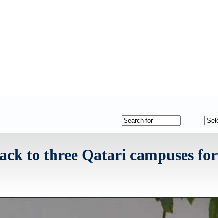
ack to three Qatari campuses for