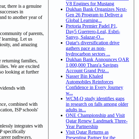
V8 Engines for Mustang
r, there is a genuine
Dukhan Bank Organizes Next-
successes in
Gen 26 Program to Deliver a
 and to another year of
Global Learning...
Pretoria Premier Padel P1,
Day5 Guerrero-Leal, Esbri-
r community of parents,
Sanyo, Salazar-O...
 learning. Let us
Qatar's diversification drive
riosity, and amazing
gathers pace as non-
hydrocarbon sectors ...
Dukhan Bank Announces QAR
returning families,
1,000,000 Thara'a Savings
lies. We are excited
Account Grand Priz...
o looking at further
Nasser Bin Khaled
Automobiles Reinforces
Confidence in Every Journey
dividends with
w...
WCM-Q study identifies gaps
ence, combined with
in research on falls among older
ucation, ISP schools'
adults in...
ONE Championship and Visit
Qatar Renew Landmark Three-
lessly integrates with
Year Partnership
P specifically
Visit Qatar Returns as
 career pathways.
Presenting Partner for the