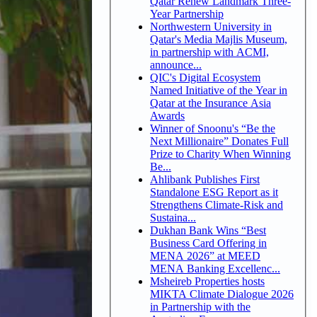
Qatar Renew Landmark Three-
Year Partnership
Northwestern University in
Qatar's Media Majlis Museum,
in partnership with ACMI,
announce...
QIC's Digital Ecosystem
Named Initiative of the Year in
Qatar at the Insurance Asia
Awards
Winner of Snoonu's “Be the
Next Millionaire” Donates Full
Prize to Charity When Winning
Be...
Ahlibank Publishes First
Standalone ESG Report as it
Strengthens Climate-Risk and
Sustaina...
Dukhan Bank Wins “Best
Business Card Offering in
MENA 2026” at MEED
MENA Banking Excellenc...
Msheireb Properties hosts
MIKTA Climate Dialogue 2026
in Partnership with the