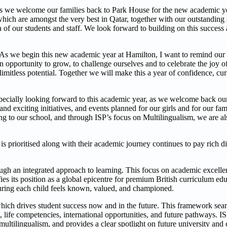
 we welcome our families back to Park House for the new academic yea
hich are amongst the very best in Qatar, together with our outstanding 
n of our students and staff. We look forward to building on this success
 ‘’As we begin this new academic year at Hamilton, I want to remind ou
an opportunity to grow, to challenge ourselves and to celebrate the joy of
imitless potential. Together we will make this a year of confidence, cu
ecially looking forward to this academic year, as we welcome back our 
xciting initiatives, and events planned for our girls and for our fami
 to our school, and through ISP’s focus on Multilingualism, we are als
 is prioritised along with their academic journey continues to pay rich 
ough an integrated approach to learning. This focus on academic excell
fies its position as a global epicentre for premium British curriculum ed
suring each child feels known, valued, and championed.
which drives student success now and in the future. This framework seam
 life competencies, international opportunities, and future pathways. IS
multilingualism, and provides a clear spotlight on future university and