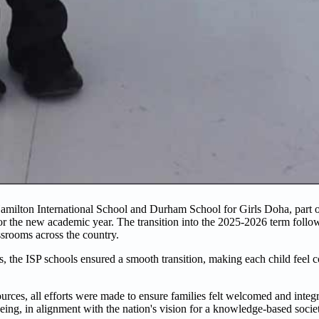
ilton International School and Durham School for Girls Doha, part of
or the new academic year. The transition into the 2025-2026 term foll
ssrooms across the country.
 the ISP schools ensured a smooth transition, making each child feel c
es, all efforts were made to ensure families felt welcomed and integr
eing, in alignment with the nation's vision for a knowledge-based socie