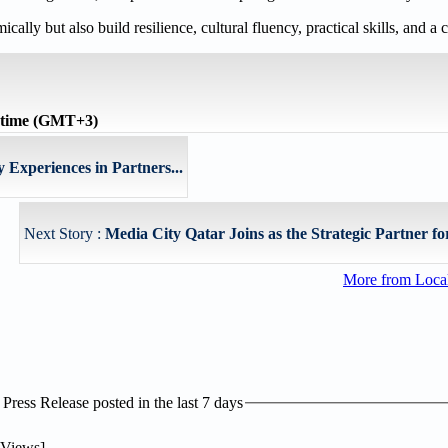
ly but also build resilience, cultural fluency, practical skills, and a c
 time (GMT+3)
Experiences in Partners...
Next Story :
Media City Qatar Joins as the Strategic Partner for
More from Loc
ress Release posted in the last 7 days
Views]