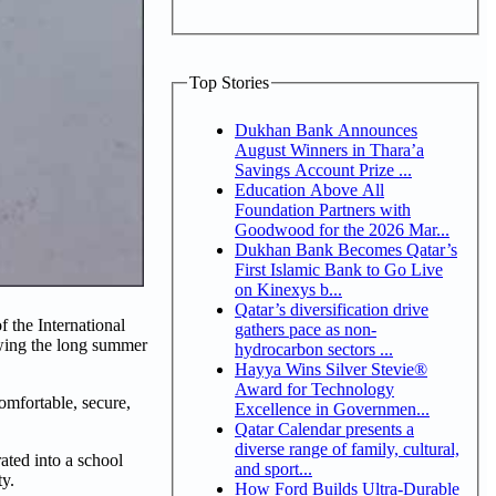
Top Stories
Dukhan Bank Announces
August Winners in Thara’a
Savings Account Prize ...
Education Above All
Foundation Partners with
Goodwood for the 2026 Mar...
Dukhan Bank Becomes Qatar’s
First Islamic Bank to Go Live
on Kinexys b...
Qatar’s diversification drive
 the International
gathers pace as non-
owing the long summer
hydrocarbon sectors ...
Hayya Wins Silver Stevie®
Award for Technology
omfortable, secure,
Excellence in Governmen...
Qatar Calendar presents a
diverse range of family, cultural,
ated into a school
and sport...
ty.
How Ford Builds Ultra-Durable