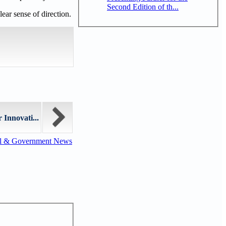
Second Edition of th...
lear sense of direction.
 Innovati...
al & Government News