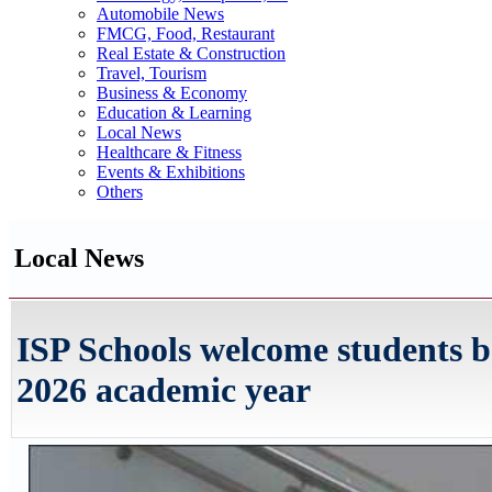
Automobile News
FMCG, Food, Restaurant
Real Estate & Construction
Travel, Tourism
Business & Economy
Education & Learning
Local News
Healthcare & Fitness
Events & Exhibitions
Others
Local News
ISP Schools welcome students b
2026 academic year