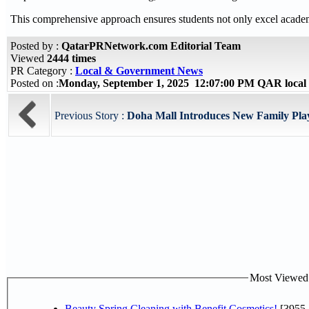
This comprehensive approach ensures students not only excel academical
Posted by :
QatarPRNetwork.com Editorial Team
Viewed
2444 times
PR Category :
Local & Government News
Posted on :
Monday, September 1, 2025 12:07:00 PM QAR local
Previous Story :
Doha Mall Introduces New Family Play 
Most Viewed P
Beauty Spring Cleaning with Benefit Cosmetics!
[3955-